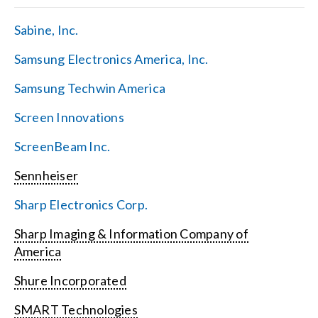
Sabine, Inc.
Samsung Electronics America, Inc.
Samsung Techwin America
Screen Innovations
ScreenBeam Inc.
Sennheiser
Sharp Electronics Corp.
Sharp Imaging & Information Company of
America
Shure Incorporated
SMART Technologies