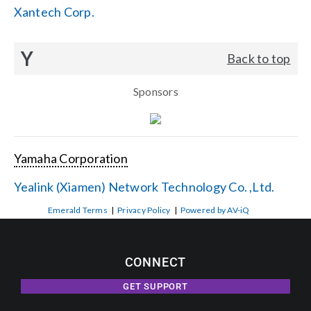
Xantech Corp.
Y
Back to top
Sponsors
Yamaha Corporation
Yealink (Xiamen) Network Technology Co. ,Ltd.
Emerald Terms
|
Privacy Policy
|
Powered by AV-iQ
CONNECT
GET SUPPORT