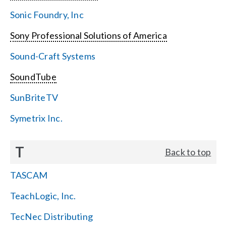
Sonic Foundry, Inc
Sony Professional Solutions of America
Sound-Craft Systems
SoundTube
SunBriteTV
Symetrix Inc.
T
Back to top
TASCAM
TeachLogic, Inc.
TecNec Distributing