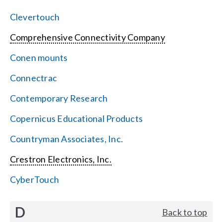
Clevertouch
Comprehensive Connectivity Company
Conen mounts
Connectrac
Contemporary Research
Copernicus Educational Products
Countryman Associates, Inc.
Crestron Electronics, Inc.
CyberTouch
D
Back to top