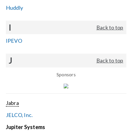
Huddly
I
Back to top
IPEVO
J
Back to top
Sponsors
Jabra
JELCO, Inc.
Jupiter Systems