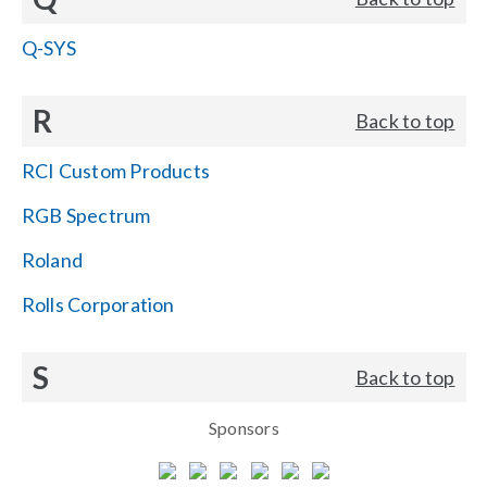
Q-SYS
R
Back to top
RCI Custom Products
RGB Spectrum
Roland
Rolls Corporation
S
Back to top
Sponsors