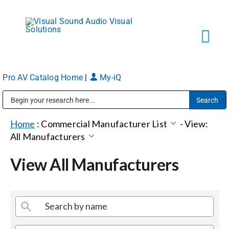
Skip
to
content
Tog
Navi
Pro AV Catalog Home
|
My-iQ
Solutions
Public Address (PA), Paging & Background Music Systems
Markets
Home
:
Commercial Manufacturer List
-
View:
All Manufacturers
Services
View All Manufacturers
About
Shop Products