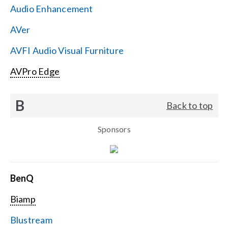
Audio Enhancement
Search
AVer
for:
AVFI Audio Visual Furniture
AVPro Edge
B
Back to top
Sponsors
BenQ
Biamp
Blustream