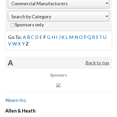
Events
Sponsors only
News
Go To:
A
B
C
D
E
F
G
H
I
J
K
L
M
N
O
P
Q
R
S
T
U
V
W
X
Y
Z
Careers
A
Back to top
Locations
Sponsors
Procurement Contracts
Get Support
Absen Inc.
Allen & Heath
Contact Us