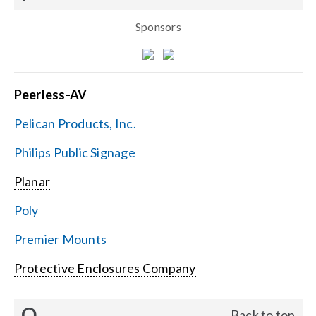
Sponsors
Peerless-AV
Pelican Products, Inc.
Philips Public Signage
Planar
Poly
Premier Mounts
Protective Enclosures Company
Q
Back to top