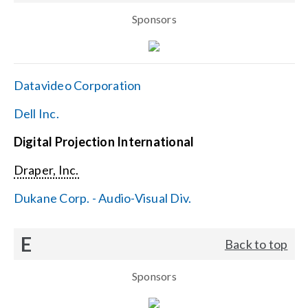
Sponsors
Datavideo Corporation
Dell Inc.
Digital Projection International
Draper, Inc.
Dukane Corp. - Audio-Visual Div.
E
Back to top
Sponsors