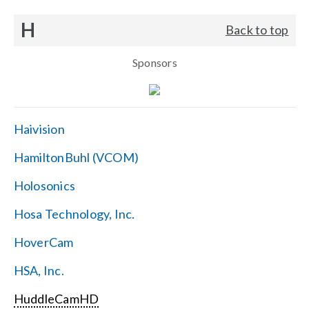
H
Back to top
Sponsors
Haivision
HamiltonBuhl (VCOM)
Holosonics
Hosa Technology, Inc.
HoverCam
HSA, Inc.
HuddleCamHD