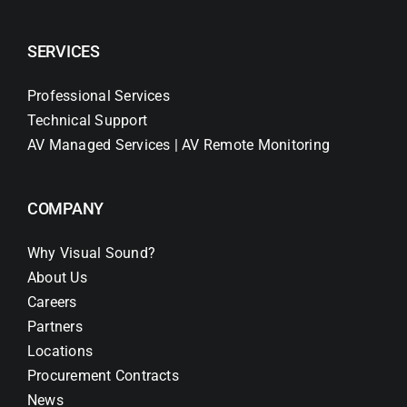
SERVICES
Professional Services
Technical Support
AV Managed Services | AV Remote Monitoring
COMPANY
Why Visual Sound?
About Us
Careers
Partners
Locations
Procurement Contracts
News