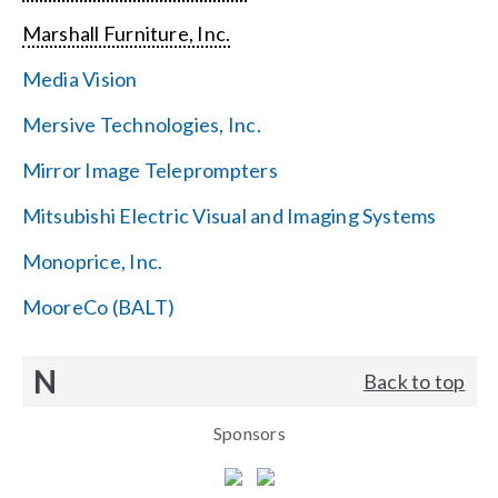
Marshall Furniture, Inc.
Media Vision
Mersive Technologies, Inc.
Mirror Image Teleprompters
Mitsubishi Electric Visual and Imaging Systems
Monoprice, Inc.
MooreCo (BALT)
N
Back to top
Sponsors