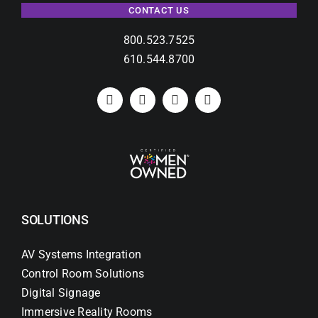
CONTACT US
800.523.7525
610.544.8700
SOLUTIONS
AV Systems Integration
Control Room Solutions
Digital Signage
Immersive Reality Rooms