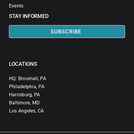
Events
STAY INFORMED
SUBSCRIBE
LOCATIONS
HQ: Broomall, PA
Philadelphia, PA
Harrisburg, PA
Baltimore, MD
Los Angeles, CA