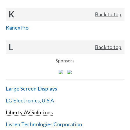
K
Back to top
KanexPro
L
Back to top
Sponsors
Large Screen Displays
LG Electronics, U.S.A
Liberty AV Solutions
Listen Technologies Corporation