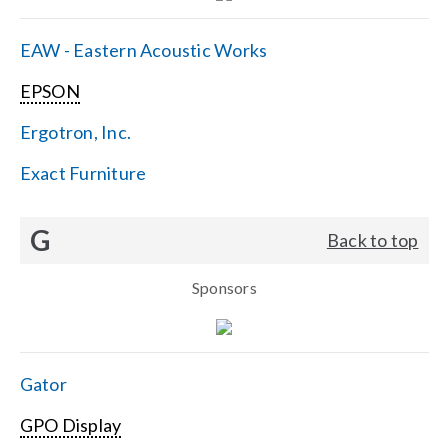
EAW - Eastern Acoustic Works
EPSON
Ergotron, Inc.
Exact Furniture
G
Back to top
Sponsors
Gator
GPO Display