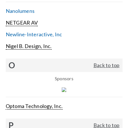
Nanolumens
NETGEAR AV
Newline-Interactive, Inc
Nigel B. Design, Inc.
O
Back to top
Sponsors
Optoma Technology, Inc.
P
Back to top