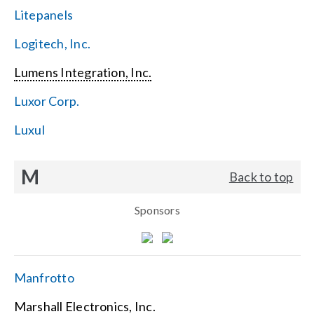
Litepanels
Logitech, Inc.
Lumens Integration, Inc.
Luxor Corp.
Luxul
M
Back to top
Sponsors
Manfrotto
Marshall Electronics, Inc.