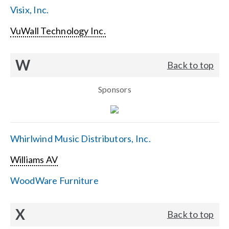
Visix, Inc.
VuWall Technology Inc.
W
Back to top
Sponsors
Whirlwind Music Distributors, Inc.
Williams AV
WoodWare Furniture
X
Back to top