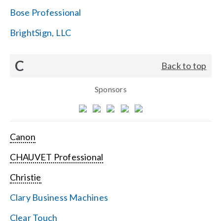
Bose Professional
BrightSign, LLC
C
Back to top
Sponsors
Canon
CHAUVET Professional
Christie
Clary Business Machines
Clear Touch