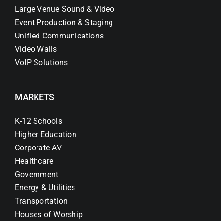
Large Venue Sound & Video
Event Production & Staging
Unified Communications
Video Walls
VoIP Solutions
MARKETS
K-12 Schools
Higher Education
Corporate AV
Healthcare
Government
Energy & Utilities
Transportation
Houses of Worship