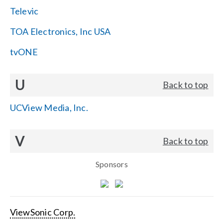
Televic
TOA Electronics, Inc USA
tvONE
U
Back to top
UCView Media, Inc.
V
Back to top
Sponsors
ViewSonic Corp.