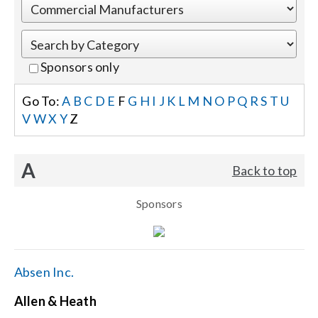
Events
Sponsors only
News
Go To:
A
B
C
D
E
F
G
H
I
J
K
L
M
N
O
P
Q
R
S
T
U
V
W
X
Y
Z
Careers
A
Back to top
Locations
Sponsors
Procurement Contracts
Get Support
Absen Inc.
Allen & Heath
Contact Us