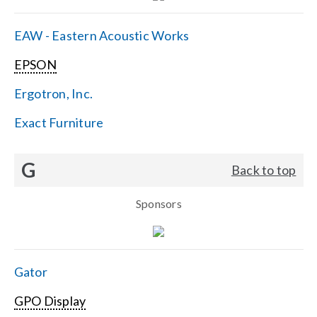
EAW - Eastern Acoustic Works
EPSON
Ergotron, Inc.
Exact Furniture
G
Back to top
Sponsors
Gator
GPO Display