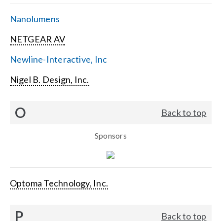
Nanolumens
NETGEAR AV
Newline-Interactive, Inc
Nigel B. Design, Inc.
O
Back to top
Sponsors
Optoma Technology, Inc.
P
Back to top