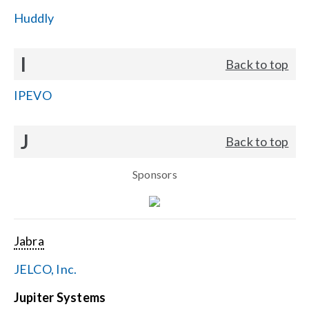
Huddly
I
Back to top
IPEVO
J
Back to top
Sponsors
Jabra
JELCO, Inc.
Jupiter Systems