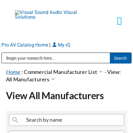
Skip
to
content
Tog
Navi
Pro AV Catalog Home
|
My-iQ
Solutions
Public Address (PA), Paging & Background Music Systems
Markets
Home
:
Commercial Manufacturer List
-
View:
All Manufacturers
Services
View All Manufacturers
About
Shop Products