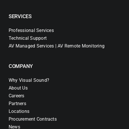
SERVICES
Professional Services
Technical Support
AV Managed Services | AV Remote Monitoring
COMPANY
Why Visual Sound?
About Us
Careers
Partners
Locations
Procurement Contracts
News