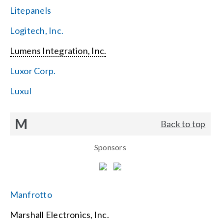
Litepanels
Logitech, Inc.
Lumens Integration, Inc.
Luxor Corp.
Luxul
M
Back to top
Sponsors
Manfrotto
Marshall Electronics, Inc.