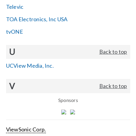
Televic
TOA Electronics, Inc USA
tvONE
U
Back to top
UCView Media, Inc.
V
Back to top
Sponsors
ViewSonic Corp.