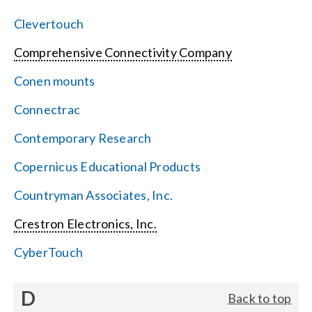
Clevertouch
Comprehensive Connectivity Company
Conen mounts
Connectrac
Contemporary Research
Copernicus Educational Products
Countryman Associates, Inc.
Crestron Electronics, Inc.
CyberTouch
D
Back to top