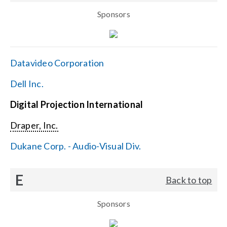
Sponsors
Datavideo Corporation
Dell Inc.
Digital Projection International
Draper, Inc.
Dukane Corp. - Audio-Visual Div.
E
Back to top
Sponsors