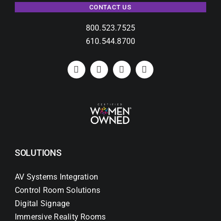
CONTACT US
800.523.7525
610.544.8700
SOLUTIONS
AV Systems Integration
Control Room Solutions
Digital Signage
Immersive Reality Rooms