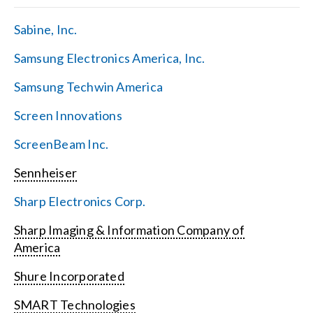
Sabine, Inc.
Samsung Electronics America, Inc.
Samsung Techwin America
Screen Innovations
ScreenBeam Inc.
Sennheiser
Sharp Electronics Corp.
Sharp Imaging & Information Company of
America
Shure Incorporated
SMART Technologies