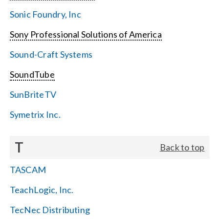
Sonic Foundry, Inc
Sony Professional Solutions of America
Sound-Craft Systems
SoundTube
SunBriteTV
Symetrix Inc.
T
Back to top
TASCAM
TeachLogic, Inc.
TecNec Distributing