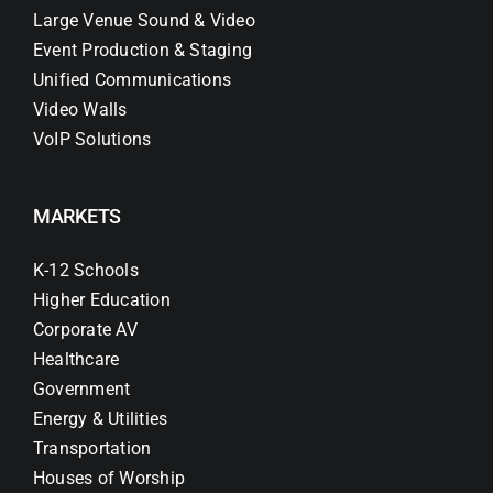
Large Venue Sound & Video
Event Production & Staging
Unified Communications
Video Walls
VoIP Solutions
MARKETS
K-12 Schools
Higher Education
Corporate AV
Healthcare
Government
Energy & Utilities
Transportation
Houses of Worship