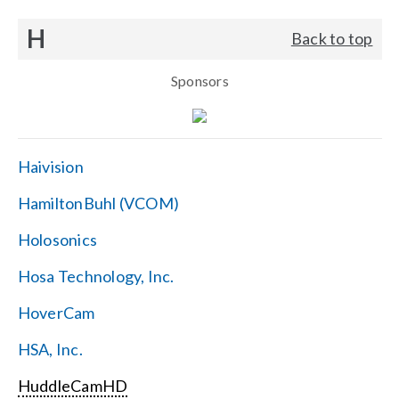
H
Back to top
Sponsors
Haivision
HamiltonBuhl (VCOM)
Holosonics
Hosa Technology, Inc.
HoverCam
HSA, Inc.
HuddleCamHD