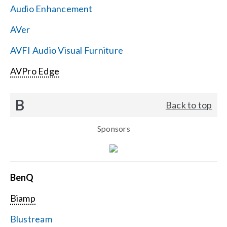
Audio Enhancement
Search
AVer
for:
AVFI Audio Visual Furniture
AVPro Edge
B
Back to top
Sponsors
BenQ
Biamp
Blustream