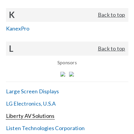
K
Back to top
KanexPro
L
Back to top
Sponsors
Large Screen Displays
LG Electronics, U.S.A
Liberty AV Solutions
Listen Technologies Corporation