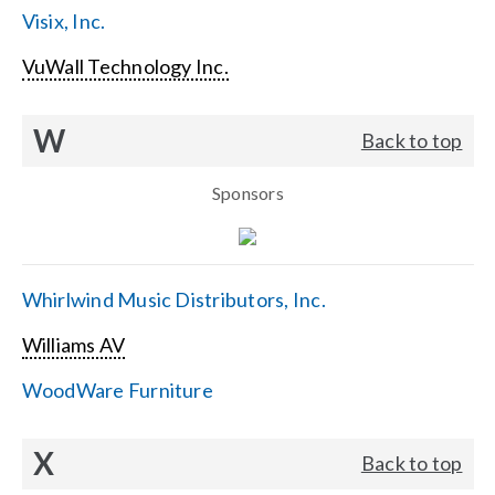
Visix, Inc.
VuWall Technology Inc.
W
Back to top
Sponsors
Whirlwind Music Distributors, Inc.
Williams AV
WoodWare Furniture
X
Back to top