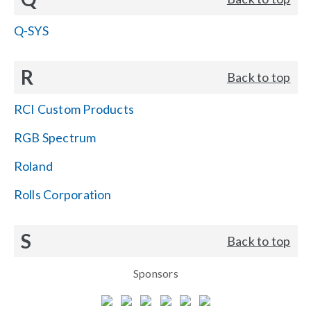
Q-SYS
R
Back to top
RCI Custom Products
RGB Spectrum
Roland
Rolls Corporation
S
Back to top
Sponsors