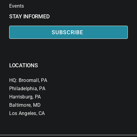
Events
STAY INFORMED
SUBSCRIBE
LOCATIONS
HQ: Broomall, PA
Philadelphia, PA
Harrisburg, PA
Baltimore, MD
Los Angeles, CA