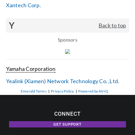
Xantech Corp.
Y
Back to top
Sponsors
Yamaha Corporation
Yealink (Xiamen) Network Technology Co. ,Ltd.
Emerald Terms
|
Privacy Policy
|
Powered by AV-iQ
CONNECT
GET SUPPORT