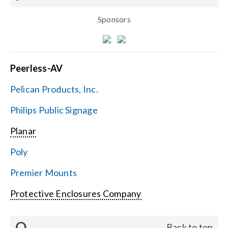
Sponsors
Peerless-AV
Pelican Products, Inc.
Philips Public Signage
Planar
Poly
Premier Mounts
Protective Enclosures Company
Q
Back to top