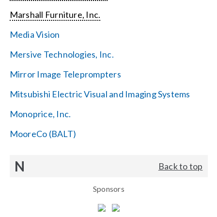
Marshall Furniture, Inc.
Media Vision
Mersive Technologies, Inc.
Mirror Image Teleprompters
Mitsubishi Electric Visual and Imaging Systems
Monoprice, Inc.
MooreCo (BALT)
N
Back to top
Sponsors