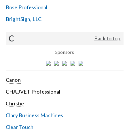
Bose Professional
BrightSign, LLC
C
Back to top
Sponsors
Canon
CHAUVET Professional
Christie
Clary Business Machines
Clear Touch