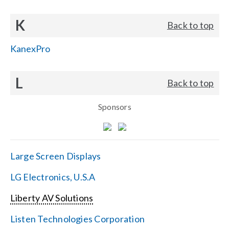
K
Back to top
KanexPro
L
Back to top
Sponsors
Large Screen Displays
LG Electronics, U.S.A
Liberty AV Solutions
Listen Technologies Corporation