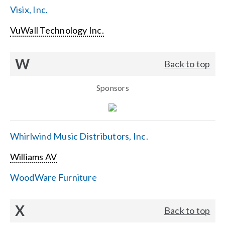
Visix, Inc.
VuWall Technology Inc.
W
Back to top
Sponsors
Whirlwind Music Distributors, Inc.
Williams AV
WoodWare Furniture
X
Back to top