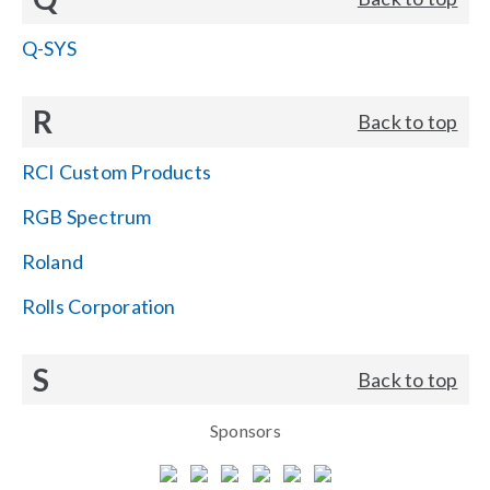
Q-SYS
R
Back to top
RCI Custom Products
RGB Spectrum
Roland
Rolls Corporation
S
Back to top
Sponsors