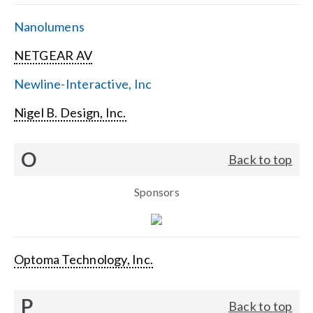
Nanolumens
NETGEAR AV
Newline-Interactive, Inc
Nigel B. Design, Inc.
O
Back to top
Sponsors
Optoma Technology, Inc.
P
Back to top