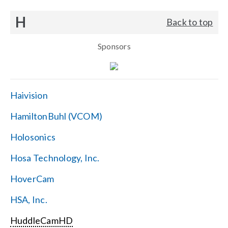
H
Back to top
Sponsors
Haivision
HamiltonBuhl (VCOM)
Holosonics
Hosa Technology, Inc.
HoverCam
HSA, Inc.
HuddleCamHD