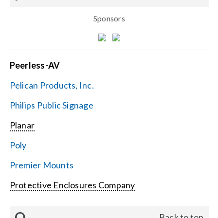
Sponsors
Peerless-AV
Pelican Products, Inc.
Philips Public Signage
Planar
Poly
Premier Mounts
Protective Enclosures Company
Q
Back to top