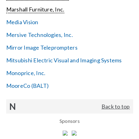
Marshall Furniture, Inc.
Media Vision
Mersive Technologies, Inc.
Mirror Image Teleprompters
Mitsubishi Electric Visual and Imaging Systems
Monoprice, Inc.
MooreCo (BALT)
N
Back to top
Sponsors