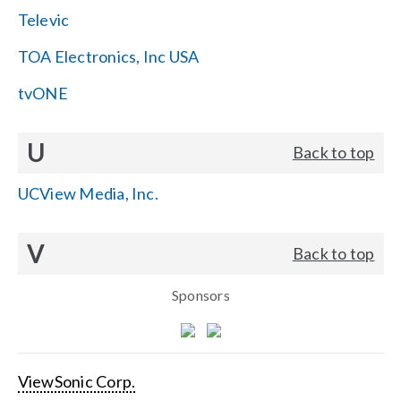
Televic
TOA Electronics, Inc USA
tvONE
U
Back to top
UCView Media, Inc.
V
Back to top
Sponsors
ViewSonic Corp.