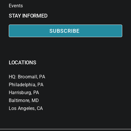
Events
STAY INFORMED
SUBSCRIBE
LOCATIONS
HQ: Broomall, PA
Philadelphia, PA
Harrisburg, PA
Baltimore, MD
Los Angeles, CA