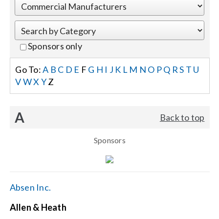
Events
Sponsors only
News
Go To:
A
B
C
D
E
F
G
H
I
J
K
L
M
N
O
P
Q
R
S
T
U
V
W
X
Y
Z
Careers
A
Back to top
Locations
Sponsors
Procurement Contracts
Get Support
Absen Inc.
Allen & Heath
Contact Us