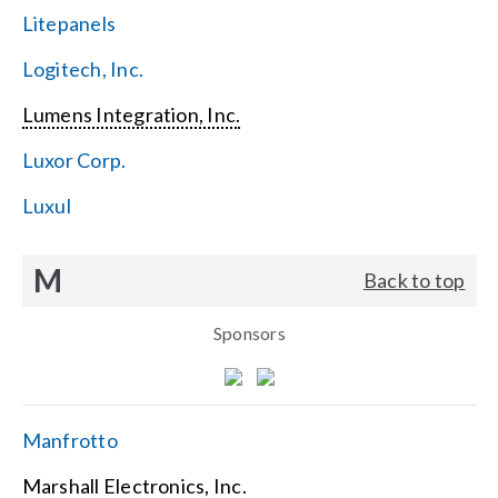
Litepanels
Logitech, Inc.
Lumens Integration, Inc.
Luxor Corp.
Luxul
M
Back to top
Sponsors
Manfrotto
Marshall Electronics, Inc.