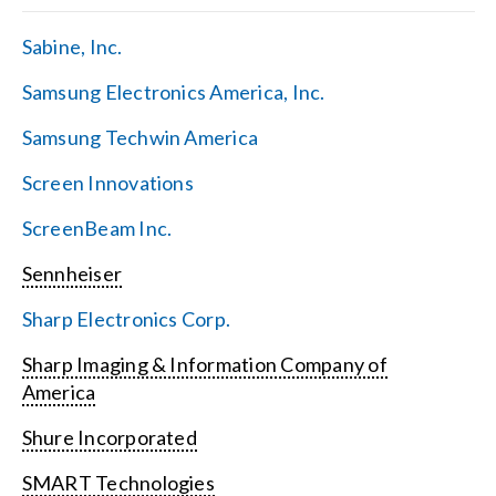
Sabine, Inc.
Samsung Electronics America, Inc.
Samsung Techwin America
Screen Innovations
ScreenBeam Inc.
Sennheiser
Sharp Electronics Corp.
Sharp Imaging & Information Company of
America
Shure Incorporated
SMART Technologies