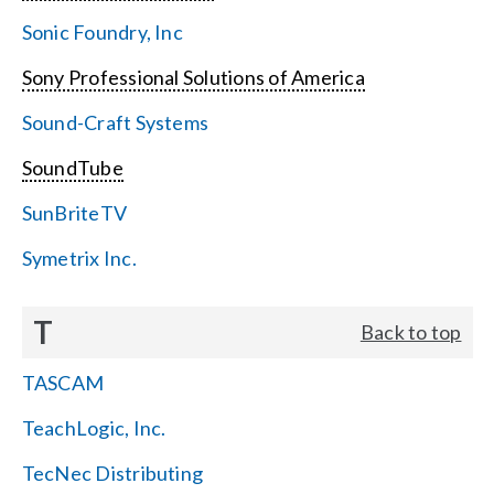
Sonic Foundry, Inc
Sony Professional Solutions of America
Sound-Craft Systems
SoundTube
SunBriteTV
Symetrix Inc.
T
Back to top
TASCAM
TeachLogic, Inc.
TecNec Distributing