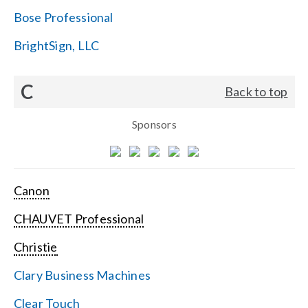
Bose Professional
BrightSign, LLC
C
Back to top
Sponsors
Canon
CHAUVET Professional
Christie
Clary Business Machines
Clear Touch