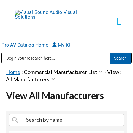
Skip
to
content
Tog
Navi
Pro AV Catalog Home
|
My-iQ
Solutions
Public Address (PA), Paging & Background Music Systems
Markets
Home
:
Commercial Manufacturer List
-
View:
All Manufacturers
Services
View All Manufacturers
About
Shop Products