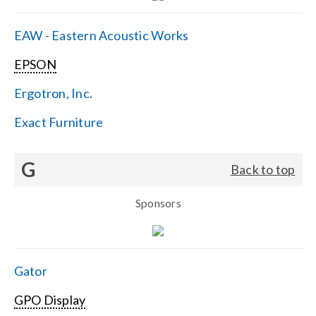
EAW - Eastern Acoustic Works
EPSON
Ergotron, Inc.
Exact Furniture
G
Back to top
Sponsors
Gator
GPO Display