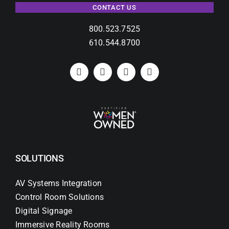
CONTACT US
800.523.7525
610.544.8700
SOLUTIONS
AV Systems Integration
Control Room Solutions
Digital Signage
Immersive Reality Rooms