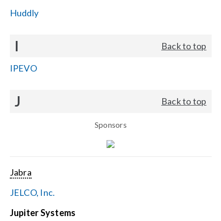
Huddly
I
Back to top
IPEVO
J
Back to top
Sponsors
Jabra
JELCO, Inc.
Jupiter Systems