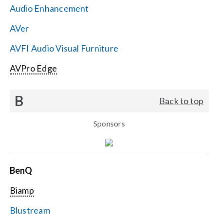
Audio Enhancement
Search
AVer
for:
AVFI Audio Visual Furniture
AVPro Edge
B
Back to top
Sponsors
BenQ
Biamp
Blustream