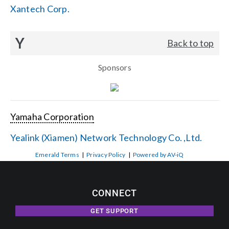
Xantech Corp.
Y
Back to top
Sponsors
Yamaha Corporation
Yealink (Xiamen) Network Technology Co. ,Ltd.
Emerald Terms
|
Privacy Policy
|
Powered by AV-iQ
CONNECT
GET SUPPORT