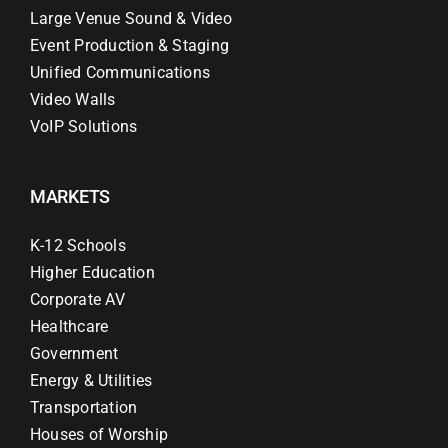
Large Venue Sound & Video
Event Production & Staging
Unified Communications
Video Walls
VoIP Solutions
MARKETS
K-12 Schools
Higher Education
Corporate AV
Healthcare
Government
Energy & Utilities
Transportation
Houses of Worship