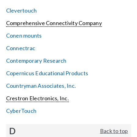
Clevertouch
Comprehensive Connectivity Company
Conen mounts
Connectrac
Contemporary Research
Copernicus Educational Products
Countryman Associates, Inc.
Crestron Electronics, Inc.
CyberTouch
D
Back to top