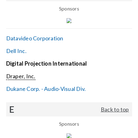
Sponsors
Datavideo Corporation
Dell Inc.
Digital Projection International
Draper, Inc.
Dukane Corp. - Audio-Visual Div.
E
Back to top
Sponsors