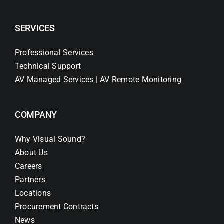
SERVICES
Professional Services
Technical Support
AV Managed Services | AV Remote Monitoring
COMPANY
Why Visual Sound?
About Us
Careers
Partners
Locations
Procurement Contracts
News