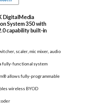
K DigitalMedia
ion System 350 with
0 capability built-in
itcher, scaler, mic mixer, audio
 fully-functional system
em® allows fully-programmable
bles wireless BYOD
coder