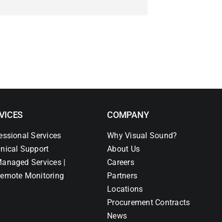
VICES
COMPANY
essional Services
Why Visual Sound?
nical Support
About Us
anaged Services |
Careers
emote Monitoring
Partners
Locations
Procurement Contracts
News