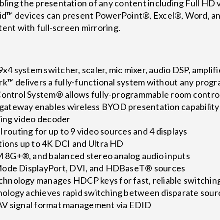
ling the presentation of any content including Full HD v
oid™ devices can present PowerPoint®, Excel®, Word, an
tent with full-screen mirroring.
 9x4 system switcher, scaler, mic mixer, audio DSP, amplif
rk™ delivers a fully-functional system without any prog
Control System® allows fully-programmable room contro
ateway enables wireless BYOD presentation capability
ming video decoder
l routing for up to 9 video sources and 4 displays
tions up to 4K DCI and Ultra HD
8G+®, and balanced stereo analog audio inputs
Mode DisplayPort, DVI, and HDBaseT® sources
hnology manages HDCP keys for fast, reliable switchin
ology achieves rapid switching between disparate sour
AV signal format management via EDID