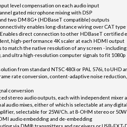
input level compensation on each audio input
channel gated microphone mixing with DSP
and two DM 8G+ (HDBaseT compatible) outputs
nnectivity enables long-distance wiring over CAT type 
Enables direct connection to other HDBaseT certified
dent, high-performance 4K scaler at each HDMI output
s to match the native resolution of any screen - includin
and ultra high-resolution computer signals to fit 1080p
solution from standard NTSC 480i or PAL 576i, to UHD a
frame rate conversion, content-adaptive noise reduction
gnal conversion
ced stereo audio outputs, each with independent mixer
l audio mixes, either of which is selectable at any digita
amplifier, selectable for 25W/Ch. at 8-OHM stereo or 50
HDMI audio embedding and de-embedding
outing via DM® transmitters and receivers or USB-EXT-