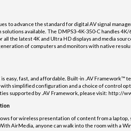
es to advance the standard for digital AV signal manage
 solutions available. The DMPS3-4K-350-C handles 4K/
 all the latest 4K and Ultra HD displays and media source
t generation of computers and monitors with native reso
s easy, fast, and affordable. Built-in .AV Framework™ tec
with simplified configuration and a choice of control op
lities supported by .AV Framework, please visit: http:
tion
lows for wireless presentation of content from a laptop,
. With AirMedia, anyone can walk into the room with a