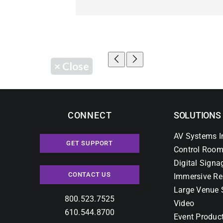
×
Close
CONNECT
SOLUTIONS
AV Systems I
GET SUPPORT
Control Room
Digital Signa
CONTACT US
Immersive Re
Large Venue 
800.523.7525
Video
610.544.8700
Event Produc