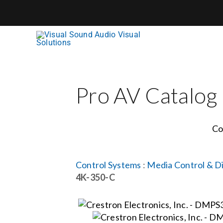
Skip
to
content
Pro AV Catalog
Co
Control Systems
:
Media Control & Di
4K-350-C