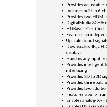
Provides adjustable 
Includes built-in 6-
Provides two HDMI 
DigitalMedia 8G+® co
HDBaseT Certified - 
Features an indepen
Upscales input signal
Downscales 4K, UHD, 
displays
Handles any input re
Provides intelligent 
interlacing
Provides 3D to 2D si
Provides three balan
Provides two additiona
Features a built-in 
Enables analog-to-
Enables USB signal r