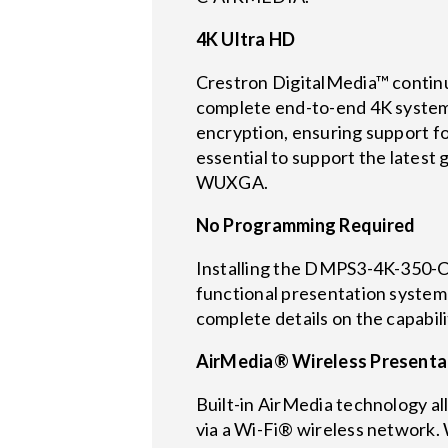
4K Ultra HD
Crestron DigitalMedia™ continu
complete end-to-end 4K system
encryption, ensuring support for
essential to support the lates
WUXGA.
No Programming Required
Installing the DMPS3-4K-350-C i
functional presentation system 
complete details on the capabi
AirMedia® Wireless Presenta
Built-in AirMedia technology al
via a Wi-Fi® wireless network