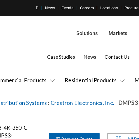
News
Events
Careers
Locations
Procure
Solutions
Markets
Case Studies
News
Contact Us
mmercial Products
Residential Products
M
stribution Systems
:
Crestron Electronics, Inc.
- DMPS3
All P
Request Quote