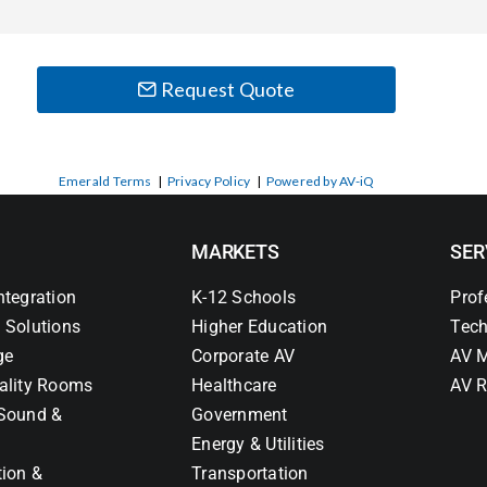
Request Quote
Emerald Terms
|
Privacy Policy
|
Powered by AV-iQ
MARKETS
SER
ntegration
K-12 Schools
Prof
 Solutions
Higher Education
Tech
ge
Corporate AV
AV M
ality Rooms
Healthcare
AV R
Sound &
Government
Energy & Utilities
tion &
Transportation