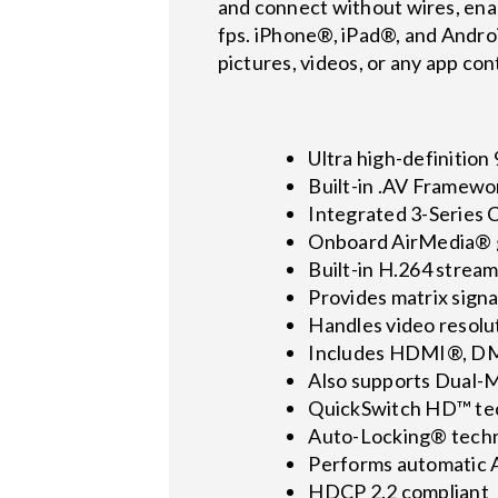
and connect without wires, enab
fps. iPhone®, iPad®, and Andr
pictures, videos, or any app con
Ultra high-definition
Built-in .AV Framewo
Integrated 3-Series 
Onboard AirMedia® g
Built-in H.264 strea
Provides matrix signa
Handles video resolu
Includes HDMI®, DM 
Also supports Dual-
QuickSwitch HD™ tec
Auto-Locking® techn
Performs automatic 
HDCP 2.2 compliant