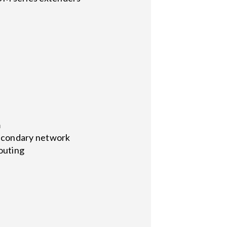
m
secondary network
routing