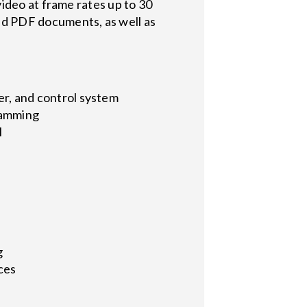
ideo at frame rates up to 30
d PDF documents, as well as
ier, and control system
ramming
l
g
ces