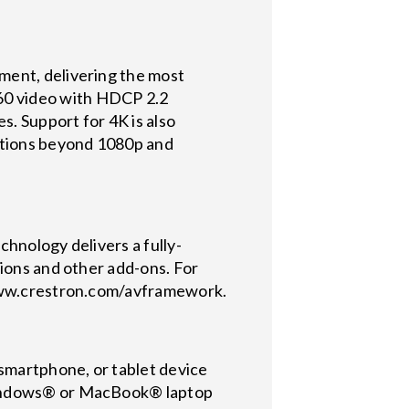
ment, delivering the most
60 video with HDCP 2.2
s. Support for 4K is also
lutions beyond 1080p and
hnology delivers a fully-
tions and other add-ons. For
//www.crestron.com/avframework.
 smartphone, or tablet device
 Windows® or MacBook® laptop