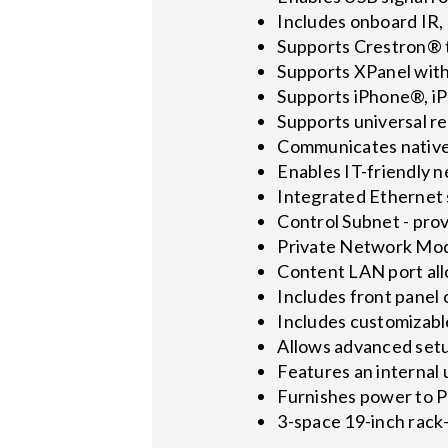
Includes onboard IR, 
Supports Crestron® t
Supports XPanel wit
Supports iPhone®, iP
Supports universal r
Communicates native
Enables IT-friendly 
Integrated Ethernet 
Control Subnet - prov
Private Network Mode
Content LAN port all
Includes front panel 
Includes customizable
Allows advanced setu
Features an internal 
Furnishes power to
3-space 19-inch rac