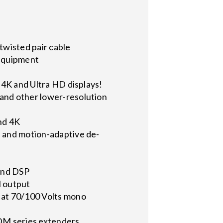
twisted pair cable
 equipment
g 4K and Ultra HD displays!
 and other lower-resolution
nd 4K
, and motion-adaptive de-
 and DSP
l output
W at 70/100 Volts mono
DM series extenders