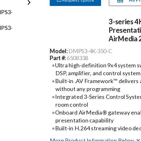
3-series 4
Presentat
AirMedia 2.
Model:
DMPS3-4K-350-C
Part #:
6508338
Ultra high-definition 9x4 system sw
DSP, amplifier, and control system
Built-in .AV Framework™ delivers a
without any programming
Integrated 3-Series Control Syst
room control
Onboard AirMedia® gateway ena
presentation capability
Built-in H.264 streaming video de
More Product Information Below