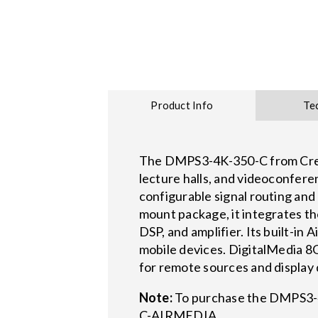
Product Info
Te
The DMPS3-4K-350-C from Crest
lecture halls, and videoconfer
configurable signal routing an
mount package, it integrates th
DSP, and amplifier. Its built-i
mobile devices. DigitalMedia 8
for remote sources and display d
Note:
To purchase the DMPS3-4
C-AIRMEDIA.