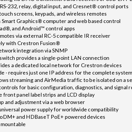
RS-232, relay, digital input, and Cresnet® control ports
ouch screens, keypads, and wireless remotes
h Smart Graphics® computer and web based control
ad®, and Android™ control apps
emotes via external RC-5 compatible IR receiver
ly with Crestron Fusion®
network integration via SNMP
switch provides a single-point LAN connection
ides a dedicated local network for Crestron devices
 - requires just one IP address for the complete syste
ows streaming and AirMedia traffic to be isolated on a 
controls for basic configuration, diagnostics, and signal 
 front panel label strips and LCD display
p and adjustment via a web browser
universal power supply for worldwide compatibility
 PoDM+ and HDBaseT PoE+ powered devices
k-mountable