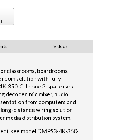
st
nts
Videos
or classrooms, boardrooms,
room solution with fully-
-4K-350-C. In one 3-space rack
ng decoder, mic mixer, audio
resentation from computers and
long-distance wiring solution
ger media distribution system.
ired), see model DMPS3-4K-350-