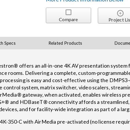
Compare
Project Li
ch Specs
Related Products
Docume
ron® offers an all-in-one 4K AV presentation system f
ence rooms. Delivering a complete, custom-programmable 
d processing is easy and cost-effective using the DMPS3
e control system, matrix switcher, video scalers, streami
n AirMedia® gateway, when activated, enables wireless p
G+® and HDBaseT® connectivity affords a streamlined, 
evices, and for facility-wide integration as part of a lar
K-350-C with AirMedia pre-activated (no license requ