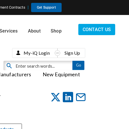
ment Contracts
Get Support
CONTACT US
Services
About
Shop
My-iQ Login
Sign Up
anufacturers
New Equipment
-
roducts