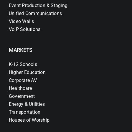
Event Production & Staging
Unified Communications
Video Walls
VoIP Solutions
MARKETS
K-12 Schools
Higher Education
Corporate AV
Healthcare
Government
Energy & Utilities
Transportation
Houses of Worship