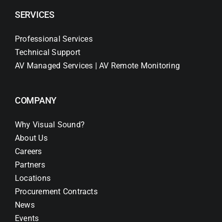
SERVICES
Professional Services
Technical Support
AV Managed Services | AV Remote Monitoring
COMPANY
Why Visual Sound?
About Us
Careers
Partners
Locations
Procurement Contracts
News
Events