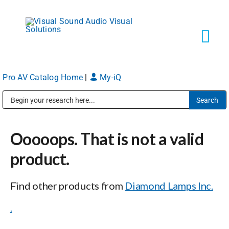
Skip
to
content
Tog
Navi
Pro AV Catalog Home
|
My-iQ
Solutions
Public Address (PA), Paging & Background Music Systems
Markets
Ooooops. That is not a valid
Services
product.
Find other products from
Diamond Lamps Inc.
About
.
Shop Products