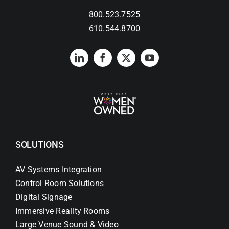
800.523.7525
Search
610.544.8700
for:
SOLUTIONS
AV Systems Integration
Control Room Solutions
Digital Signage
Immersive Reality Rooms
Large Venue Sound & Video