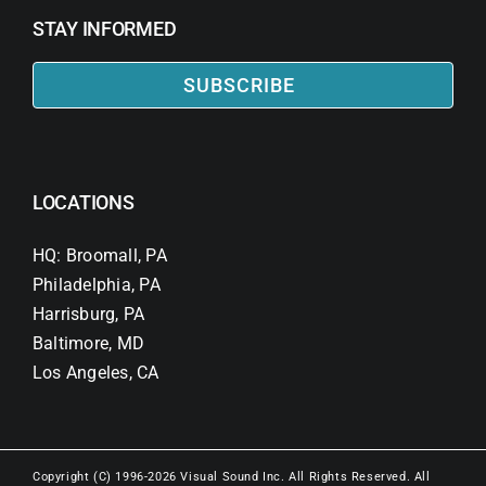
STAY INFORMED
SUBSCRIBE
LOCATIONS
HQ: Broomall, PA
Philadelphia, PA
Harrisburg, PA
Baltimore, MD
Los Angeles, CA
Copyright (C) 1996-2026 Visual Sound Inc. All Rights Reserved. All