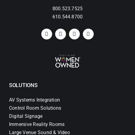
800.523.7525
Search
610.544.8700
for:
SOLUTIONS
AV Systems Integration
Control Room Solutions
Digital Signage
Immersive Reality Rooms
Large Venue Sound & Video