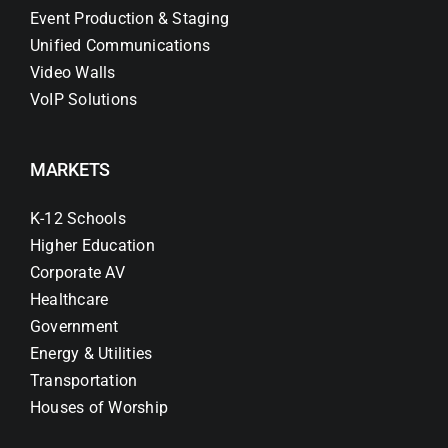
Event Production & Staging
Unified Communications
Video Walls
VoIP Solutions
MARKETS
K-12 Schools
Higher Education
Corporate AV
Healthcare
Government
Energy & Utilities
Transportation
Houses of Worship