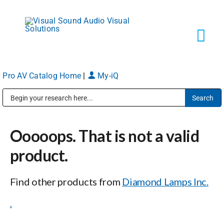
Skip
to
content
Tog
Navi
Pro AV Catalog Home
|
My-iQ
Solutions
Public Address (PA), Paging & Background Music Systems
Markets
Ooooops. That is not a valid
Services
product.
Find other products from
Diamond Lamps Inc.
About
.
Shop Products