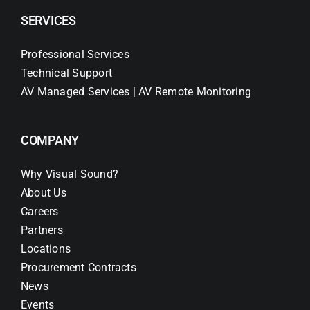
SERVICES
Professional Services
Technical Support
AV Managed Services | AV Remote Monitoring
COMPANY
Why Visual Sound?
About Us
Careers
Partners
Locations
Procurement Contracts
News
Events