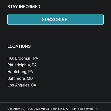
STAY INFORMED
SUBSCRIBE
LOCATIONS
HQ: Broomall, PA
Philadelphia, PA
Harrisburg, PA
Baltimore, MD
Los Angeles, CA
Copyright (C) 1996-2026 Visual Sound Inc. All Rights Reserved. All