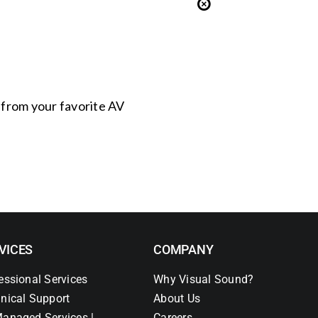
s from your favorite AV
VICES
COMPANY
essional Services
Why Visual Sound?
nical Support
About Us
anaged Services |
Careers