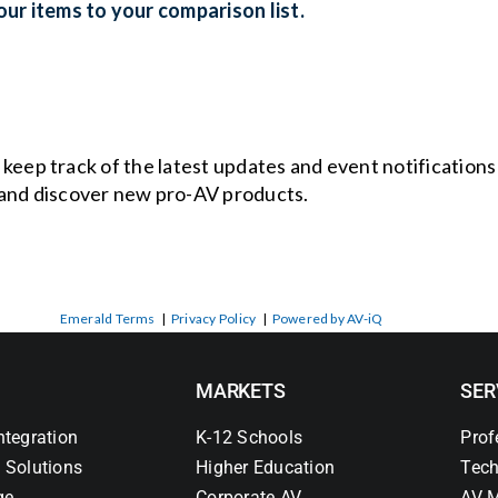
ur items to your comparison list.
o keep track of the latest updates and event notification
and discover new pro-AV products.
Emerald Terms
|
Privacy Policy
|
Powered by AV-iQ
MARKETS
SER
ntegration
K-12 Schools
Prof
 Solutions
Higher Education
Tech
ge
Corporate AV
AV M