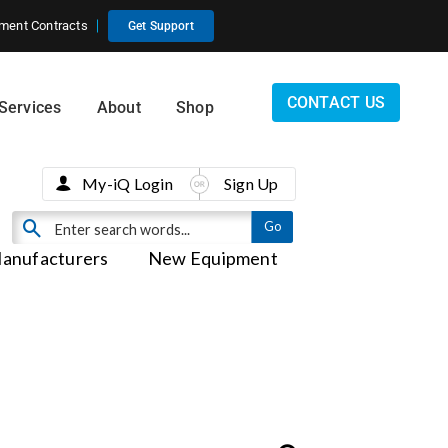
ment Contracts
Get Support
CONTACT US
Services
About
Shop
My-iQ Login
Sign Up
anufacturers
New Equipment