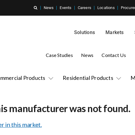
News
Events
Careers
Locations
Procure
Solutions
Markets
Case Studies
News
Contact Us
mmercial Products
Residential Products
M
his manufacturer was not found.
r in this market.