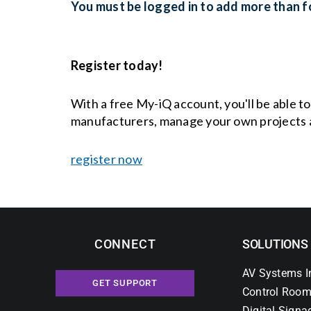
You must be logged in to add more than fo
Register today!
With a free My-iQ account, you'll be able t
manufacturers, manage your own projects 
register now
CONNECT
SOLUTIONS
AV Systems I
GET SUPPORT
Control Room
Digital Signa