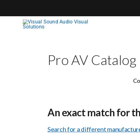
Skip
to
content
Pro AV Catalog
Co
An exact match for t
Search for a different manufacture