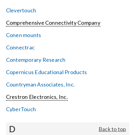
Clevertouch
Comprehensive Connectivity Company
Conen mounts
Connectrac
Contemporary Research
Copernicus Educational Products
Countryman Associates, Inc.
Crestron Electronics, Inc.
CyberTouch
D
Back to top