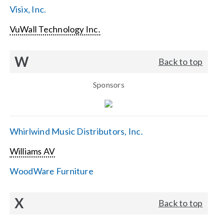
Visix, Inc.
VuWall Technology Inc.
W
Back to top
Sponsors
Whirlwind Music Distributors, Inc.
Williams AV
WoodWare Furniture
X
Back to top