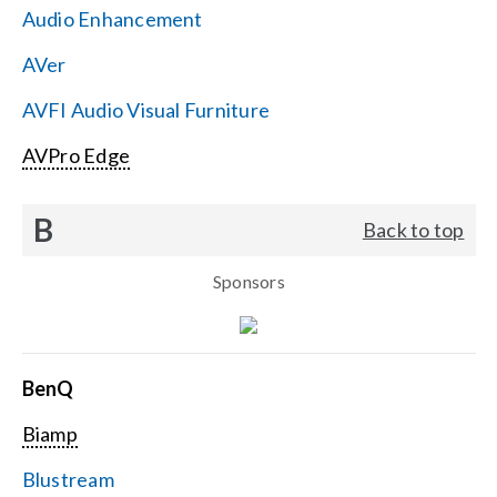
Audio Enhancement
Search
AVer
for:
AVFI Audio Visual Furniture
AVPro Edge
B
Back to top
Sponsors
BenQ
Biamp
Blustream