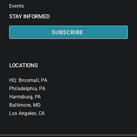
Events
STAY INFORMED
SUBSCRIBE
LOCATIONS
HQ: Broomall, PA
Philadelphia, PA
Harrisburg, PA
Baltimore, MD
Los Angeles, CA