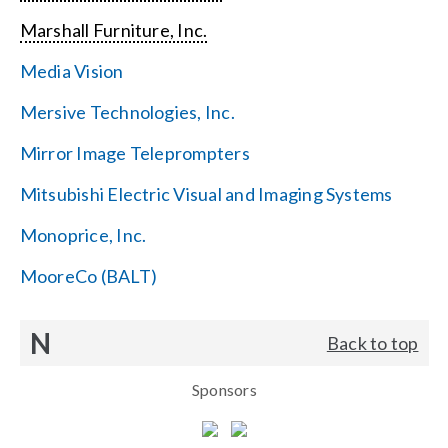
Marshall Furniture, Inc.
Media Vision
Mersive Technologies, Inc.
Mirror Image Teleprompters
Mitsubishi Electric Visual and Imaging Systems
Monoprice, Inc.
MooreCo (BALT)
N
Back to top
Sponsors