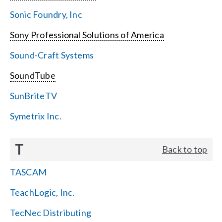
Sonic Foundry, Inc
Sony Professional Solutions of America
Sound-Craft Systems
SoundTube
SunBriteTV
Symetrix Inc.
T
Back to top
TASCAM
TeachLogic, Inc.
TecNec Distributing