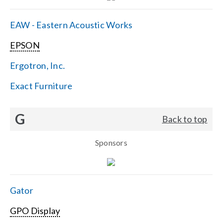
EAW - Eastern Acoustic Works
EPSON
Ergotron, Inc.
Exact Furniture
G
Back to top
Sponsors
Gator
GPO Display