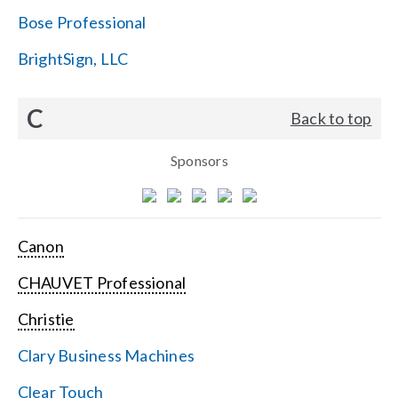
Bose Professional
BrightSign, LLC
C
Back to top
Sponsors
Canon
CHAUVET Professional
Christie
Clary Business Machines
Clear Touch