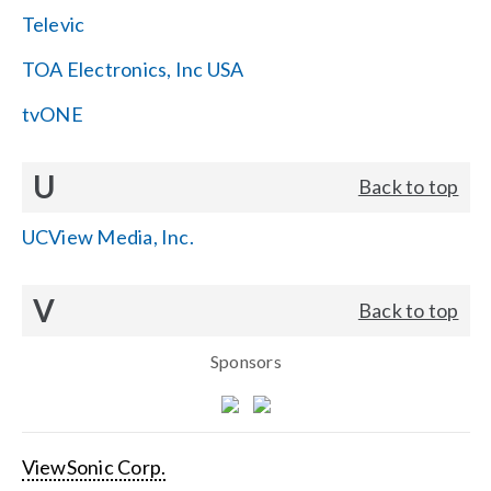
Televic
TOA Electronics, Inc USA
tvONE
U
Back to top
UCView Media, Inc.
V
Back to top
Sponsors
ViewSonic Corp.