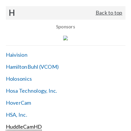
H
Back to top
Sponsors
Haivision
HamiltonBuhl (VCOM)
Holosonics
Hosa Technology, Inc.
HoverCam
HSA, Inc.
HuddleCamHD