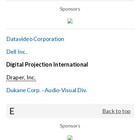
Sponsors
Datavideo Corporation
Dell Inc.
Digital Projection International
Draper, Inc.
Dukane Corp. - Audio-Visual Div.
E
Back to top
Sponsors