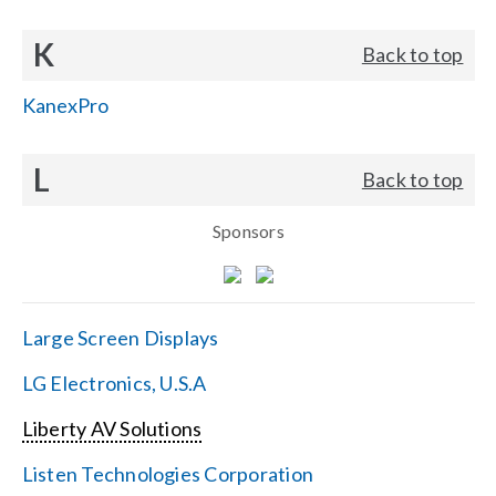
K
Back to top
KanexPro
L
Back to top
Sponsors
Large Screen Displays
LG Electronics, U.S.A
Liberty AV Solutions
Listen Technologies Corporation