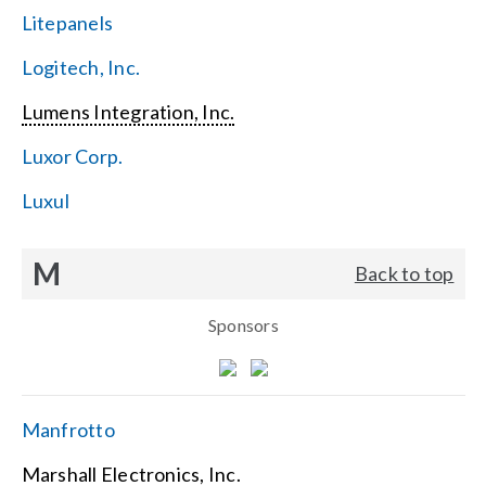
Litepanels
Logitech, Inc.
Lumens Integration, Inc.
Luxor Corp.
Luxul
M
Back to top
Sponsors
Manfrotto
Marshall Electronics, Inc.