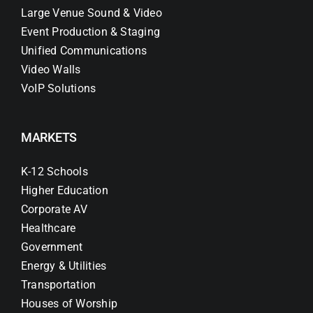
Large Venue Sound & Video
Event Production & Staging
Unified Communications
Video Walls
VoIP Solutions
MARKETS
K-12 Schools
Higher Education
Corporate AV
Healthcare
Government
Energy & Utilities
Transportation
Houses of Worship