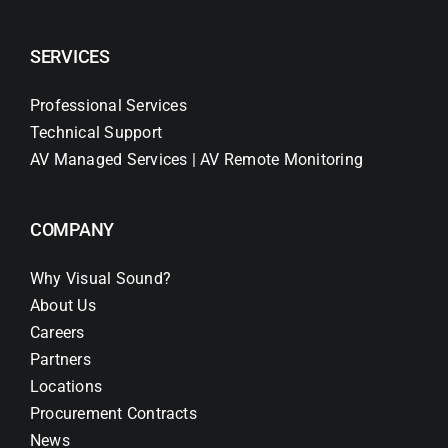
SERVICES
Professional Services
Technical Support
AV Managed Services | AV Remote Monitoring
COMPANY
Why Visual Sound?
About Us
Careers
Partners
Locations
Procurement Contracts
News