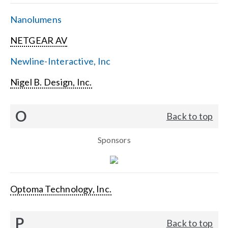
Nanolumens
NETGEAR AV
Newline-Interactive, Inc
Nigel B. Design, Inc.
O
Back to top
Sponsors
Optoma Technology, Inc.
P
Back to top