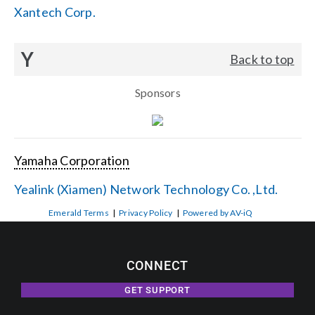
Xantech Corp.
Y
Back to top
Sponsors
Yamaha Corporation
Yealink (Xiamen) Network Technology Co. ,Ltd.
Emerald Terms
|
Privacy Policy
|
Powered by AV-iQ
CONNECT
GET SUPPORT