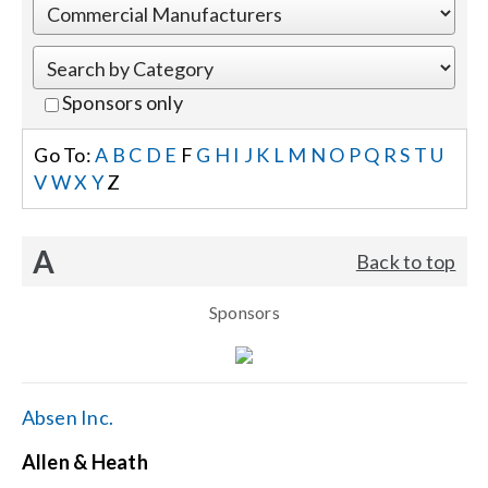
Events
Sponsors only
News
Go To:
A
B
C
D
E
F
G
H
I
J
K
L
M
N
O
P
Q
R
S
T
U
V
W
X
Y
Z
Careers
A
Back to top
Locations
Sponsors
Procurement Contracts
Get Support
Absen Inc.
Allen & Heath
Contact Us