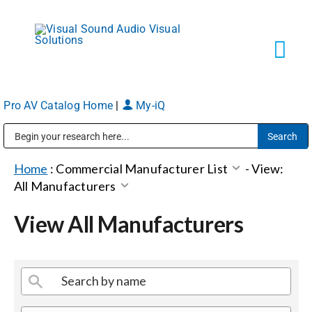
Skip
to
content
Tog
Navi
Pro AV Catalog Home
|
My-iQ
Solutions
Public Address (PA), Paging & Background Music Systems
Markets
Home
:
Commercial Manufacturer List
-
View:
All Manufacturers
Services
View All Manufacturers
About
Shop Products