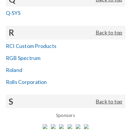
Q-SYS
R
Back to top
RCI Custom Products
RGB Spectrum
Roland
Rolls Corporation
S
Back to top
Sponsors