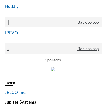
Huddly
I
Back to top
IPEVO
J
Back to top
Sponsors
Jabra
JELCO, Inc.
Jupiter Systems