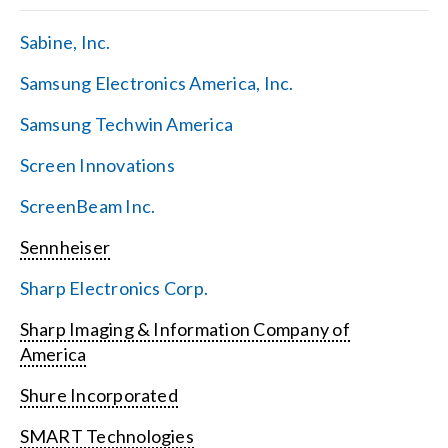
Sabine, Inc.
Samsung Electronics America, Inc.
Samsung Techwin America
Screen Innovations
ScreenBeam Inc.
Sennheiser
Sharp Electronics Corp.
Sharp Imaging & Information Company of
America
Shure Incorporated
SMART Technologies