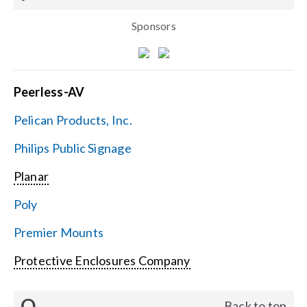
Sponsors
Peerless-AV
Pelican Products, Inc.
Philips Public Signage
Planar
Poly
Premier Mounts
Protective Enclosures Company
Q
Back to top