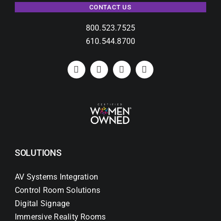
CONTACT US
800.523.7525
610.544.8700
SOLUTIONS
AV Systems Integration
Control Room Solutions
Digital Signage
Immersive Reality Rooms