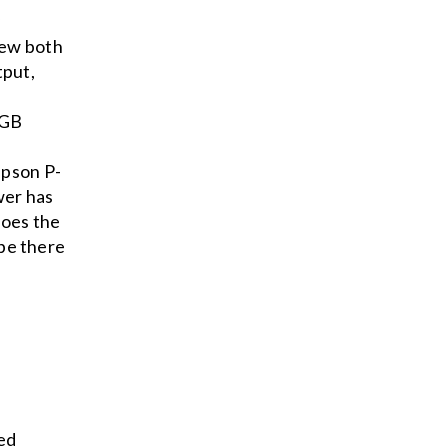
y
iew both
tput,
RGB
Epson P-
wer has
does the
 be there
ed