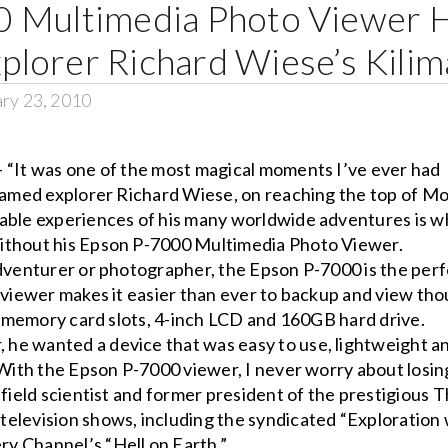
 Multimedia Photo Viewer 
lorer Richard Wiese’s Kilim
ry 23, 2010
 “It was one of the most magical moments I’ve ever had
 famed explorer Richard Wiese, on reaching the top of M
rable experiences of his many worldwide adventures is w
ithout his Epson P-7000 Multimedia Photo Viewer.
adventurer or photographer, the Epson P-7000 is the per
e viewer makes it easier than ever to backup and view th
in memory card slots, 4-inch LCD and 160GB hard drive.
he wanted a device that was easy to use, lightweight a
“With the Epson P-7000 viewer, I never worry about losin
 field scientist and former president of the prestigious 
elevision shows, including the syndicated “Exploration 
y Channel’s “Hell on Earth.”