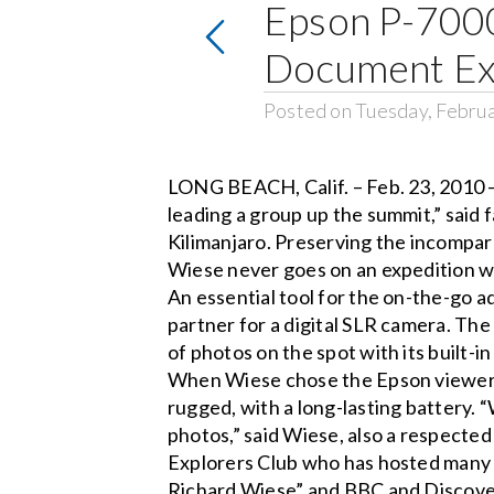
Epson P-7000
Document Exp
Posted on Tuesday, Februa
LONG BEACH, Calif. – Feb. 23, 2010 –
leading a group up the summit,” said
Kilimanjaro. Preserving the incompa
Wiese never goes on an expedition w
An essential tool for the on-the-go 
partner for a digital SLR camera. Th
of photos on the spot with its built-
When Wiese chose the Epson viewer, 
rugged, with a long-lasting battery. 
photos,” said Wiese, also a respected
Explorers Club who has hosted many t
Richard Wiese” and BBC and Discover