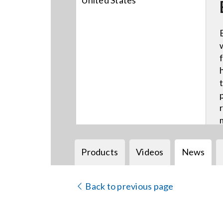
United States
Products
Videos
News
Back to previous page