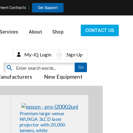
ment Contracts
Get Support
CONTACT US
Services
About
Shop
My-iQ Login
Sign Up
anufacturers
New Equipment
Premium large-venue
WUXGA 3LCD laser
projector with 20,000
lumens, white