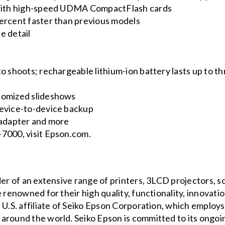
e with high-speed UDMA CompactFlash cards
ercent faster than previous models
e detail
o shoots; rechargeable lithium-ion battery lasts up to t
tomized slideshows
device-to-device backup
 adapter and more
-7000, visit Epson.com.
der of an extensive range of printers, 3LCD projectors, 
 renowned for their high quality, functionality, innovati
 U.S. affiliate of Seiko Epson Corporation, which employ
around the world. Seiko Epson is committed to its ongoi