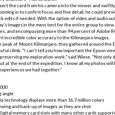
sert the card from his camera into the viewer and swiftl
ming in to confirm focus and fine detail, he could prev
edits if needed. With the option of video and audio ou
ay’s images in the mess tent for the entire group to view.
olors, and encompassing more than 94 percent of Adobe 
t incredible color accuracy to the Kilimanjaro images.
 peak of Mount Kilimanjaro, they gathered around the 
ssful climb. “I can’t tell you how important the Epson vie
reserving my exploration work,” said Wiese. “Not only 
ut at the end of the expedition, I know all my photos will
experiences we had together.”
7000
g angle
 technology displays more than 16.7 million colors
iewing and back-up of images as they are shot
Digital memory card slots with many other cards support