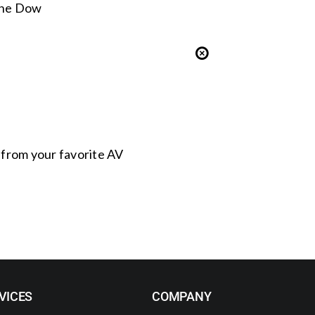
 the Dow
s from your favorite AV
VICES
COMPANY