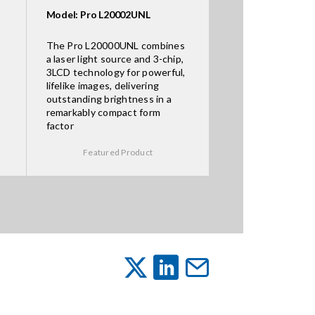
Model: Pro L20002UNL
The Pro L20000UNL combines
a laser light source and 3-chip,
3LCD technology for powerful,
lifelike images, delivering
outstanding brightness in a
remarkably compact form
factor
Featured Product