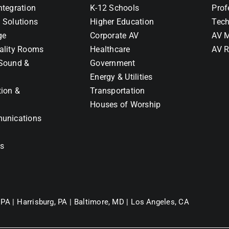
ntegration
K-12 Schools
Prof
 Solutions
Higher Education
Tech
ge
Corporate AV
AV M
ality Rooms
Healthcare
AV R
Sound &
Government
Energy & Utilities
tion &
Transportation
Houses of Worship
unications
ns
 PA |
Harrisburg, PA |
Baltimore, MD |
Los Angeles, CA