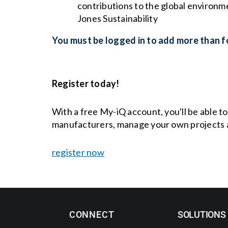
contributions to the global environm
Jones Sustainability
You must be logged in to add more than fo
Register today!
With a free My-iQ account, you'll be able t
manufacturers, manage your own projects 
register now
CONNECT
SOLUTIONS