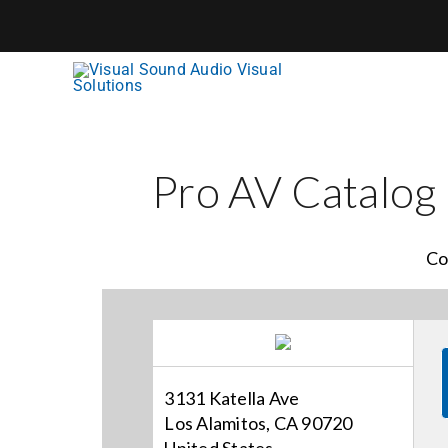
Skip
to
content
Pro AV Catalog
Co
3131 Katella Ave
Los Alamitos, CA 90720