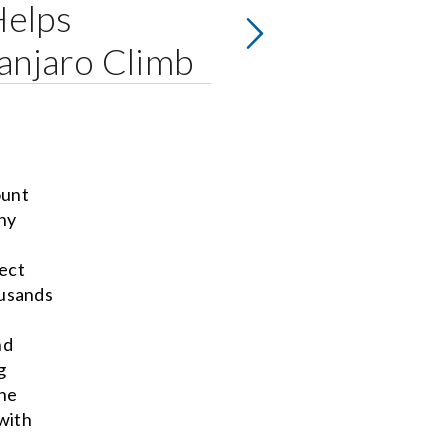
Helps
anjaro Climb
ount
hy
fect
ousands
nd
g
The
with