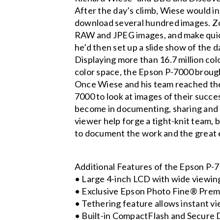
After the day’s climb, Wiese would in
download several hundred images. Zoo
RAW and JPEG images, and make quick 
he’d then set up a slide show of the d
Displaying more than 16.7 million c
color space, the Epson P-7000 brough
Once Wiese and his team reached the
7000 to look at images of their succe
become in documenting, sharing and p
viewer help forge a tight-knit team, b
to document the work and the great 
Additional Features of the Epson P-
• Large 4-inch LCD with wide viewin
• Exclusive Epson Photo Fine® Premia
• Tethering feature allows instant v
• Built-in CompactFlash and Secure 