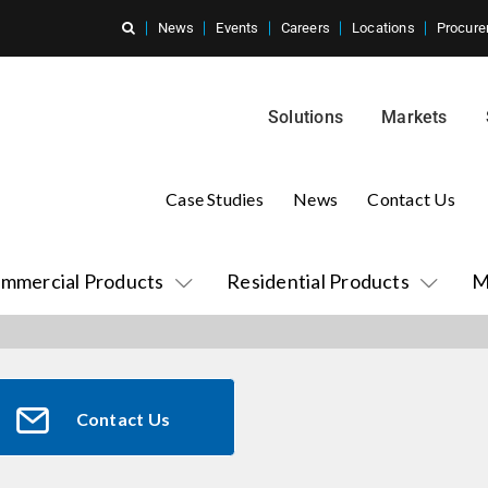
News
Events
Careers
Locations
Procure
Solutions
Markets
Case Studies
News
Contact Us
mmercial Products
Residential Products
M
Contact Us