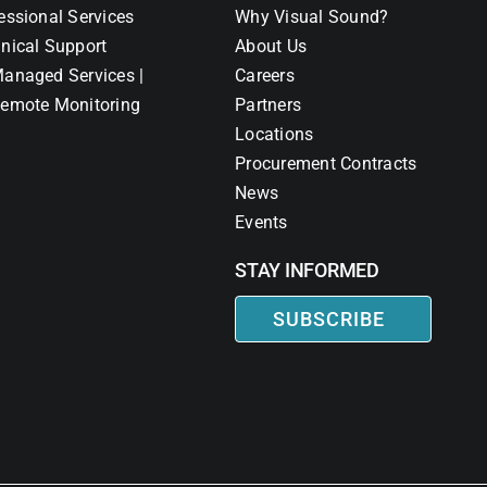
essional Services
Why Visual Sound?
nical Support
About Us
anaged Services |
Careers
emote Monitoring
Partners
Locations
Procurement Contracts
News
Events
STAY INFORMED
SUBSCRIBE