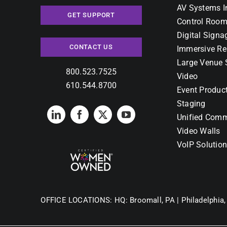
AV Systems I
GET SUPPORT
Control Room
Digital Signa
CONTACT US
Immersive Re
Large Venue 
800.523.7525
Video
610.544.8700
Event Produc
Staging
Unified Comm
Video Walls
VoIP Solutio
OFFICE LOCATIONS:
HQ: Broomall, PA |
Philadelphia,