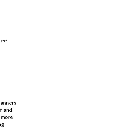
hree
scanners
on and
s more
ng