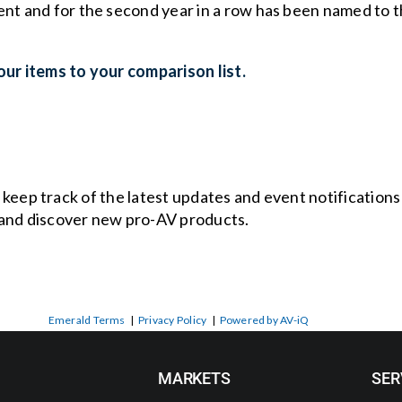
ent and for the second year in a row has been named to
ur items to your comparison list.
o keep track of the latest updates and event notification
and discover new pro-AV products.
Emerald Terms
|
Privacy Policy
|
Powered by AV-iQ
MARKETS
SER