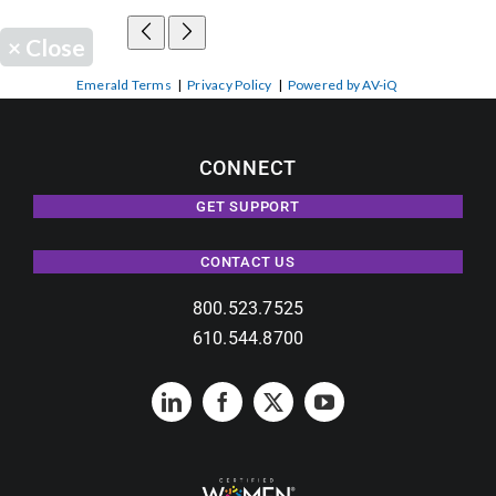
×
Close
Emerald Terms
|
Privacy Policy
|
Powered by AV-iQ
CONNECT
GET SUPPORT
CONTACT US
800.523.7525
610.544.8700