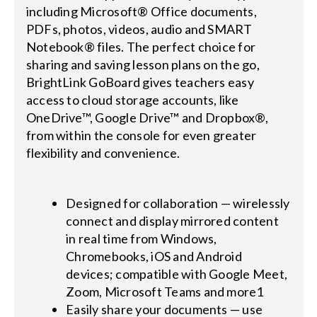
including Microsoft® Office documents,
PDFs, photos, videos, audio and SMART
Notebook® files. The perfect choice for
sharing and saving lesson plans on the go,
BrightLink GoBoard gives teachers easy
access to cloud storage accounts, like
OneDrive™, Google Drive™ and Dropbox®,
from within the console for even greater
flexibility and convenience.
Designed for collaboration — wirelessly
connect and display mirrored content
in real time from Windows,
Chromebooks, iOS and Android
devices; compatible with Google Meet,
Zoom, Microsoft Teams and more1
Easily share your documents — use