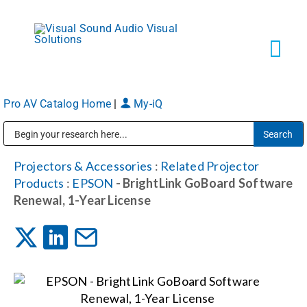
Skip
to
content
Tog
Navi
Pro AV Catalog Home
|
My-iQ
Solutions
Public Address (PA), Paging & Background Music Systems
Markets
Projectors & Accessories
:
Related Projector
Products
:
EPSON
- BrightLink GoBoard Software
Renewal, 1-Year License
Services
About
Shop Products