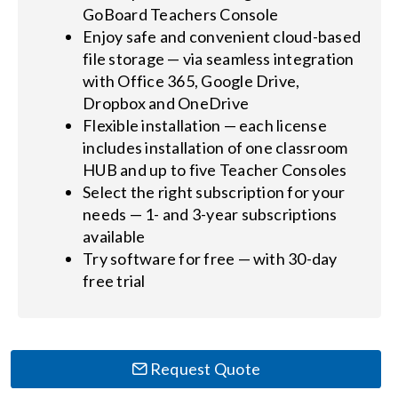
GoBoard Teachers Console
Enjoy safe and convenient cloud-based
file storage — via seamless integration
with Office 365, Google Drive,
Dropbox and OneDrive
Flexible installation — each license
includes installation of one classroom
HUB and up to five Teacher Consoles
Select the right subscription for your
needs — 1- and 3-year subscriptions
available
Try software for free — with 30-day
free trial
Request Quote