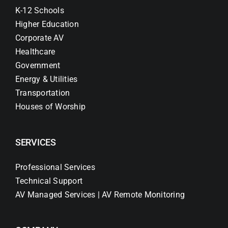
K-12 Schools
Higher Education
Corporate AV
Healthcare
Government
Energy & Utilities
Transportation
Houses of Worship
SERVICES
Professional Services
Technical Support
AV Managed Services | AV Remote Monitoring