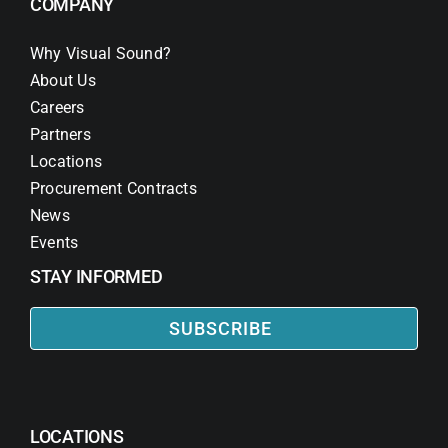
COMPANY
Why Visual Sound?
About Us
Careers
Partners
Locations
Procurement Contracts
News
Events
STAY INFORMED
SUBSCRIBE
LOCATIONS