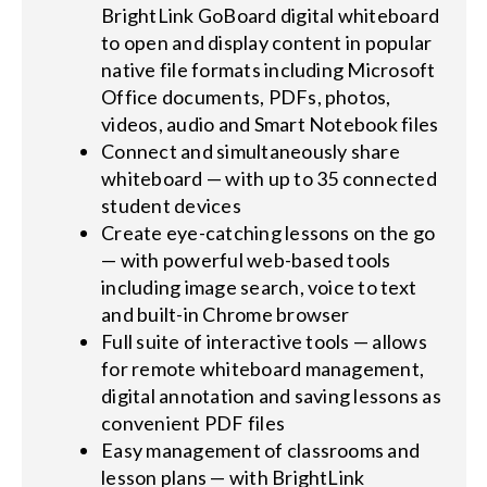
BrightLink GoBoard digital whiteboard
to open and display content in popular
native file formats including Microsoft
Office documents, PDFs, photos,
videos, audio and Smart Notebook files
Connect and simultaneously share
whiteboard — with up to 35 connected
student devices
Create eye-catching lessons on the go
— with powerful web-based tools
including image search, voice to text
and built-in Chrome browser
Full suite of interactive tools — allows
for remote whiteboard management,
digital annotation and saving lessons as
convenient PDF files
Easy management of classrooms and
lesson plans — with BrightLink