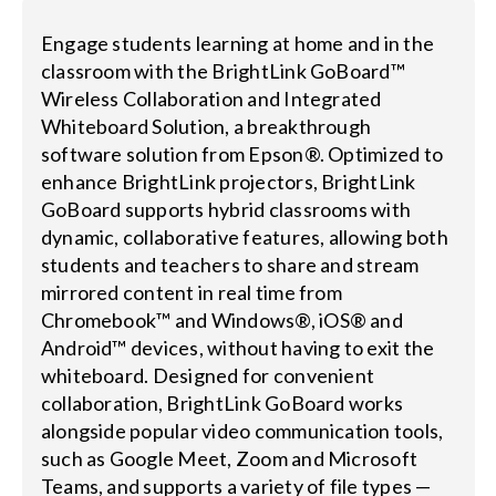
Engage students learning at home and in the
classroom with the BrightLink GoBoard™
Wireless Collaboration and Integrated
Whiteboard Solution, a breakthrough
software solution from Epson®. Optimized to
enhance BrightLink projectors, BrightLink
GoBoard supports hybrid classrooms with
dynamic, collaborative features, allowing both
students and teachers to share and stream
mirrored content in real time from
Chromebook™ and Windows®, iOS® and
Android™ devices, without having to exit the
whiteboard. Designed for convenient
collaboration, BrightLink GoBoard works
alongside popular video communication tools,
such as Google Meet, Zoom and Microsoft
Teams, and supports a variety of file types —