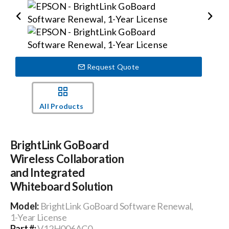
Events
News
Request Quote
Careers
All Products
Locations
BrightLink GoBoard
Wireless Collaboration
Procurement Contracts
and Integrated
Whiteboard Solution
Get Support
Model:
BrightLink GoBoard Software Renewal,
1-Year License
Contact Us
Part #:
V12H006AC0