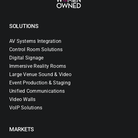
SOLUTIONS
AV Systems Integration
Control Room Solutions
Digital Signage
Immersive Reality Rooms
Large Venue Sound & Video
Event Production & Staging
Unified Communications
Video Walls
VoIP Solutions
MARKETS