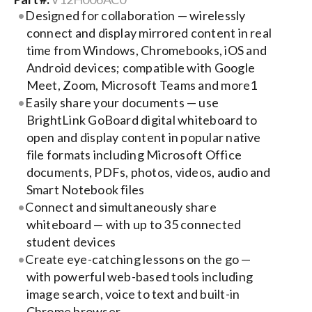
Designed for collaboration — wirelessly
connect and display mirrored content in real
Search
time from Windows, Chromebooks, iOS and
for:
Android devices; compatible with Google
Meet, Zoom, Microsoft Teams and more1
Easily share your documents — use
BrightLink GoBoard digital whiteboard to
open and display content in popular native
file formats including Microsoft Office
documents, PDFs, photos, videos, audio and
Smart Notebook files
Connect and simultaneously share
whiteboard — with up to 35 connected
student devices
Create eye-catching lessons on the go —
with powerful web-based tools including
image search, voice to text and built-in
Chrome browser