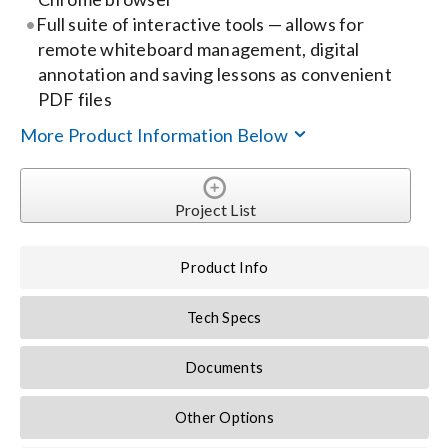
Full suite of interactive tools — allows for
remote whiteboard management, digital
annotation and saving lessons as convenient
PDF files
More Product Information Below
Project List
Product Info
Tech Specs
Documents
Other Options