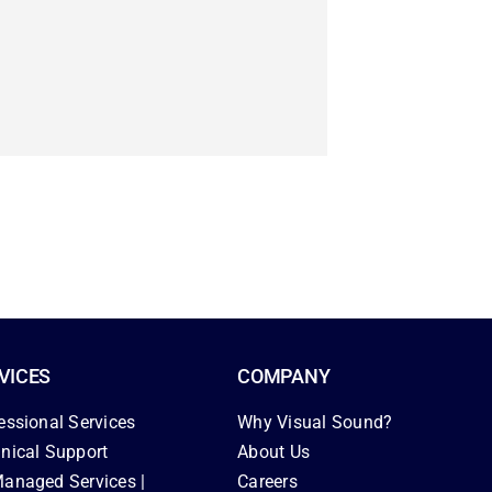
VICES
COMPANY
essional Services
Why Visual Sound?
nical Support
About Us
anaged Services |
Careers