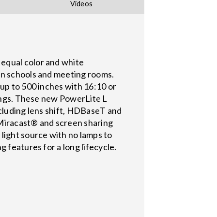
Videos
 equal color and white
in schools and meeting rooms.
 up to 500 inches with 16:10 or
tings. These new PowerLite L
ncluding lens shift, HDBaseT and
 Miracast® and screen sharing
light source with no lamps to
 features for a long lifecycle.