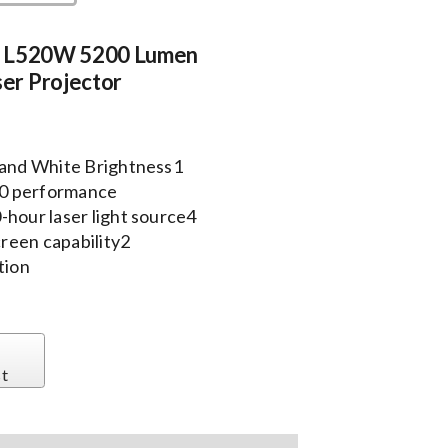
e L520W 5200 Lumen
r Projector
r and White Brightness1
10 performance
-hour laser light source4
creen capability2
ation
st