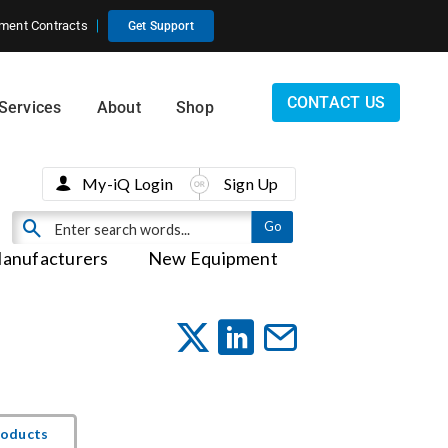
ment Contracts
Get Support
CONTACT US
Services
About
Shop
My-iQ Login
Sign Up
anufacturers
New Equipment
roducts