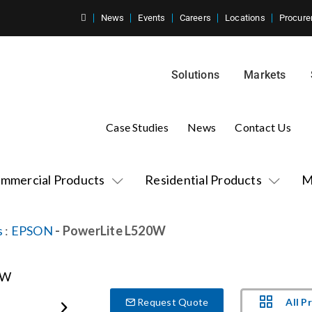
News
Events
Careers
Locations
Procure
Solutions
Markets
Case Studies
News
Contact Us
mmercial Products
Residential Products
M
s
:
EPSON
- PowerLite L520W
All P
Request Quote