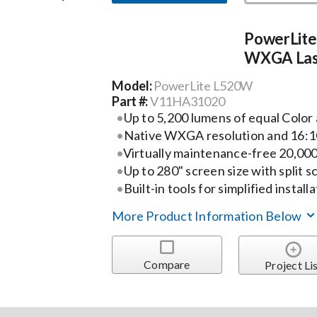
PowerLit
WXGA Lase
Model:
PowerLite L520W
Part #:
V11HA31020
Up to 5,200 lumens of equal Colo
Native WXGA resolution and 16:
Virtually maintenance-free 20,000
Up to 280" screen size with split s
Built-in tools for simplified install
More Product Information Below
Compare
Project Li