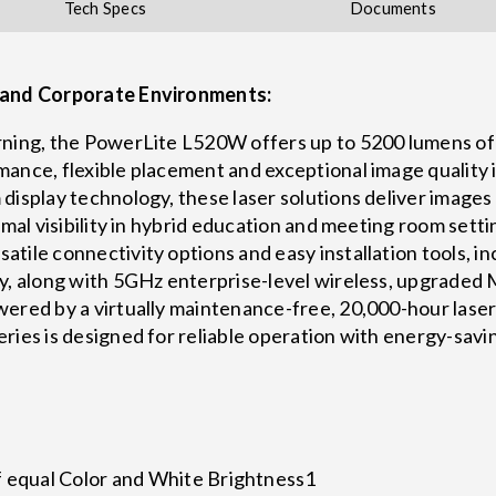
Tech Specs
Documents
n and Corporate Environments:
rning, the PowerLite L520W offers up to 5200 lumens of
ance, flexible placement and exceptional image quality 
display technology, these laser solutions deliver images
timal visibility in hybrid education and meeting room set
tile connectivity options and easy installation tools, i
ty, along with 5GHz enterprise-level wireless, upgraded
ered by a virtually maintenance-free, 20,000-hour laser 
ies is designed for reliable operation with energy-saving
f equal Color and White Brightness1