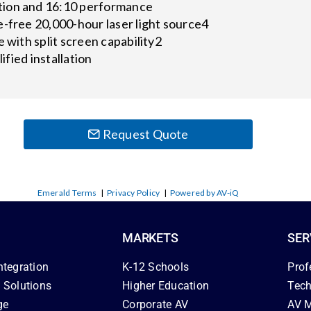
ion and 16:10 performance
-free 20,000-hour laser light source4
e with split screen capability2
lified installation
Request Quote
Emerald Terms
|
Privacy Policy
|
Powered by AV-iQ
MARKETS
SER
ntegration
K-12 Schools
Prof
 Solutions
Higher Education
Tech
ge
Corporate AV
AV M