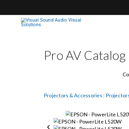
Skip
to
content
Pro AV Catalog
Co
Projectors & Accessories
:
Projector