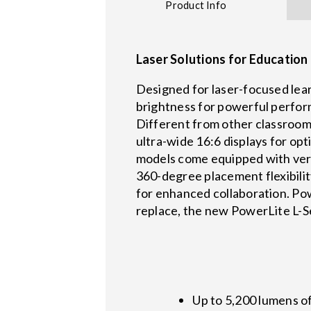
Product Info
Laser Solutions for Educatio
Designed for laser-focused lea
brightness for powerful perform
Different from other classroom 
ultra-wide 16:6 displays for op
models come equipped with versa
360-degree placement flexibili
for enhanced collaboration. Pow
replace, the new PowerLite L-Ser
Up to 5,200 lumens o