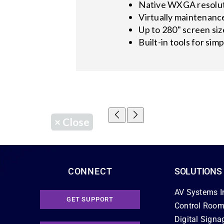
Native WXGA resolut
Virtually maintenance
Up to 280" screen siz
Built-in tools for simp
×
Close
CONNECT
SOLUTIONS
AV Systems I
GET SUPPORT
Control Room
Digital Signa