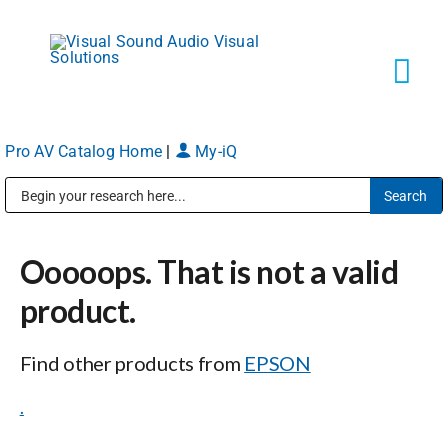
Skip
to
content
Tog
Navi
Pro AV Catalog Home
|
My-iQ
Solutions
Public Address (PA), Paging & Background Music Systems
Markets
Ooooops. That is not a valid
Services
product.
Find other products from
EPSON
About
.
Shop Products