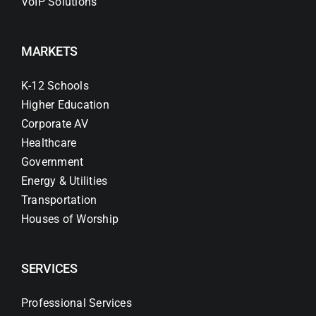
VoIP Solutions
MARKETS
K-12 Schools
Higher Education
Corporate AV
Healthcare
Government
Energy & Utilities
Transportation
Houses of Worship
SERVICES
Professional Services