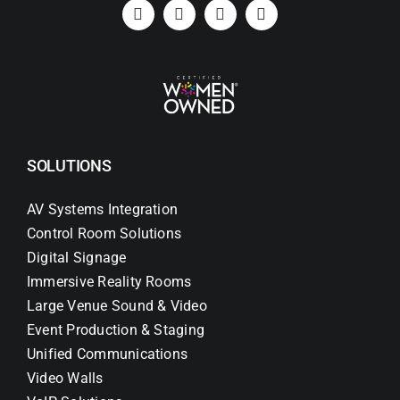
Search
for:
SOLUTIONS
AV Systems Integration
Control Room Solutions
Digital Signage
Immersive Reality Rooms
Large Venue Sound & Video
Event Production & Staging
Unified Communications
Video Walls