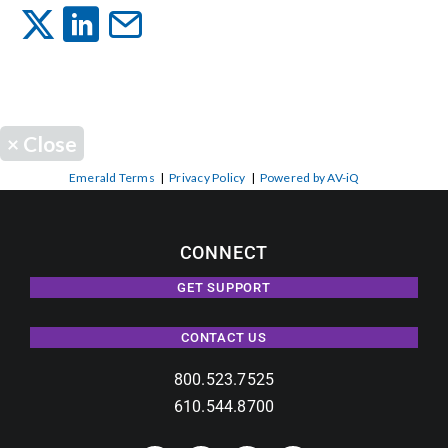
Events
News
×
Close
Careers
Emerald Terms
|
Privacy Policy
|
Powered by AV-iQ
Locations
CONNECT
GET SUPPORT
Procurement Contracts
CONTACT US
Get Support
800.523.7525
610.544.8700
Contact Us