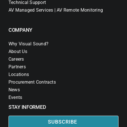
Technical Support
AV Managed Services | AV Remote Monitoring
COMPANY
Why Visual Sound?
About Us
Careers
Partners
Locations
Procurement Contracts
News
Events
STAY INFORMED
SUBSCRIBE