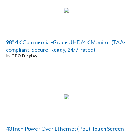
98" 4K Commercial-Grade UHD/4K Monitor (TAA-
compliant, Secure-Ready, 24/7-rated)
by
GPO Display
43 Inch Power Over Ethernet (PoE) Touch Screen