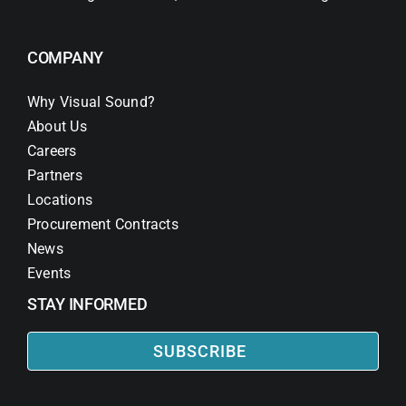
COMPANY
Why Visual Sound?
About Us
Careers
Partners
Locations
Procurement Contracts
News
Events
STAY INFORMED
SUBSCRIBE