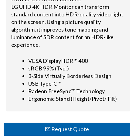
LG UHD 4K HDR Monitor can transform
standard content into HDR-quality video right
on the screen. Using a picture quality
algorithm, it improves tone mapping and
luminance of SDR content for an HDR-like
experience.
VESA DisplayHDR™ 400
sRGB 99% (Typ.)
3-Side Virtually Borderless Design
USB Type-C™
Radeon FreeSync™ Technology
Ergonomic Stand (Height/Pivot/Tilt)
Request Quote