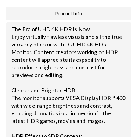
Product Info
Search
for:
The Era of UHD 4K HDR Is Now:
Enjoy virtually flawless visuals and all the true
vibrancy of color with LG UHD 4K HDR
Monitor. Content creators working on HDR
content will appreciate its capability to
reproduce brightness and contrast for
previews and editing.
Clearer and Brighter HDR:
The monitor supports VESA DisplayHDR™ 400
with wide-range brightness and contrast,
enabling dramatic visual immersion in the
latest HDR games, movies and images.
HDR Effect to SDR Content: