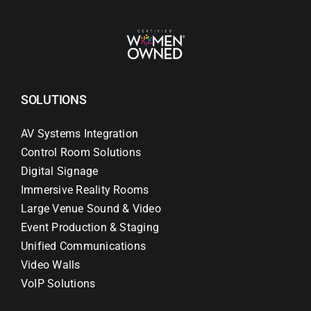
SOLUTIONS
AV Systems Integration
Control Room Solutions
Digital Signage
Immersive Reality Rooms
Large Venue Sound & Video
Event Production & Staging
Unified Communications
Video Walls
VoIP Solutions