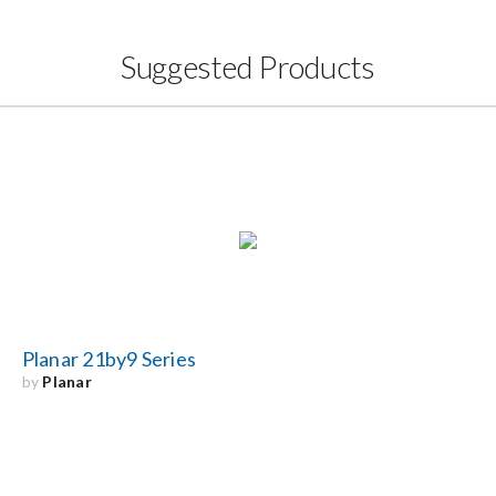
Suggested Products
Planar 21by9 Series
by
Planar