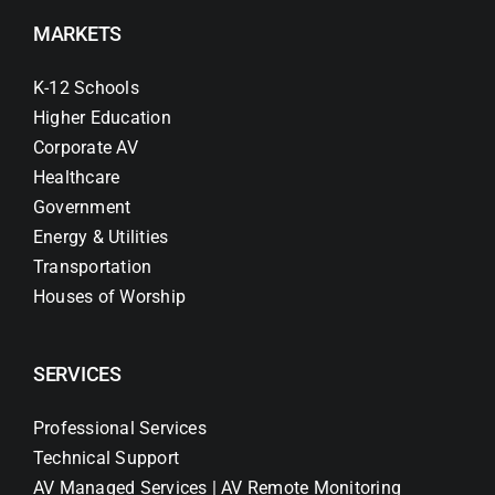
MARKETS
K-12 Schools
Higher Education
Corporate AV
Healthcare
Government
Energy & Utilities
Transportation
Houses of Worship
SERVICES
Professional Services
Technical Support
AV Managed Services | AV Remote Monitoring