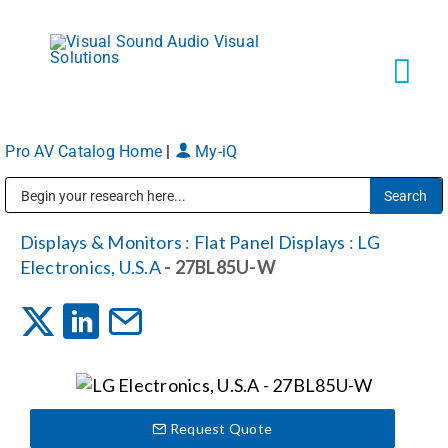
Skip
to
content
Tog
Navi
Pro AV Catalog Home
|
My-iQ
Solutions
Public Address (PA), Paging & Background Music Systems
Markets
Displays & Monitors
:
Flat Panel Displays
:
LG
Electronics, U.S.A
- 27BL85U-W
Services
About
Request Quote
Shop Products