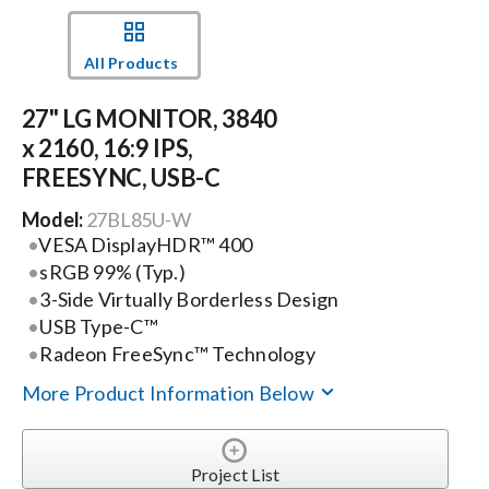
Events
All Products
27" LG MONITOR, 3840
News
x 2160, 16:9 IPS,
FREESYNC, USB-C
Careers
Model:
27BL85U-W
VESA DisplayHDR™ 400
Locations
sRGB 99% (Typ.)
3-Side Virtually Borderless Design
USB Type-C™
Procurement Contracts
Radeon FreeSync™ Technology
More Product Information Below
Get Support
Project List
Contact Us