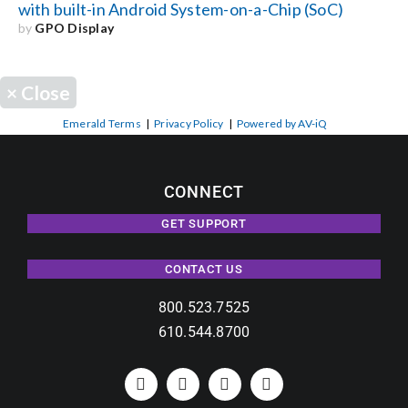
with built-in Android System-on-a-Chip (SoC)
by
GPO Display
×
Close
Emerald Terms
|
Privacy Policy
|
Powered by AV-iQ
CONNECT
GET SUPPORT
CONTACT US
800.523.7525
610.544.8700