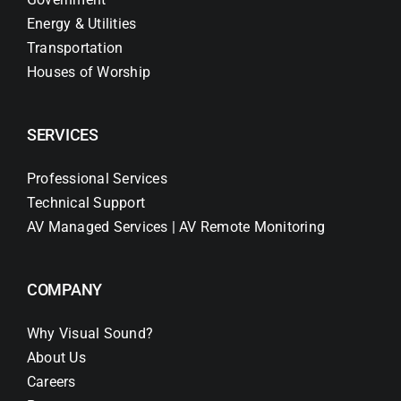
Energy & Utilities
Transportation
Houses of Worship
SERVICES
Professional Services
Technical Support
AV Managed Services | AV Remote Monitoring
COMPANY
Why Visual Sound?
About Us
Careers