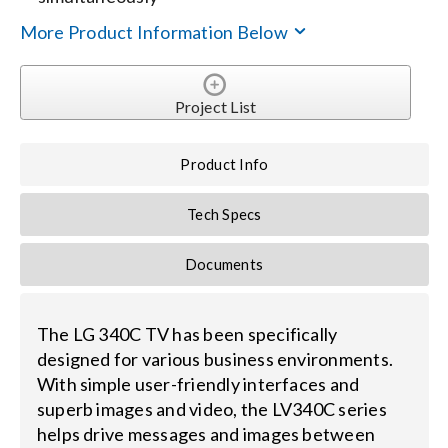
More Product Information Below
Search
for:
Project List
Product Info
Tech Specs
Documents
The LG 340C TV has been specifically
designed for various business environments.
With simple user-friendly interfaces and
superb images and video, the LV340C series
helps drive messages and images between