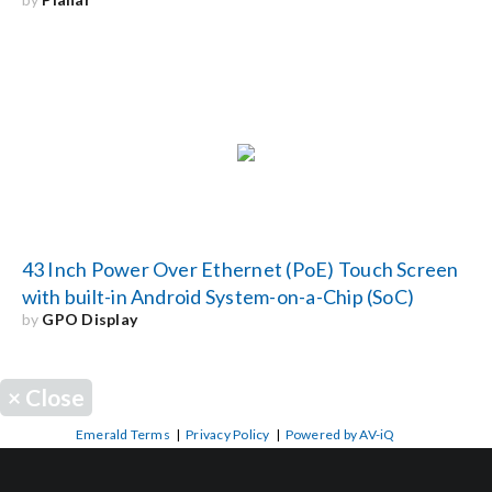
43 Inch Power Over Ethernet (PoE) Touch Screen
with built-in Android System-on-a-Chip (SoC)
by
GPO Display
×
Close
Emerald Terms
|
Privacy Policy
|
Powered by AV-iQ