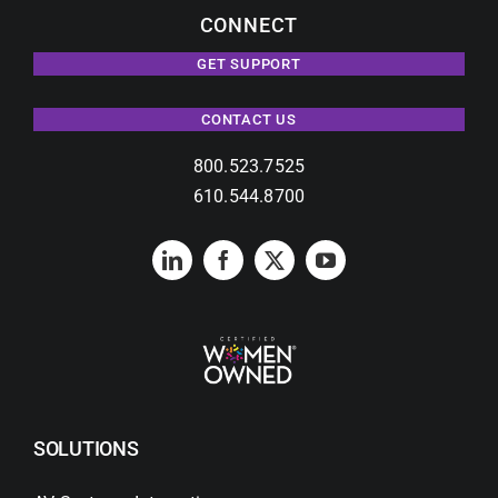
CONNECT
GET SUPPORT
CONTACT US
800.523.7525
610.544.8700
SOLUTIONS