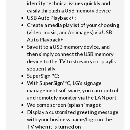
identify technical issues quickly and
easily through a USB memory device
USB Auto Playback+:
Create a media playlist of your choosing
(video, music, and/or images) via USB
Auto Playback+
Save it to a USB memory device, and
then simply connect the USB memory
device to the TV to stream your playlist
sequentially
SuperSign™C:
With SuperSign™C, LG's signage
management software, you can control
and remotely monitor via the LAN port
Welcome screen (splash image):
Display a customized greeting message
with your business name/logo on the
TV when it is turned on