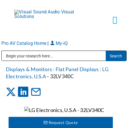
Skip
to
content
Tog
Navi
Pro AV Catalog Home
|
My-iQ
Solutions
Public Address (PA), Paging & Background Music Systems
Markets
Displays & Monitors
:
Flat Panel Displays
:
LG
Electronics, U.S.A
- 32LV340C
Services
About
Request Quote
Shop Products