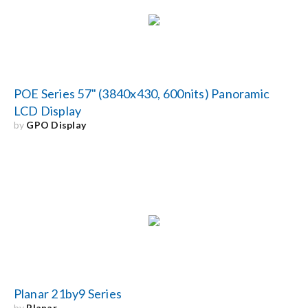
POE Series 57" (3840x430, 600nits) Panoramic
LCD Display
by
GPO Display
Planar 21by9 Series
by
Planar