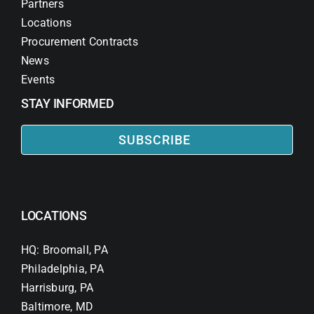
Partners
Locations
Procurement Contracts
News
Events
STAY INFORMED
SUBSCRIBE
LOCATIONS
HQ: Broomall, PA
Philadelphia, PA
Harrisburg, PA
Baltimore, MD