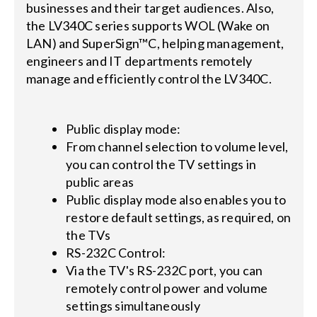
businesses and their target audiences. Also,
the LV340C series supports WOL (Wake on
LAN) and SuperSign™C, helping management,
engineers and IT departments remotely
manage and efficiently control the LV340C.
Public display mode:
From channel selection to volume level,
you can control the TV settings in
public areas
Public display mode also enables you to
restore default settings, as required, on
the TVs
RS-232C Control:
Via the TV's RS-232C port, you can
remotely control power and volume
settings simultaneously