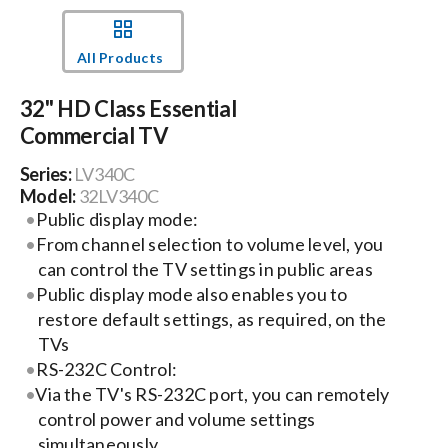
Events
All Products
32" HD Class Essential
News
Commercial TV
Series:
LV340C
Careers
Model:
32LV340C
Public display mode:
Locations
From channel selection to volume level, you
can control the TV settings in public areas
Public display mode also enables you to
Procurement Contracts
restore default settings, as required, on the
TVs
RS-232C Control:
Get Support
Via the TV's RS-232C port, you can remotely
control power and volume settings
Contact Us
simultaneously