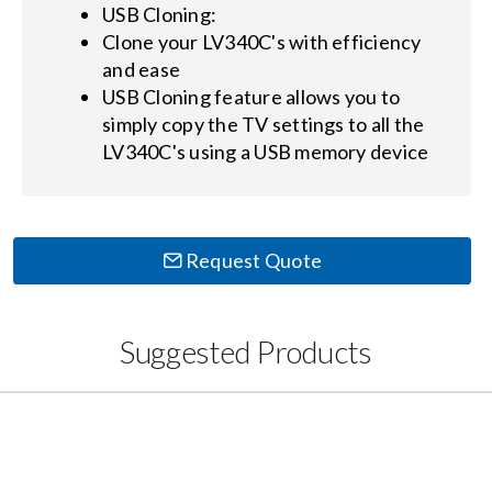
USB Cloning:
Clone your LV340C's with efficiency
and ease
USB Cloning feature allows you to
simply copy the TV settings to all the
LV340C's using a USB memory device
Request Quote
Suggested Products