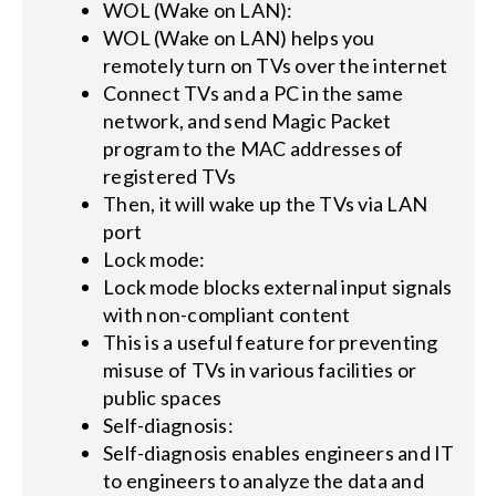
WOL (Wake on LAN):
WOL (Wake on LAN) helps you
remotely turn on TVs over the internet
Connect TVs and a PC in the same
network, and send Magic Packet
program to the MAC addresses of
registered TVs
Then, it will wake up the TVs via LAN
port
Lock mode:
Lock mode blocks external input signals
with non-compliant content
This is a useful feature for preventing
misuse of TVs in various facilities or
public spaces
Self-diagnosis:
Self-diagnosis enables engineers and IT
to engineers to analyze the data and