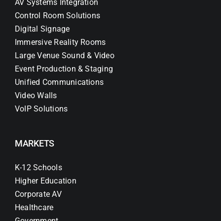
AV Systems Integration
Control Room Solutions
Digital Signage
Immersive Reality Rooms
Large Venue Sound & Video
Event Production & Staging
Unified Communications
Video Walls
VoIP Solutions
MARKETS
K-12 Schools
Higher Education
Corporate AV
Healthcare
Government