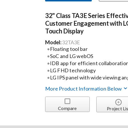
32" Class TA3E Series Effecti
Customer Engagement with L
Touch Display
Model:
32TA3E
Floating tool bar
SoC and LG webOS
IDB app for efficient collaboratio
LG FHD technology
LG IPS panel with wide viewing an
More Product Information Below
Compare
Project Li