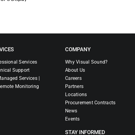
VICES
COMPANY
essional Services
Why Visual Sound?
nical Support
About Us
anaged Services |
Careers
emote Monitoring
Partners
Locations
Procurement Contracts
News
Events
STAY INFORMED