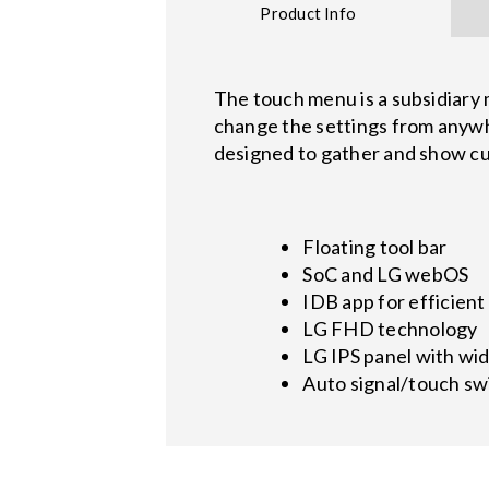
Product Info
The touch menu is a subsidiary 
change the settings from anywhe
designed to gather and show cus
Floating tool bar
SoC and LG webOS
IDB app for efficient
LG FHD technology
LG IPS panel with wid
Auto signal/touch sw