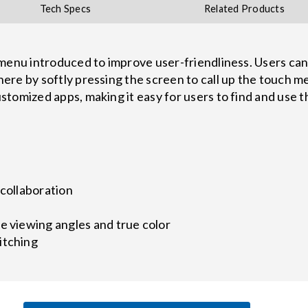
Tech Specs
Related Products
menu introduced to improve user-friendliness. Users can
re by softly pressing the screen to call up the touch men
tomized apps, making it easy for users to find and use 
 collaboration
e viewing angles and true color
itching