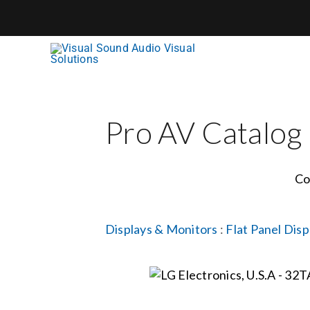
Skip
to
content
Pro AV Catalog
Co
Displays & Monitors
:
Flat Panel Disp