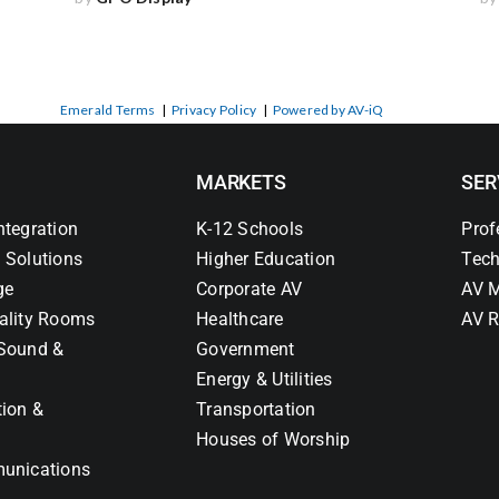
Emerald Terms
|
Privacy Policy
|
Powered by AV-iQ
MARKETS
SER
ntegration
K-12 Schools
Prof
 Solutions
Higher Education
Tech
ge
Corporate AV
AV M
ality Rooms
Healthcare
AV R
Sound &
Government
Energy & Utilities
tion &
Transportation
Houses of Worship
unications