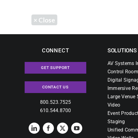
×
Close
CONNECT
SOLUTIONS
AV Systems I
GET SUPPORT
Control Room
Digital Signa
CONTACT US
Immersive Re
Large Venue 
800.523.7525
Video
610.544.8700
Event Produc
Staging
Unified Comm