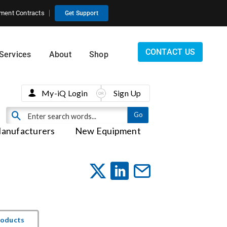
ment Contracts
Get Support
CONTACT US
Services
About
Shop
My-iQ Login
Sign Up
anufacturers
New Equipment
roducts