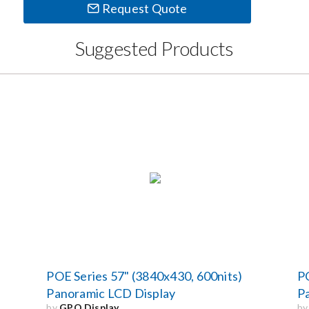
Request Quote
Suggested Products
POE Series 57" (3840x430, 600nits)
PO
Panoramic LCD Display
P
by
GPO Display
b