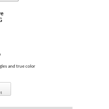
ve
G
n
gles and true color
st