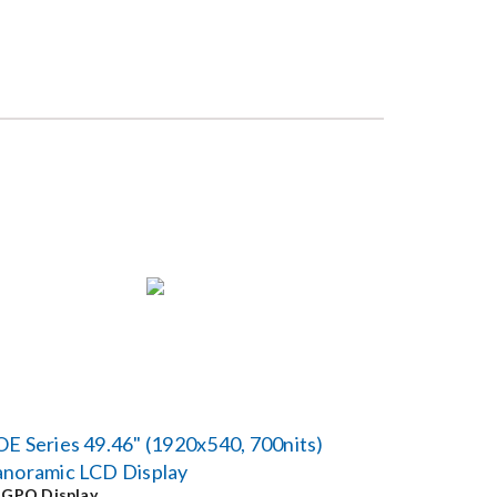
E Series 49.46" (1920x540, 700nits)
anoramic LCD Display
y
GPO Display