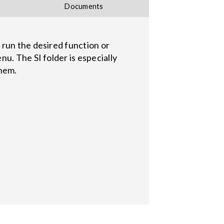
Documents
 run the desired function or
u. The SI folder is especially
them.