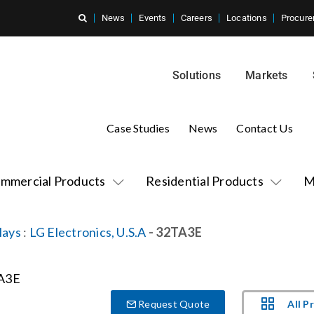
News
Events
Careers
Locations
Procure
Solutions
Markets
Case Studies
News
Contact Us
mmercial Products
Residential Products
M
lays
:
LG Electronics, U.S.A
- 32TA3E
All P
Request Quote