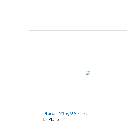
Planar 21by9 Series
by
Planar