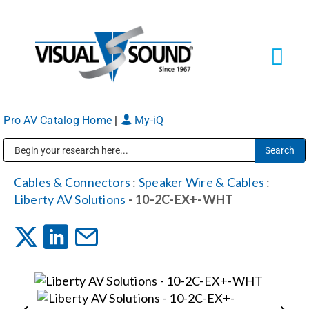
Skip
to
content
Tog
Navi
Pro AV Catalog Home
|
My-iQ
Solutions
Markets
Public Address (PA), Paging & Background Music Systems
Cables & Connectors
:
Speaker Wire & Cables
:
Liberty AV Solutions
- 10-2C-EX+-WHT
Services
About
Shop Products