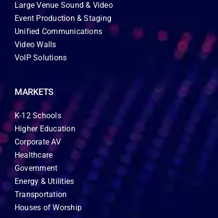
Large Venue Sound & Video
Event Production & Staging
Unified Communications
Video Walls
VoIP Solutions
MARKETS
K-12 Schools
Higher Education
Corporate AV
Healthcare
Government
Energy & Utilities
Transportation
Houses of Worship