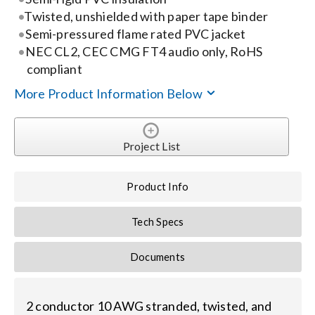
Contact Us
Twisted, unshielded with paper tape binder
Semi-pressured flame rated PVC jacket
Search
NEC CL2, CEC CMG FT4 audio only, RoHS
for:
compliant
More Product Information Below
Project List
Product Info
Tech Specs
Documents
2 conductor 10 AWG stranded, twisted, and