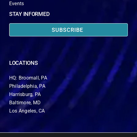
Events
STAY INFORMED
SUBSCRIBE
LOCATIONS
HQ: Broomall, PA
Philadelphia, PA
Harrisburg, PA
Baltimore, MD
Los Angeles, CA