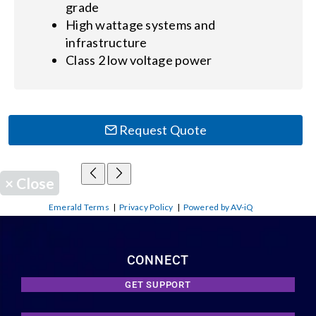
grade
High wattage systems and
infrastructure
Class 2 low voltage power
Request Quote
×
Close
Emerald Terms
|
Privacy Policy
|
Powered by AV-iQ
CONNECT
GET SUPPORT