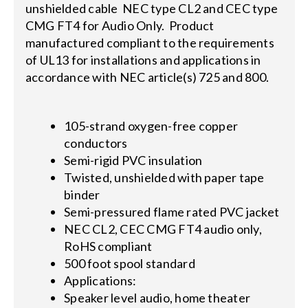
unshielded cable NEC type CL2 and CEC type
CMG FT4 for Audio Only. Product
manufactured compliant to the requirements
of UL13 for installations and applications in
accordance with NEC article(s) 725 and 800.
105-strand oxygen-free copper
conductors
Semi-rigid PVC insulation
Twisted, unshielded with paper tape
binder
Semi-pressured flame rated PVC jacket
NEC CL2, CEC CMG FT4 audio only,
RoHS compliant
500 foot spool standard
Applications:
Speaker level audio, home theater