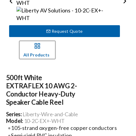
Events
Request Quote
News
All Products
Careers
500ft White
Locations
EXTRAFLEX 10 AWG 2-
Conductor Heavy-Duty
Procurement Contracts
Speaker Cable Reel
Series:
Liberty-Wire-and-Cable
Get Support
Model:
10-2C-EX+-WHT
105-strand oxygen-free copper conductors
Semi-rigid PVC insulation