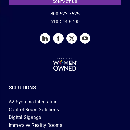
CONTACT US
800.523.7525
610.544.8700
SOLUTIONS
AV Systems Integration
Control Room Solutions
Digital Signage
Immersive Reality Rooms