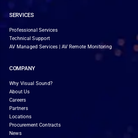
SERVICES
Professional Services
Technical Support
AV Managed Services | AV Remote Monitoring
COMPANY
Why Visual Sound?
About Us
Careers
Partners
Locations
Procurement Contracts
News