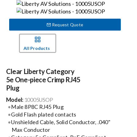
Events
Request Quote
News
All Products
Careers
Clear Liberty Category
Locations
5e One-piece Crimp RJ45
Plug
Procurement Contracts
Model:
10005USOP
Male 8P8C RJ45 Plug
Get Support
Gold Flash plated contacts
Unshielded Cable, Solid Conductor, .040"
Max Conductor
Contact Us