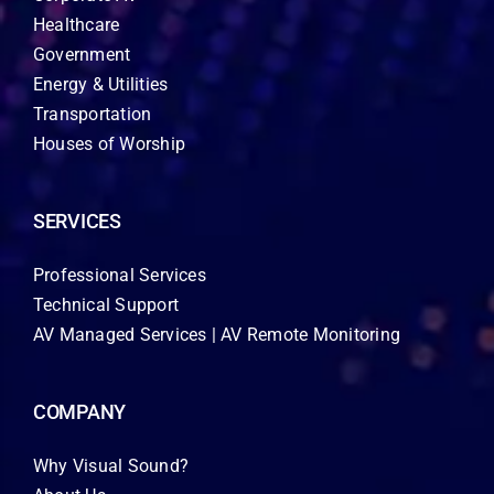
Healthcare
Government
Energy & Utilities
Transportation
Houses of Worship
SERVICES
Professional Services
Technical Support
AV Managed Services | AV Remote Monitoring
COMPANY
Why Visual Sound?