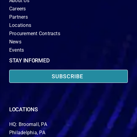
About Us
Careers
Partners
Locations
Procurement Contracts
News
Events
STAY INFORMED
SUBSCRIBE
LOCATIONS
HQ: Broomall, PA
Philadelphia, PA