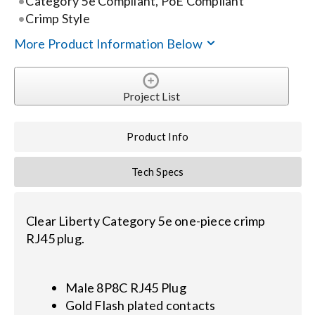
Category 5e Compliant, PoE Compliant
Crimp Style
Search
More Product Information Below
for:
Project List
Product Info
Tech Specs
Clear Liberty Category 5e one-piece crimp
RJ45 plug.
Male 8P8C RJ45 Plug
Gold Flash plated contacts