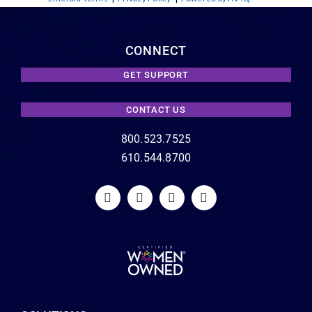
CONNECT
GET SUPPORT
CONTACT US
800.523.7525
610.544.8700