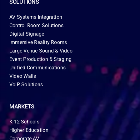
SOLUTIONS
AV Systems Integration
Control Room Solutions
Digital Signage
Immersive Reality Rooms
Large Venue Sound & Video
Event Production & Staging
Unified Communications
Video Walls
VoIP Solutions
MARKETS
K-12 Schools
Higher Education
Corporate AV