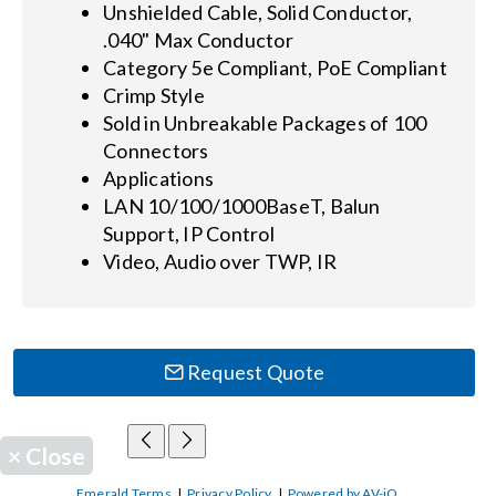
Unshielded Cable, Solid Conductor,
.040" Max Conductor
Category 5e Compliant, PoE Compliant
Crimp Style
Sold in Unbreakable Packages of 100
Connectors
Applications
LAN 10/100/1000BaseT, Balun
Support, IP Control
Video, Audio over TWP, IR
Request Quote
×
Close
Emerald Terms
|
Privacy Policy
|
Powered by AV-iQ