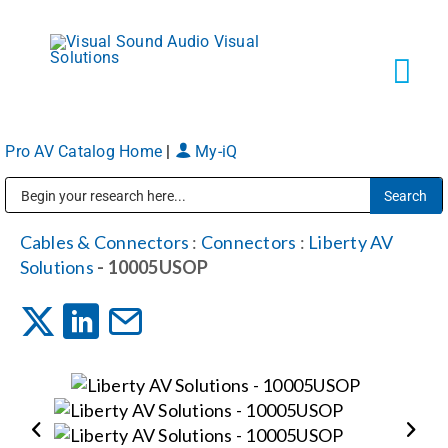
Skip
to
content
Tog
Navi
Pro AV Catalog Home
|
My-iQ
Solutions
Public Address (PA), Paging & Background Music Systems
Markets
Cables & Connectors
:
Connectors
:
Liberty AV
Solutions
- 10005USOP
Services
About
Shop Products