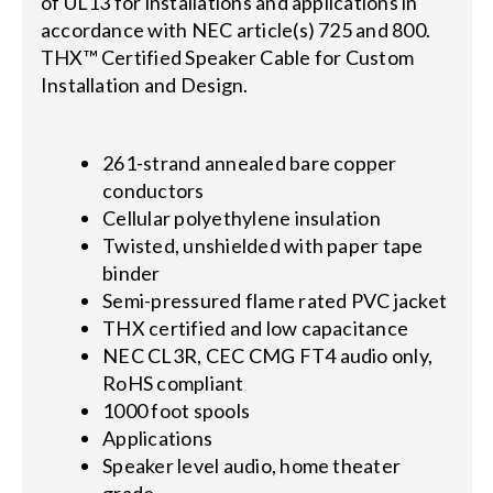
of UL13 for installations and applications in
accordance with NEC article(s) 725 and 800.
THX™ Certified Speaker Cable for Custom
Installation and Design.
261-strand annealed bare copper
conductors
Cellular polyethylene insulation
Twisted, unshielded with paper tape
binder
Semi-pressured flame rated PVC jacket
THX certified and low capacitance
NEC CL3R, CEC CMG FT4 audio only,
RoHS compliant
1000 foot spools
Applications
Speaker level audio, home theater
grade