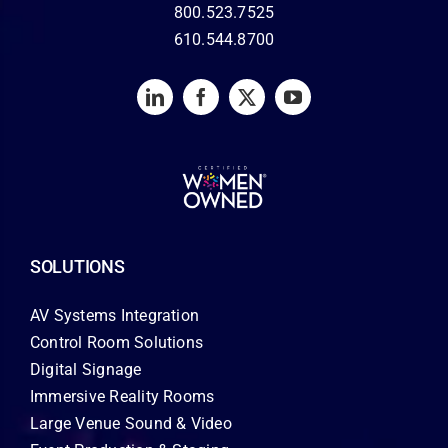
800.523.7525
610.544.8700
SOLUTIONS
AV Systems Integration
Control Room Solutions
Digital Signage
Immersive Reality Rooms
Large Venue Sound & Video