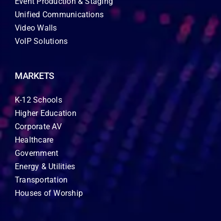
Event Production & Staging
Unified Communications
Video Walls
VoIP Solutions
MARKETS
K-12 Schools
Higher Education
Corporate AV
Healthcare
Government
Energy & Utilities
Transportation
Houses of Worship