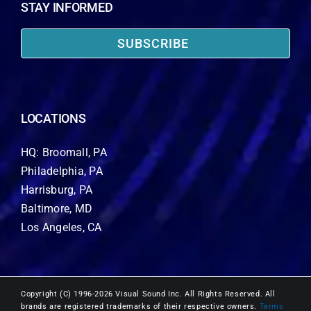
STAY INFORMED
SUBSCRIBE
LOCATIONS
HQ: Broomall, PA
Philadelphia, PA
Harrisburg, PA
Baltimore, MD
Los Angeles, CA
Copyright (C) 1996-2026 Visual Sound Inc. All Rights Reserved. All
brands are registered trademarks of their respective owners.
Terms