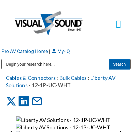
Skip
to
content
Tog
Navi
Pro AV Catalog Home
|
My-iQ
Solutions
Markets
Public Address (PA), Paging & Background Music Systems
Cables & Connectors
:
Bulk Cables
:
Liberty AV
Solutions
- 12-1P-UC-WHT
Services
About
Shop Products