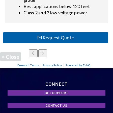
Best applications below 120 feet
Class 2 and 3 low voltage power
Request Quote
×
Close
Emerald Terms
|
Privacy Policy
|
Powered by AV-iQ
CONNECT
GET SUPPORT
CONTACT US