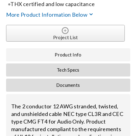
Contact Us
THX certified and low capacitance
More Product Information Below
Search
for:
Project List
Product Info
Tech Specs
Documents
The 2 conductor 12 AWG stranded, twisted,
and unshielded cable NEC type CL3R and CEC
type CMG FT4 for Audio Only. Product
manufactured compliant to the requirements