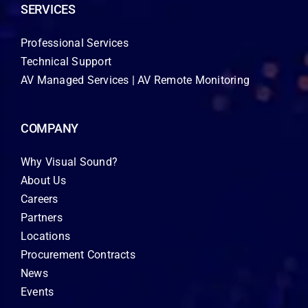
SERVICES
Professional Services
Technical Support
AV Managed Services | AV Remote Monitoring
COMPANY
Why Visual Sound?
About Us
Careers
Partners
Locations
Procurement Contracts
News
Events