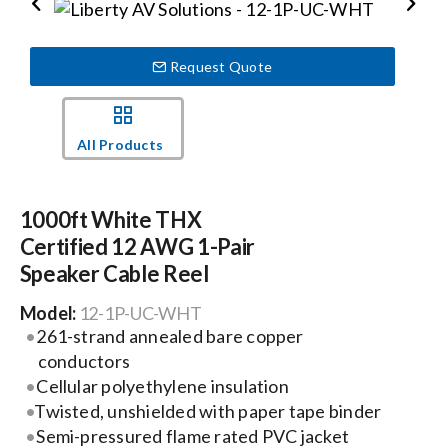
Events
Request Quote
News
All Products
Careers
1000ft White THX
Certified 12 AWG 1-Pair
Locations
Speaker Cable Reel
Model:
12-1P-UC-WHT
Procurement Contracts
261-strand annealed bare copper
conductors
Get Support
Cellular polyethylene insulation
Twisted, unshielded with paper tape binder
Semi-pressured flame rated PVC jacket