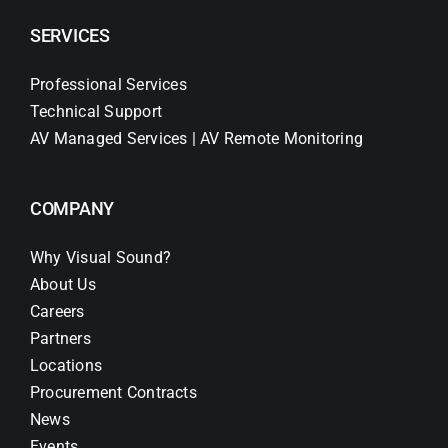
SERVICES
Professional Services
Technical Support
AV Managed Services | AV Remote Monitoring
COMPANY
Why Visual Sound?
About Us
Careers
Partners
Locations
Procurement Contracts
News
Events