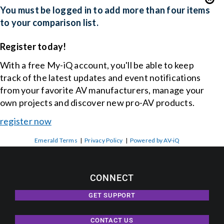
You must be logged in to add more than four items
to your comparison list.
Register today!
With a free My-iQ account, you'll be able to keep
track of the latest updates and event notifications
from your favorite AV manufacturers, manage your
own projects and discover new pro-AV products.
register now
Emerald Terms
|
Privacy Policy
|
Powered by AV-iQ
CONNECT
GET SUPPORT
CONTACT US