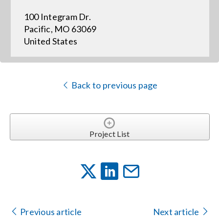
100 Integram Dr.
Events
Pacific, MO 63069
United States
News
Back to previous page
Careers
Locations
Project List
Procurement Contracts
Get Support
Previous article
Next article
Contact Us