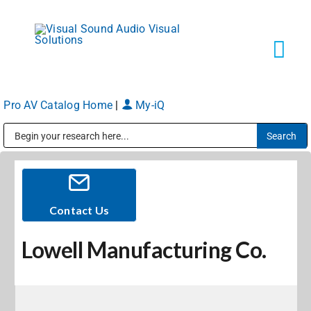
Skip
to
content
Tog
Navi
Pro AV Catalog Home
|
My-iQ
Solutions
Public Address (PA), Paging & Background Music Systems
Markets
Services
Contact Us
Lowell Manufacturing Co.
About
Shop Products