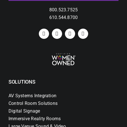
800.523.7525
610.544.8700
SOLUTIONS
AV Systems Integration
Control Room Solutions
Digital Signage
Immersive Reality Rooms
Large Venue Sound & Video