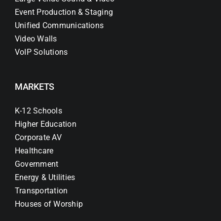
Event Production & Staging
Unified Communications
Video Walls
VoIP Solutions
MARKETS
K-12 Schools
Higher Education
Corporate AV
Healthcare
Government
Energy & Utilities
Transportation
Houses of Worship