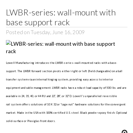
LWBR-series: wall-mount with
Search
base support rack
for:
Posted on Tuesday, June 16, 2009
Lowell Manufacturing introduces the LWBR-series—wall-mounted racks with a base-
support. The LWBR forward section pivots either right or left (field changeable) on a ball
transfer system via an internal hinging system, providing easy access to interior
equipment and cable management. LWBR racks have a robust load capacity of 500 lbs. and are
available in 24, 35, 40, or 44 RU and 22”, 28”, or 32”D. Lowell's unparalleled reversible
rail system offers solutions of 10 X 32 or "cage nut" hardware solutions for the convergent
market. Made in the USA with 100% certified U.S. steel. Black powder epoxy finish. Optional
solid-surface or Plexiglas front doors.