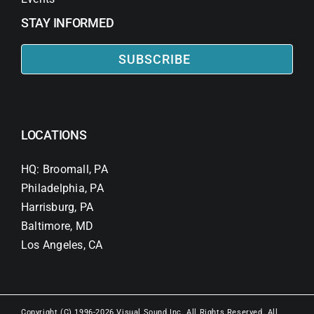
STAY INFORMED
SUBSCRIBE
LOCATIONS
HQ: Broomall, PA
Philadelphia, PA
Harrisburg, PA
Baltimore, MD
Los Angeles, CA
Copyright (C) 1996-2026 Visual Sound Inc. All Rights Reserved. All