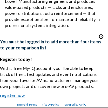
Lowell Manufacturing engineers and produces
value-based products — racks and enclosures,
power distribution, audio reinforcement — that
provide exceptional performance and reliability in
professional systems integration.
You must be logged in to add more than four items
to your comparison list.
Register today!
With a free My-iQ account, you'll be able to keep
track of the latest updates and event notifications
from your favorite AV manufacturers, manage your
own projects and discover new pro-AV products.
register now
Emerald Terms
|
Privacy Policy
|
Powered by AV-iQ