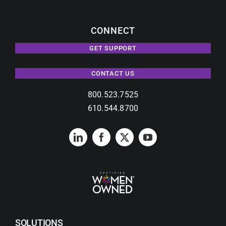
CONNECT
GET SUPPORT
CONTACT US
800.523.7525
610.544.8700
SOLUTIONS