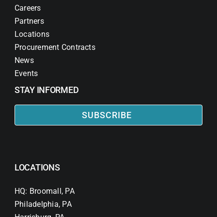
Careers
Partners
Locations
Procurement Contracts
News
Events
STAY INFORMED
SUBSCRIBE
LOCATIONS
HQ: Broomall, PA
Philadelphia, PA