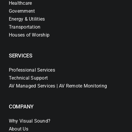
Healthcare
Government
Energy & Utilities
Transportation
Houses of Worship
SERVICES
Professional Services
Technical Support
AV Managed Services | AV Remote Monitoring
COMPANY
Why Visual Sound?
About Us