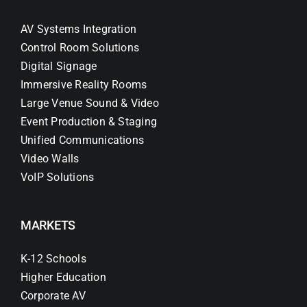
AV Systems Integration
Control Room Solutions
Digital Signage
Immersive Reality Rooms
Large Venue Sound & Video
Event Production & Staging
Unified Communications
Video Walls
VoIP Solutions
MARKETS
K-12 Schools
Higher Education
Corporate AV