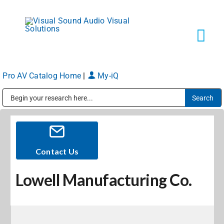
Skip
to
content
Tog
Navi
Pro AV Catalog Home
|
My-iQ
Solutions
Public Address (PA), Paging & Background Music Systems
Markets
Services
Contact Us
Lowell Manufacturing Co.
About
Shop Products