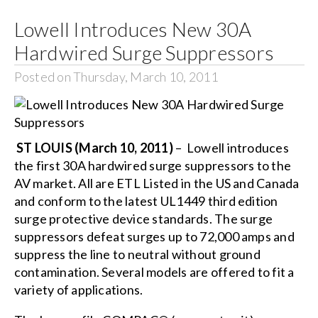
Lowell Introduces New 30A
Search
Hardwired Surge Suppressors
for:
Posted on Thursday, March 10, 2011
ST LOUIS (March 10, 2011)
– Lowell introduces
the first 30A hardwired surge suppressors to the
AV market. All are ETL Listed in the US and Canada
and conform to the latest UL1449 third edition
surge protective device standards. The surge
suppressors defeat surges up to 72,000 amps and
suppress the line to neutral without ground
contamination. Several models are offered to fit a
variety of applications.