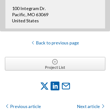
100 Integram Dr.
Events
Pacific, MO 63069
United States
News
Back to previous page
Careers
Locations
Project List
Procurement Contracts
Get Support
Previous article
Next article
Contact Us