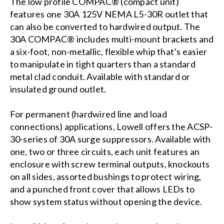
The low profile COMPAC® (compact unit)
features one 30A 125V NEMA L5-30R outlet that
can also be converted to hardwired output. The
30A COMPAC® includes multi-mount brackets and
a six-foot, non-metallic, flexible whip that’s easier
to manipulate in tight quarters than a standard
metal clad conduit. Available with standard or
insulated ground outlet.
For permanent (hardwired line and load
connections) applications, Lowell offers the ACSP-
30-series of 30A surge suppressors. Available with
one, two or three circuits, each unit features an
enclosure with screw terminal outputs, knockouts
on all sides, assorted bushings to protect wiring,
and a punched front cover that allows LEDs to
show system status without opening the device.