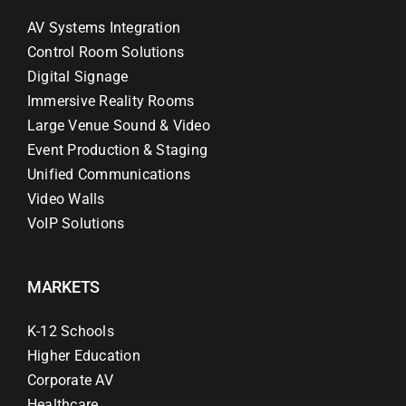
AV Systems Integration
Control Room Solutions
Digital Signage
Immersive Reality Rooms
Large Venue Sound & Video
Event Production & Staging
Unified Communications
Video Walls
VoIP Solutions
MARKETS
K-12 Schools
Higher Education
Corporate AV
Healthcare