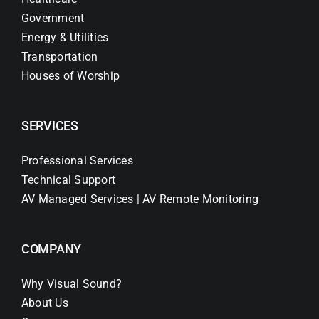
Government
Energy & Utilities
Transportation
Houses of Worship
SERVICES
Professional Services
Technical Support
AV Managed Services | AV Remote Monitoring
COMPANY
Why Visual Sound?
About Us