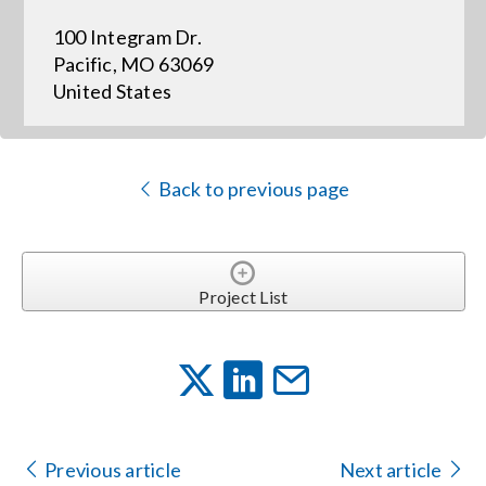
100 Integram Dr.
Events
Pacific, MO 63069
United States
News
Back to previous page
Careers
Locations
Project List
Procurement Contracts
Get Support
Previous article
Next article
Contact Us