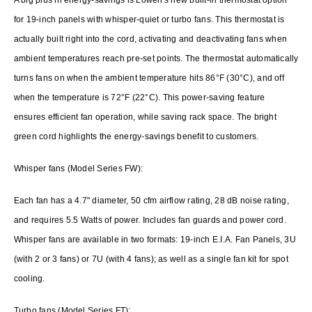
for 19-inch panels with whisper-quiet or turbo fans. This thermostat is
actually built right into the cord, activating and deactivating fans when
ambient temperatures reach pre-set points. The thermostat automatically
turns fans on when the ambient temperature hits 86°F (30°C), and off
when the temperature is 72°F (22°C). This power-saving feature
ensures efficient fan operation, while saving rack space. The bright
green cord highlights the energy-savings benefit to customers.
Whisper fans (Model Series FW):
Each fan has a 4.7" diameter, 50 cfm airflow rating, 28 dB noise rating,
and requires 5.5 Watts of power. Includes fan guards and power cord.
Whisper fans are available in two formats: 19-inch E.I.A. Fan Panels, 3U
(with 2 or 3 fans) or 7U (with 4 fans); as well as a single fan kit for spot
cooling.
Turbo fans (Model Series FT):