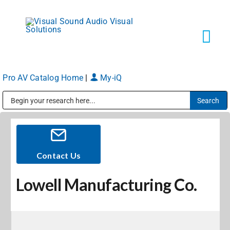
Skip
to
content
Tog
Navi
Pro AV Catalog Home
|
My-iQ
Solutions
Public Address (PA), Paging & Background Music Systems
Markets
Services
Contact Us
Lowell Manufacturing Co.
About
Shop Products