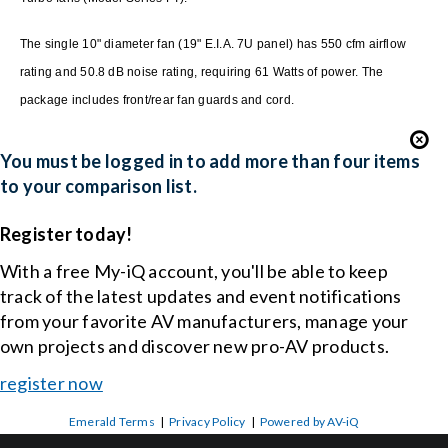
The single 10" diameter fan (19" E.I.A. 7U panel) has 550 cfm airflow
rating and 50.8 dB noise rating, requiring 61 Watts of power. The
package includes front/rear fan guards and cord.
You must be logged in to add more than four items
to your comparison list.
Register today!
With a free My-iQ account, you'll be able to keep
track of the latest updates and event notifications
from your favorite AV manufacturers, manage your
own projects and discover new pro-AV products.
register now
Emerald Terms
|
Privacy Policy
|
Powered by AV-iQ