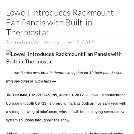
Lowell Introduces Rackmount
Search
Fan Panels with Built-in
for:
Thermostat
Posted on Wednesday, June 13, 2012
— Lowell adds new built-in thermostat option for 19-inch panels with
whisper-quiet or turbo fans —
INFOCOMM, LAS VEGAS, NV, June 13, 2012
— Lowell Manufacturing
Company (booth C9723) is proud to mark its 65th anniversary year with
a strong showing at InfoComm, where it will be displaying several new
system solutions throughout the show.
A big plus in energy-savings is Lowell’s new built-in thermostat option