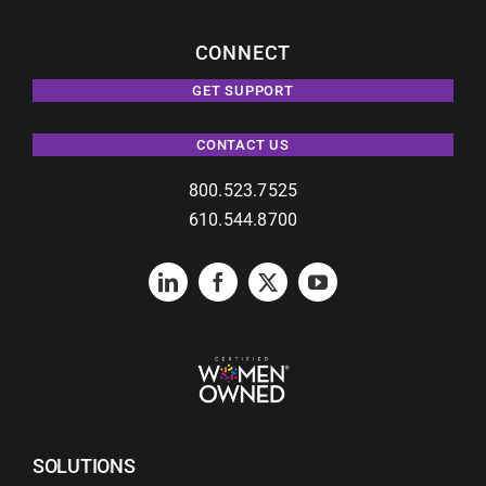
CONNECT
GET SUPPORT
CONTACT US
800.523.7525
610.544.8700
SOLUTIONS