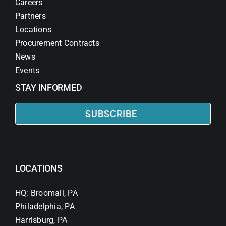
Careers
Partners
Locations
Procurement Contracts
News
Events
STAY INFORMED
SUBSCRIBE
LOCATIONS
HQ: Broomall, PA
Philadelphia, PA
Harrisburg, PA