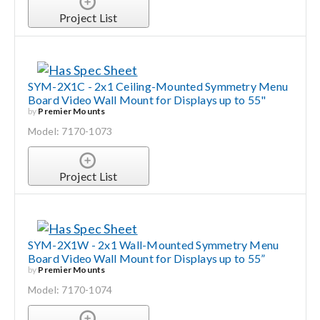
Project List
SYM-2X1C - 2x1 Ceiling-Mounted Symmetry Menu
Board Video Wall Mount for Displays up to 55"
by
Premier Mounts
Model: 7170-1073
Project List
SYM-2X1W - 2x1 Wall-Mounted Symmetry Menu
Board Video Wall Mount for Displays up to 55”
by
Premier Mounts
Model: 7170-1074