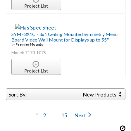
Project List
SYM–3X1C - 3x1 Ceiling Mounted Symmetry Menu
Board Video Wall Mount for Displays up to 55"
by
Premier Mounts
Model: 7170-1075
Project List
Sort By:
New Products
1
2
...
15
Next