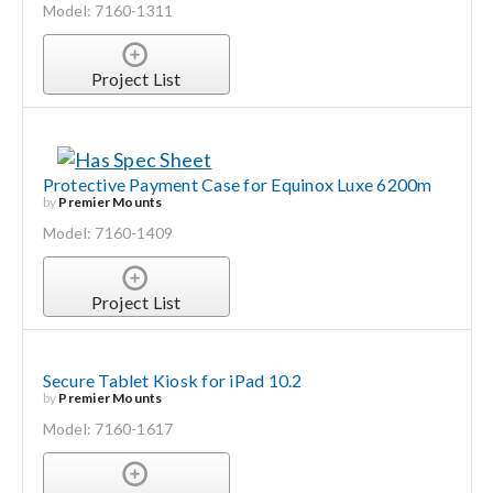
Model: 7160-1311
Project List
Protective Payment Case for Equinox Luxe 6200m
by
Premier Mounts
Model: 7160-1409
Project List
Secure Tablet Kiosk for iPad 10.2
by
Premier Mounts
Model: 7160-1617