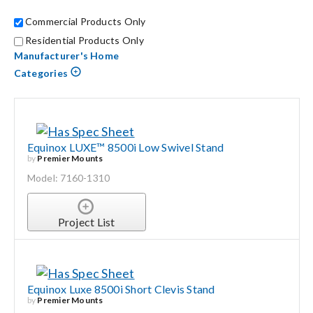
Commercial Products Only
Search
Residential Products Only
for:
Manufacturer's Home
Categories
Equinox LUXE™ 8500i Low Swivel Stand
by
Premier Mounts
Model: 7160-1310
Project List
Equinox Luxe 8500i Short Clevis Stand
by
Premier Mounts