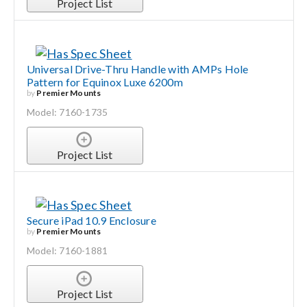
Project List
Universal Drive-Thru Handle with AMPs Hole
Pattern for Equinox Luxe 6200m
by
Premier Mounts
Model: 7160-1735
Project List
Secure iPad 10.9 Enclosure
by
Premier Mounts
Model: 7160-1881
Project List