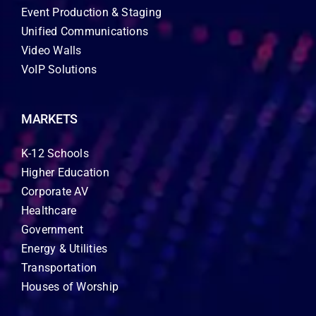
Event Production & Staging
Unified Communications
Video Walls
VoIP Solutions
MARKETS
K-12 Schools
Higher Education
Corporate AV
Healthcare
Government
Energy & Utilities
Transportation
Houses of Worship