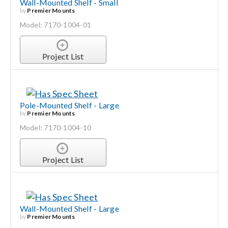
Wall-Mounted Shelf - Small
by
Premier Mounts
Model: 7170-1004-01
Project List
Pole-Mounted Shelf - Large
by
Premier Mounts
Model: 7170-1004-10
Project List
Wall-Mounted Shelf - Large
by
Premier Mounts