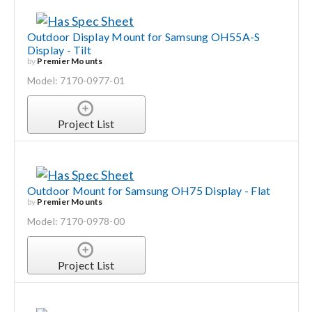
Outdoor Display Mount for Samsung OH55A-S
Display - Tilt
by
Premier Mounts
Model: 7170-0977-01
Project List
Outdoor Mount for Samsung OH75 Display - Flat
by
Premier Mounts
Model: 7170-0978-00
Project List