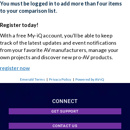
You must be logged in to add more than four items
to your comparison list.
Register today!
With a free My-iQ account, you'll be able to keep
track of the latest updates and event notifications
from your favorite AV manufacturers, manage your
own projects and discover new pro-AV products.
register now
Emerald Terms
|
Privacy Policy
|
Powered by AV-iQ
CONNECT
GET SUPPORT
CONTACT US