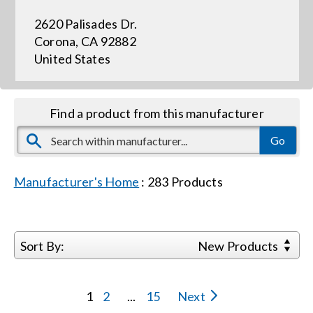
2620 Palisades Dr.
Events
Corona, CA 92882
United States
News
Find a product from this manufacturer
Careers
Locations
Manufacturer's Home
:
283
Products
Procurement Contracts
Sort By:
New Products
Get Support
1
2
...
15
Next
Contact Us