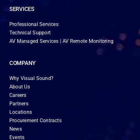
SERVICES
Professional Services
Technical Support
AV Managed Services | AV Remote Monitoring
COMPANY
Why Visual Sound?
About Us
Careers
Partners
Locations
Procurement Contracts
News
Events