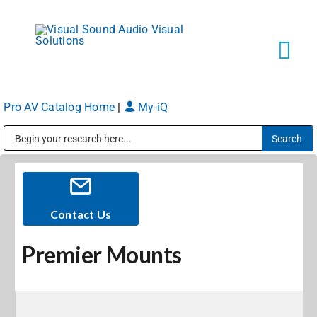
Skip
to
content
Tog
Navi
Pro AV Catalog Home
|
My-iQ
Solutions
Public Address (PA), Paging & Background Music Systems
Markets
Services
Contact Us
Premier Mounts
About
Shop Products