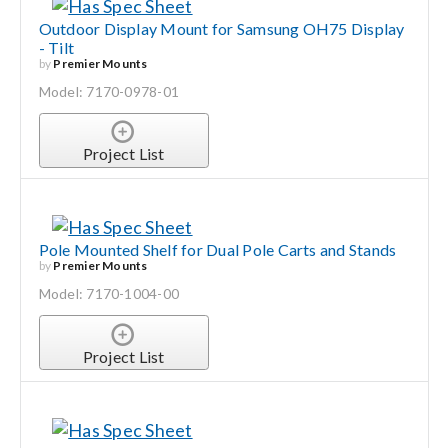
Outdoor Display Mount for Samsung OH75 Display
- Tilt
by
Premier Mounts
Model: 7170-0978-01
Project List
Pole Mounted Shelf for Dual Pole Carts and Stands
by
Premier Mounts
Model: 7170-1004-00
Project List