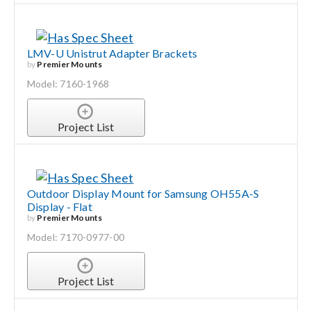
LMV-U Unistrut Adapter Brackets
by
Premier Mounts
Model: 7160-1968
Project List
Outdoor Display Mount for Samsung OH55A-S
Display - Flat
by
Premier Mounts
Model: 7170-0977-00
Project List