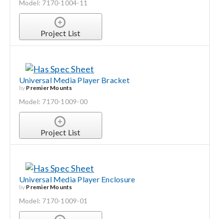
Model: 7170-1004-11
Project List
Universal Media Player Bracket
by
Premier Mounts
Model: 7170-1009-00
Project List
Universal Media Player Enclosure
by
Premier Mounts
Model: 7170-1009-01