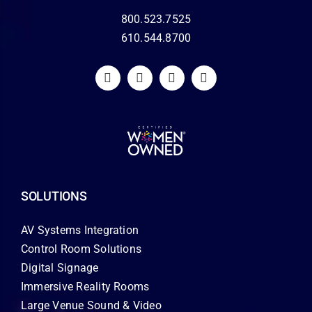
800.523.7525
610.544.8700
SOLUTIONS
AV Systems Integration
Control Room Solutions
Digital Signage
Immersive Reality Rooms
Large Venue Sound & Video