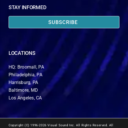
STAY INFORMED
SUBSCRIBE
LOCATIONS
HQ: Broomall, PA
Philadelphia, PA
Harrisburg, PA
Baltimore, MD
Los Angeles, CA
Copyright (C) 1996-2026 Visual Sound Inc. All Rights Reserved. All