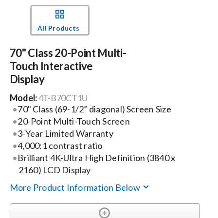
Events
All Products
70" Class 20-Point Multi-
News
Touch Interactive
Display
Careers
Model:
4T-B70CT1U
70" Class (69-1/2” diagonal) Screen Size
Locations
20-Point Multi-Touch Screen
3-Year Limited Warranty
4,000:1 contrast ratio
Procurement Contracts
Brilliant 4K-Ultra High Definition (3840 x
2160) LCD Display
Get Support
More Product Information Below
Contact Us