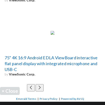
by
ViewSonic Corp.
75" 4K 16:9 Android EDLA ViewBoard interactive
flat panel display with integrated microphone and
USB-C
by
ViewSonic Corp.
×
Close
Emerald Terms
|
Privacy Policy
|
Powered by AV-iQ