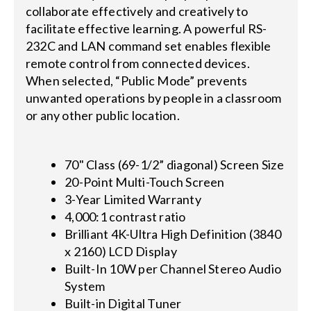
collaborate effectively and creatively to
facilitate effective learning. A powerful RS-
232C and LAN command set enables flexible
remote control from connected devices.
When selected, “Public Mode” prevents
unwanted operations by people in a classroom
or any other public location.
70" Class (69-1/2” diagonal) Screen Size
20-Point Multi-Touch Screen
3-Year Limited Warranty
4,000:1 contrast ratio
Brilliant 4K-Ultra High Definition (3840
x 2160) LCD Display
Built-In 10W per Channel Stereo Audio
System
Built-in Digital Tuner