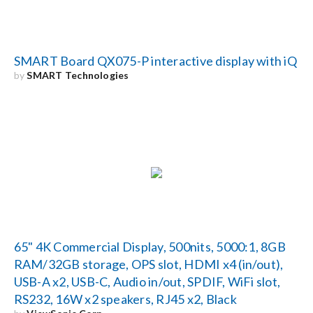
SMART Board QX075-P interactive display with iQ
by
SMART Technologies
65" 4K Commercial Display, 500nits, 5000:1, 8GB
RAM/32GB storage, OPS slot, HDMI x4 (in/out),
USB-A x2, USB-C, Audio in/out, SPDIF, WiFi slot,
RS232, 16W x2 speakers, RJ45 x2, Black