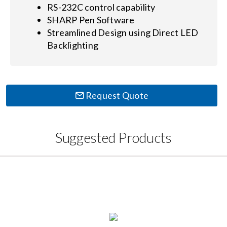
RS-232C control capability
SHARP Pen Software
Streamlined Design using Direct LED
Backlighting
Request Quote
Suggested Products