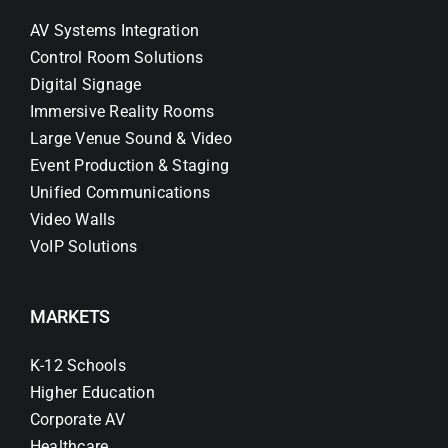
AV Systems Integration
Control Room Solutions
Digital Signage
Immersive Reality Rooms
Large Venue Sound & Video
Event Production & Staging
Unified Communications
Video Walls
VoIP Solutions
MARKETS
K-12 Schools
Higher Education
Corporate AV
Healthcare