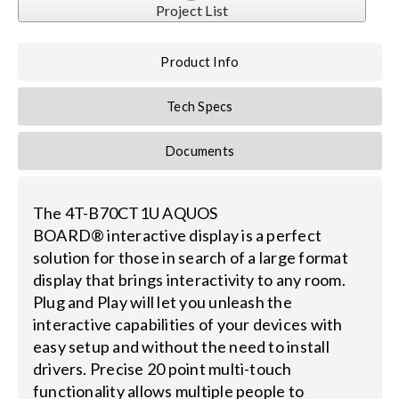
Project List
Search
Product Info
for:
Tech Specs
Documents
The 4T-B70CT1U AQUOS
BOARD® interactive display is a perfect
solution for those in search of a large format
display that brings interactivity to any room.
Plug and Play will let you unleash the
interactive capabilities of your devices with
easy setup and without the need to install
drivers. Precise 20 point multi-touch
functionality allows multiple people to