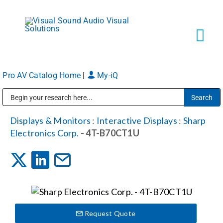
Skip
to
content
Tog
Navi
Pro AV Catalog Home
|
My-iQ
Solutions
Public Address (PA), Paging & Background Music Systems
Markets
Displays & Monitors
:
Interactive Displays
:
Sharp
Electronics Corp.
- 4T-B70CT1U
Services
About
Request Quote
Shop Products