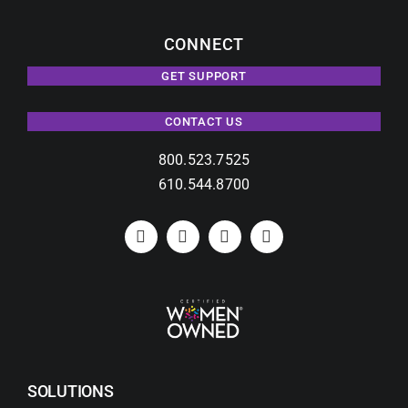
CONNECT
GET SUPPORT
CONTACT US
800.523.7525
610.544.8700
SOLUTIONS