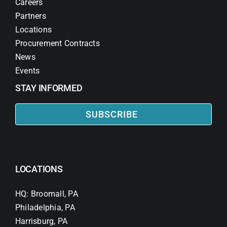
Careers
Partners
Locations
Procurement Contracts
News
Events
STAY INFORMED
SUBSCRIBE
LOCATIONS
HQ: Broomall, PA
Philadelphia, PA
Harrisburg, PA