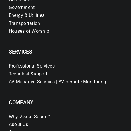
Government
Energy & Utilities
Transportation
Houses of Worship
SERVICES
Professional Services
Technical Support
AV Managed Services | AV Remote Monitoring
COMPANY
Why Visual Sound?
About Us