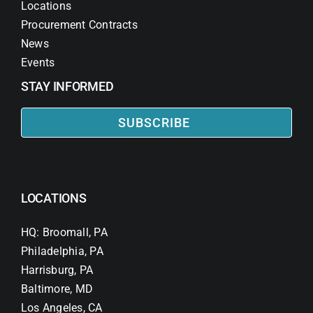
Locations
Procurement Contracts
News
Events
STAY INFORMED
SUBSCRIBE
LOCATIONS
HQ: Broomall, PA
Philadelphia, PA
Harrisburg, PA
Baltimore, MD
Los Angeles, CA