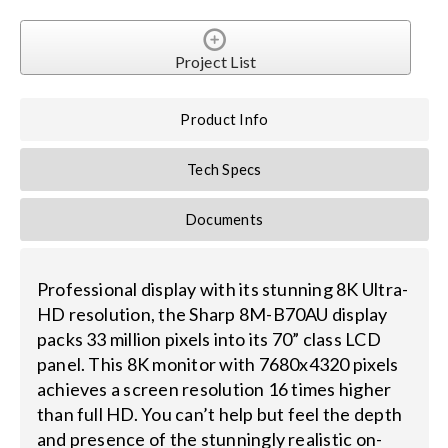
Search
Project List
for:
Product Info
Tech Specs
Documents
Professional display with its stunning 8K Ultra-
HD resolution, the Sharp 8M-B70AU display
packs 33 million pixels into its 70” class LCD
panel. This 8K monitor with 7680x4320 pixels
achieves a screen resolution 16 times higher
than full HD. You can’t help but feel the depth
and presence of the stunningly realistic on-