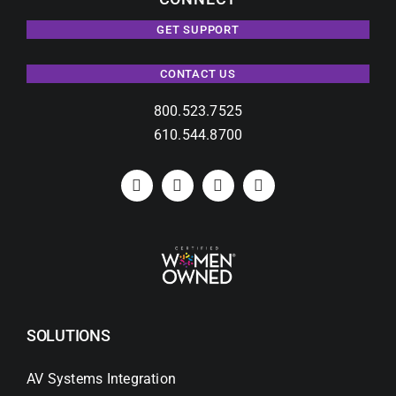
GET SUPPORT
CONTACT US
800.523.7525
610.544.8700
SOLUTIONS
AV Systems Integration