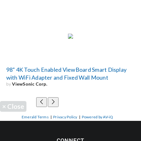
98" 4K Touch Enabled ViewBoard Smart Display
with WiFi Adapter and Fixed Wall Mount
by
ViewSonic Corp.
×
Close
Emerald Terms
|
Privacy Policy
|
Powered by AV-iQ
CONNECT