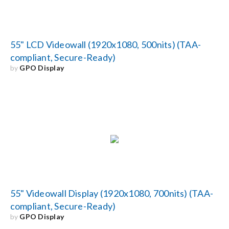
55" LCD Videowall (1920x1080, 500nits) (TAA-
compliant, Secure-Ready)
by
GPO Display
55" Videowall Display (1920x1080, 700nits) (TAA-
compliant, Secure-Ready)
by
GPO Display