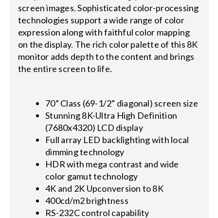
screen images. Sophisticated color-processing
technologies support a wide range of color
expression along with faithful color mapping
on the display. The rich color palette of this 8K
monitor adds depth to the content and brings
the entire screen to life.
70” Class (69-1/2” diagonal) screen size
Stunning 8K-Ultra High Definition
(7680x4320) LCD display
Full array LED backlighting with local
dimming technology
HDR with mega contrast and wide
color gamut technology
4K and 2K Upconversion to 8K
400cd/m2 brightness
RS-232C control capability