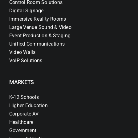
Control Room Solutions
Digital Signage
Immersive Reality Rooms
Large Venue Sound & Video
Event Production & Staging
Unified Communications
Video Walls
VoIP Solutions
MARKETS
K-12 Schools
Higher Education
Corporate AV
Healthcare
Government