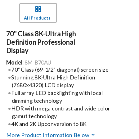
Events
All Products
70" Class 8K-Ultra High
News
Definition Professional
Display
Careers
Model:
8M-B70AU
70” Class (69-1/2” diagonal) screen size
Locations
Stunning 8K-Ultra High Definition
(7680x4320) LCD display
Full array LED backlighting with local
Procurement Contracts
dimming technology
HDR with mega contrast and wide color
Get Support
gamut technology
4K and 2K Upconversion to 8K
More Product Information Below
Contact Us