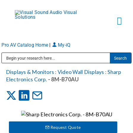
Skip
to
content
Tog
Navi
Pro AV Catalog Home
|
My-iQ
Solutions
Public Address (PA), Paging & Background Music Systems
Markets
Displays & Monitors
:
Video Wall Displays
:
Sharp
Electronics Corp.
- 8M-B70AU
Services
About
Request Quote
Shop Products