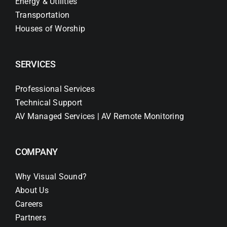
Energy & Utilities
Transportation
Houses of Worship
SERVICES
Professional Services
Technical Support
AV Managed Services | AV Remote Monitoring
COMPANY
Why Visual Sound?
About Us
Careers
Partners