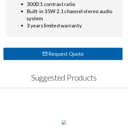
3000:1 contrast ratio
Built-in 35W 2.1 channel stereo audio
system
3 years limited warranty
Request Quote
Suggested Products