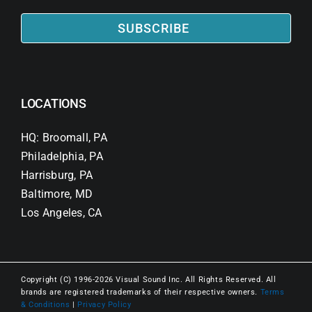
SUBSCRIBE
LOCATIONS
HQ: Broomall, PA
Philadelphia, PA
Harrisburg, PA
Baltimore, MD
Los Angeles, CA
Copyright (C) 1996-2026 Visual Sound Inc. All Rights Reserved. All
brands are registered trademarks of their respective owners.
Terms
& Conditions
|
Privacy Policy