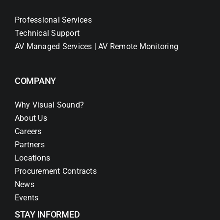
Professional Services
Technical Support
AV Managed Services | AV Remote Monitoring
COMPANY
Why Visual Sound?
About Us
Careers
Partners
Locations
Procurement Contracts
News
Events
STAY INFORMED