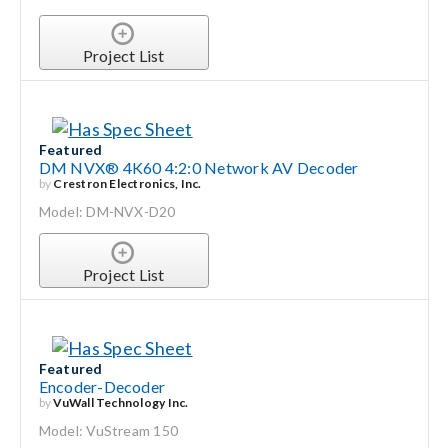
Project List
Featured
DM NVX® 4K60 4:2:0 Network AV Decoder
by
Crestron Electronics, Inc.
Model: DM-NVX-D20
Project List
Featured
Encoder-Decoder
by
VuWall Technology Inc.
Model: VuStream 150