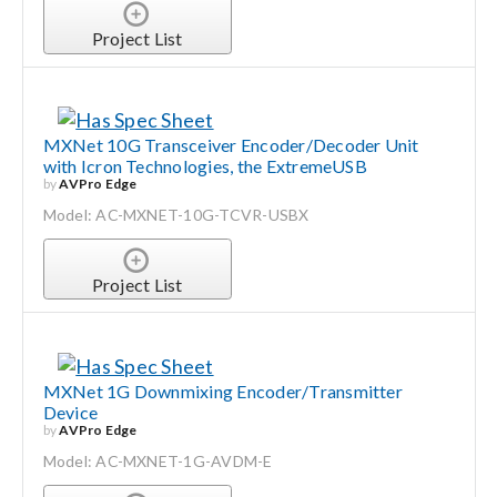
Project List
MXNet 10G Transceiver Encoder/Decoder Unit
with Icron Technologies, the ExtremeUSB
by
AVPro Edge
Model: AC-MXNET-10G-TCVR-USBX
Project List
MXNet 1G Downmixing Encoder/Transmitter
Device
by
AVPro Edge
Model: AC-MXNET-1G-AVDM-E