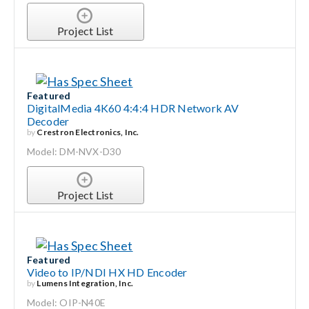
Project List
Featured
DigitalMedia 4K60 4:4:4 HDR Network AV
Decoder
by
Crestron Electronics, Inc.
Model: DM-NVX-D30
Project List
Featured
Video to IP/NDI HX HD Encoder
by
Lumens Integration, Inc.
Model: OIP-N40E