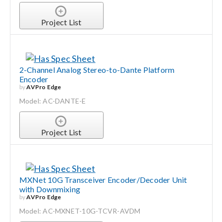
Project List
2-Channel Analog Stereo-to-Dante Platform
Encoder
by
AVPro Edge
Model: AC-DANTE-E
Project List
MXNet 10G Transceiver Encoder/Decoder Unit
with Downmixing
by
AVPro Edge
Model: AC-MXNET-10G-TCVR-AVDM