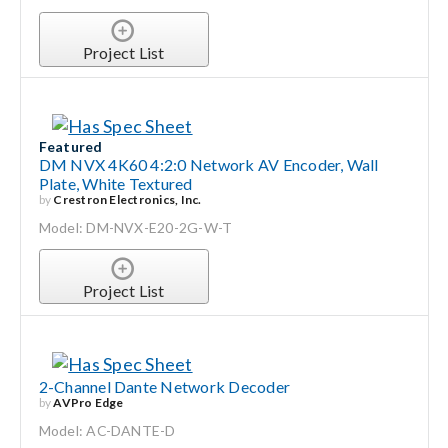
Project List
Featured
DM NVX 4K60 4:2:0 Network AV Encoder, Wall
Plate, White Textured
by
Crestron Electronics, Inc.
Model: DM-NVX-E20-2G-W-T
Project List
2-Channel Dante Network Decoder
by
AVPro Edge
Model: AC-DANTE-D