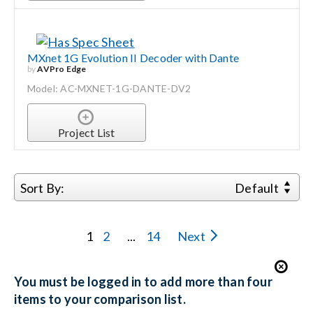
MXnet 1G Evolution II Decoder with Dante
by
AVPro Edge
Model: AC-MXNET-1G-DANTE-DV2
Project List
Sort By:
Default
1
2
...
14
Next
You must be logged in to add more than four
items to your comparison list.