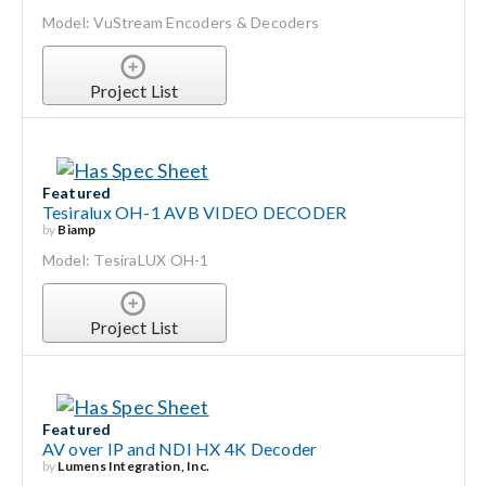
Model: VuStream Encoders & Decoders
Project List
Featured
Tesiralux OH-1 AVB VIDEO DECODER
by
Biamp
Model: TesiraLUX OH-1
Project List
Featured
AV over IP and NDI HX 4K Decoder
by
Lumens Integration, Inc.