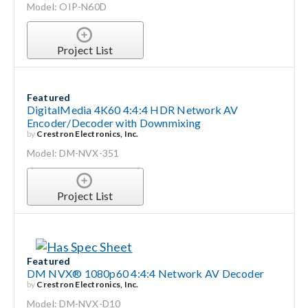
Model: OIP-N60D
Project List
Featured
DigitalMedia 4K60 4:4:4 HDR Network AV
Encoder/Decoder with Downmixing
by
Crestron Electronics, Inc.
Model: DM-NVX-351
Project List
Featured
DM NVX® 1080p60 4:4:4 Network AV Decoder
by
Crestron Electronics, Inc.
Model: DM-NVX-D10