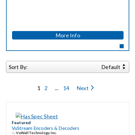
Search
for:
More Info
Sort By:
Default
1
2
...
14
Next
Featured
VuStream Encoders & Decoders
by
VuWall Technology Inc.