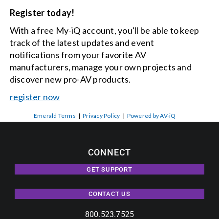
Register today!
With a free My-iQ account, you'll be able to keep
track of the latest updates and event
notifications from your favorite AV
manufacturers, manage your own projects and
discover new pro-AV products.
register now
Emerald Terms
|
Privacy Policy
|
Powered by AV-iQ
CONNECT
GET SUPPORT
CONTACT US
800.523.7525