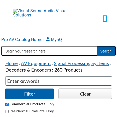
Skip
to
content
Tog
Navi
Pro AV Catalog Home
|
My-iQ
Solutions
Public Address (PA), Paging & Background Music Systems
Markets
Home
:
AV Equipment
:
Signal Processing Systems
:
Decoders & Encoders
:
260
Products
Services
About
Commercial Products Only
Residential Products Only
Shop Products