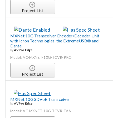
Project List
MXNet 10G Transceiver Encoder/Decoder Unit
with Icron Technologies, the ExtremeUSB® and
Dante
by
AVPro Edge
Model: AC-MXNET-10G-TCVR-PRO
Project List
MXNet 10G SDVoE Transceiver
by
AVPro Edge
Model: AC-MXNET-10G-TCVR-TAA