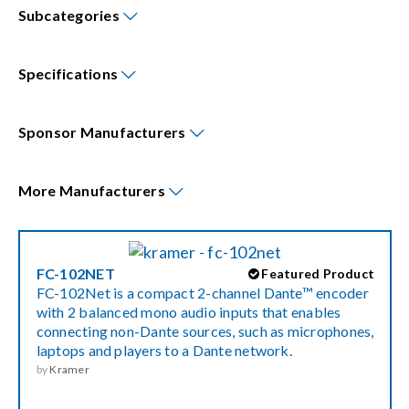
Subcategories
Events
Specifications
News
Sponsor
Manufacturers
Careers
More
Manufacturers
Locations
FC-102NET
Featured Product
Procurement Contracts
FC-102Net is a compact 2-channel Dante™ encoder
with 2 balanced mono audio inputs that enables
connecting non-Dante sources, such as microphones,
Get Support
laptops and players to a Dante network.
by
Kramer
Contact Us