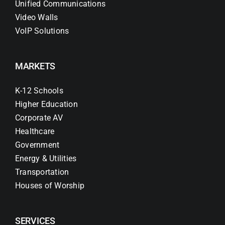
Unified Communications
Video Walls
VoIP Solutions
MARKETS
K-12 Schools
Higher Education
Corporate AV
Healthcare
Government
Energy & Utilities
Transportation
Houses of Worship
SERVICES