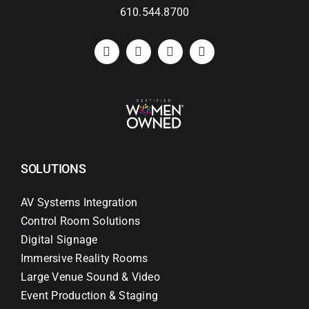
610.544.8700
SOLUTIONS
AV Systems Integration
Control Room Solutions
Digital Signage
Immersive Reality Rooms
Large Venue Sound & Video
Event Production & Staging