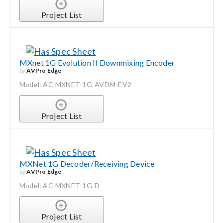
Project List
MXnet 1G Evolution II Downmixing Encoder
by
AVPro Edge
Model: AC-MXNET-1G-AVDM-EV2
Project List
MXNet 1G Decoder/Receiving Device
by
AVPro Edge
Model: AC-MXNET-1G-D
Project List