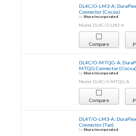
DL4C/O-LM3-A: DuraPlex 
Connector (Cocoa)
by
Shure Incorporated
Model: DL4C/O-LM3-A
Compare
P
DL4C/O-MTQG-A: DuraPlex
MTQG Connector (Cocoa
by
Shure Incorporated
Model: DL4C/O-MTQG-A
Compare
P
DL4T/O-LM3-A: DuraPlex 
Connector (Tan)
by
Shure Incorporated