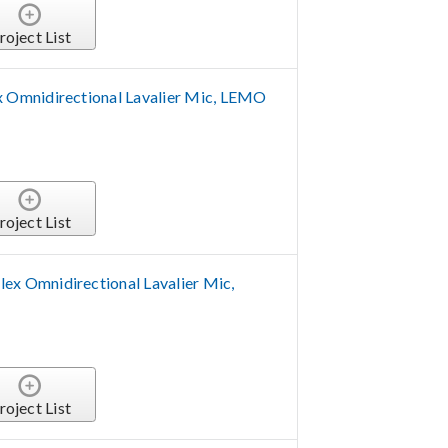
roject List
Omnidirectional Lavalier Mic, LEMO
roject List
 Omnidirectional Lavalier Mic,
roject List