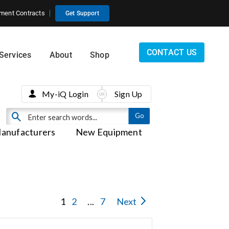
ment Contracts
Get Support
CONTACT US
Services
About
Shop
My-iQ Login
Sign Up
anufacturers
New Equipment
1
2
...
7
Next