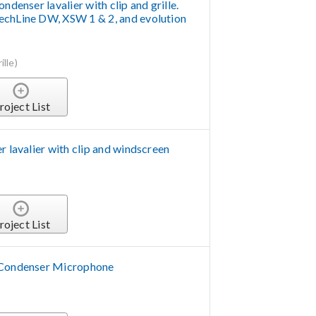
ndenser lavalier with clip and grille.
echLine DW, XSW 1 & 2, and evolution
lle)
roject List
r lavalier with clip and windscreen
roject List
 Condenser Microphone