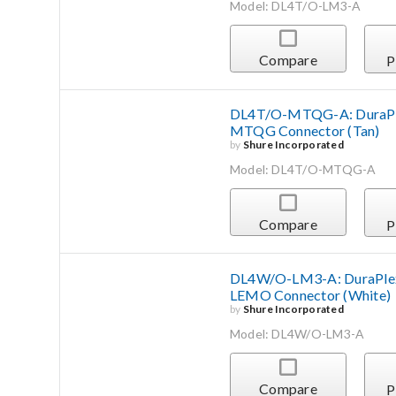
Model: DL4T/O-LM3-A
Compare
P
DL4T/O-MTQG-A: DuraPlex
MTQG Connector (Tan)
by
Shure Incorporated
Model: DL4T/O-MTQG-A
Compare
P
DL4W/O-LM3-A: DuraPlex 
LEMO Connector (White)
by
Shure Incorporated
Model: DL4W/O-LM3-A
Compare
P