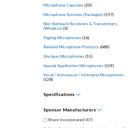
Microphone Capsules
(20)
Microphone Systems (Packages)
(197)
Non-Beltpack Receivers & Transmitters
(Wireless)
(3)
Paging Microphones
(16)
Related Microphone Products
(688)
Shotgun Microphones
(15)
Special Application Microphones
(159)
Vocal / Announcer / Interview Microphones
(128)
Specifications
Maximum Frequency Response (Bandwidth) - Hz (
Maximum SPL (Sound Pressure Level) - dB (
Minimum Frequency Response (Bandwidth) - Hz (
Sponsor
Manufacturers
Shure Incorporated
(47)