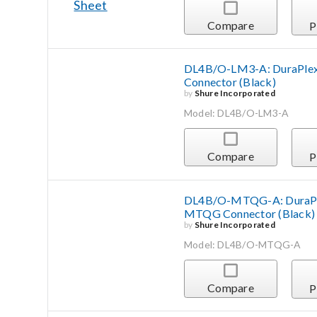
Compare
P
DL4B/O-LM3-A: DuraPlex 
Connector (Black)
by
Shure Incorporated
Model: DL4B/O-LM3-A
Compare
P
DL4B/O-MTQG-A: DuraPlex
MTQG Connector (Black)
by
Shure Incorporated
Model: DL4B/O-MTQG-A
Compare
P