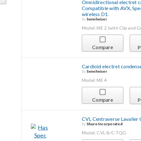
Omnidirectional electret co
Compatible with AVX, Spe
wireless D1.
by
Sennheiser
Model: ME 2 (with Clip and Gri
Compare
P
Cardioid electret condense
by
Sennheiser
Model: ME 4
Compare
P
CVL Centraverse Lavalier
by
Shure Incorporated
Model: CVL-B/C-TQG