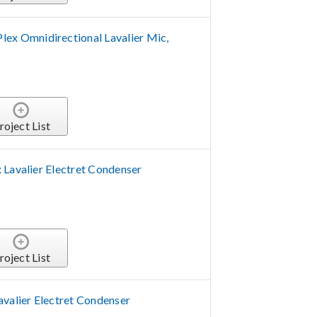
 Omnidirectional Lavalier Mic,
roject List
 Lavalier Electret Condenser
roject List
avalier Electret Condenser