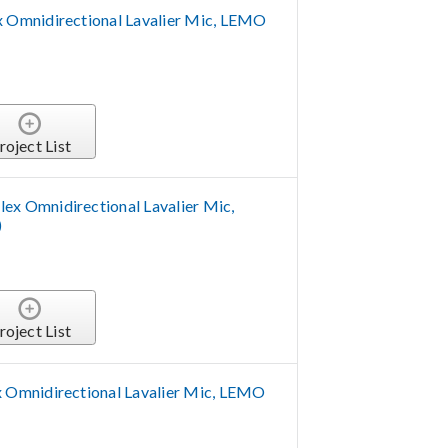
Omnidirectional Lavalier Mic, LEMO
roject List
 Omnidirectional Lavalier Mic,
)
roject List
Omnidirectional Lavalier Mic, LEMO