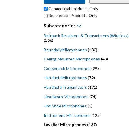
Commercial Products Only
Residential Products Only
Subcategories
Beltpack Receivers & Transmitters (Wireless)
(166)
Boundary Microphones
(130)
Ceiling Mounted Microphones
(48)
Gooseneck Microphones
(295)
Handheld Microphones
(72)
Handheld Transmitters
(171)
Headworn Microphones
(74)
Hot Shoe Microphones
(1)
Instrument Microphones
(125)
Lavalier Microphones (137)