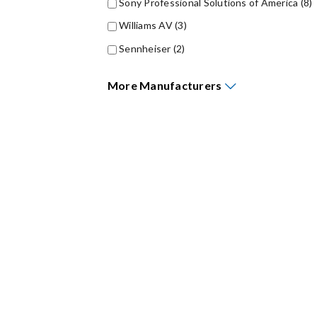
Sony Professional Solutions of America
(8)
Williams AV
(3)
Sennheiser
(2)
More
Manufacturers