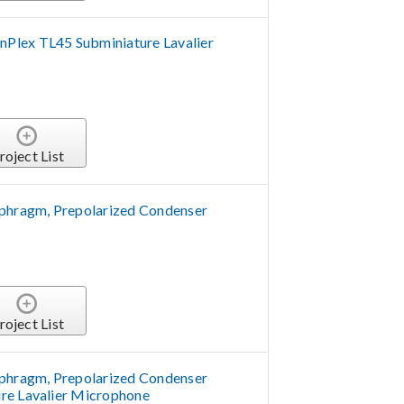
Plex TL45 Subminiature Lavalier
roject List
aphragm, Prepolarized Condenser
roject List
aphragm, Prepolarized Condenser
re Lavalier Microphone