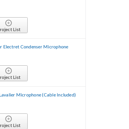
roject List
er Electret Condenser Microphone
roject List
avalier Microphone (Cable Included)
roject List