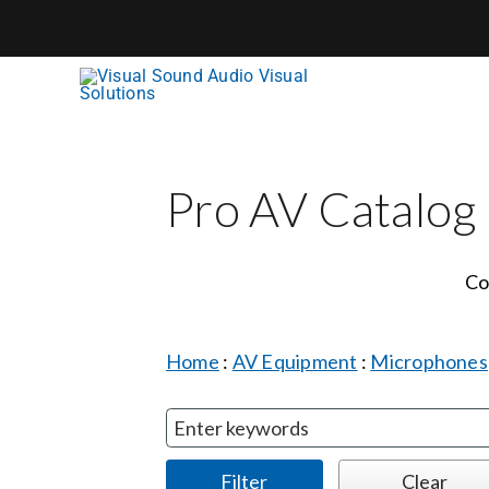
Skip
to
content
Pro AV Catalog
Co
Home
:
AV Equipment
:
Microphones