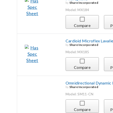
by
Shure Incorporated
Model: MX184
Compare
P
Cardioid Microflex Lavali
by
Shure Incorporated
Model: MX185
Compare
P
Omnidirectional Dynamic L
by
Shure Incorporated
Model: SM11-CN
Compare
P