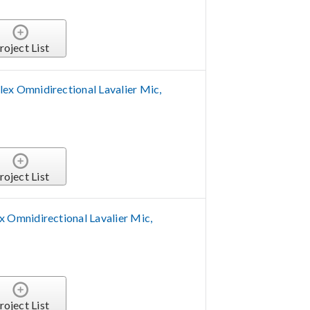
roject List
 Omnidirectional Lavalier Mic,
roject List
Omnidirectional Lavalier Mic,
roject List