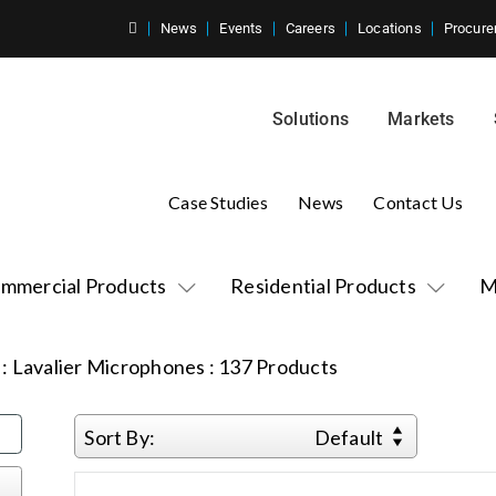
News
Events
Careers
Locations
Procure
Solutions
Markets
Case Studies
News
Contact Us
mmercial Products
Residential Products
M
:
Lavalier Microphones
:
137
Products
Sort By:
Default