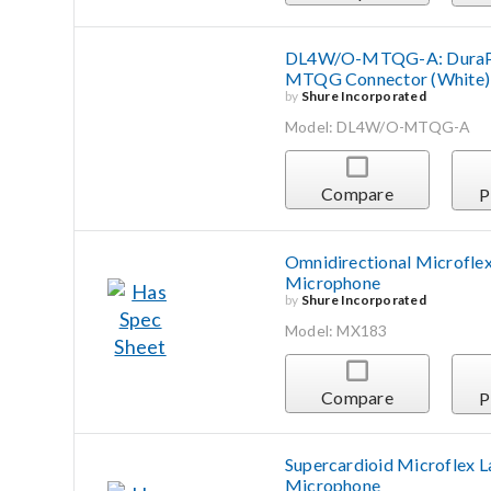
DL4W/O-MTQG-A: DuraPlex
MTQG Connector (White)
by
Shure Incorporated
Model: DL4W/O-MTQG-A
Compare
P
Omnidirectional Microflex
Microphone
by
Shure Incorporated
Model: MX183
Compare
P
Supercardioid Microflex L
Microphone