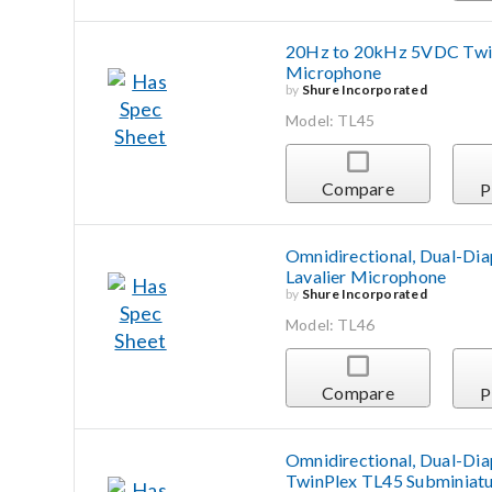
20Hz to 20kHz 5VDC Twin
Microphone
by
Shure Incorporated
Model: TL45
Compare
P
Omnidirectional, Dual-Di
Lavalier Microphone
by
Shure Incorporated
Model: TL46
Compare
P
Omnidirectional, Dual-Di
TwinPlex TL45 Subminiatu