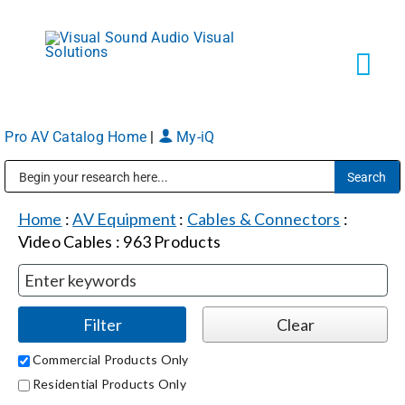
Skip
to
content
Tog
Navi
Pro AV Catalog Home
|
My-iQ
Solutions
Public Address (PA), Paging & Background Music Systems
Markets
Home
:
AV Equipment
:
Cables & Connectors
:
Video Cables
:
963
Products
Services
About
Commercial Products Only
Residential Products Only
Shop Products