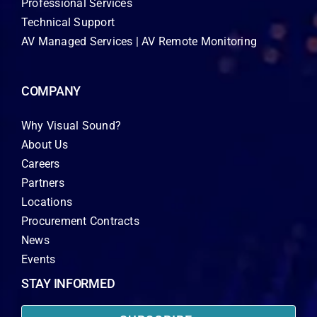
Professional Services
Technical Support
AV Managed Services | AV Remote Monitoring
COMPANY
Why Visual Sound?
About Us
Careers
Partners
Locations
Procurement Contracts
News
Events
STAY INFORMED