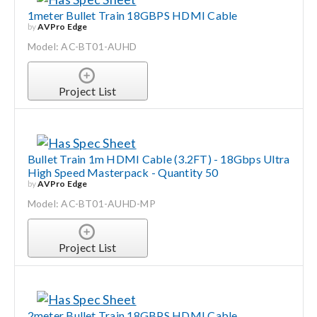
1meter Bullet Train 18GBPS HDMI Cable
by
AVPro Edge
Search
Model: AC-BT01-AUHD
for:
Project List
Bullet Train 1m HDMI Cable (3.2FT) - 18Gbps Ultra
High Speed Masterpack - Quantity 50
by
AVPro Edge
Model: AC-BT01-AUHD-MP
Project List
2meter Bullet Train 18GBPS HDMI Cable