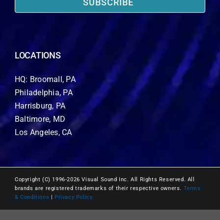
SUBSCRIBE
LOCATIONS
HQ: Broomall, PA
Philadelphia, PA
Harrisburg, PA
Baltimore, MD
Los Angeles, CA
Copyright (C) 1996-2026 Visual Sound Inc. All Rights Reserved. All
brands are registered trademarks of their respective owners.
Terms
& Conditions
|
Privacy Policy