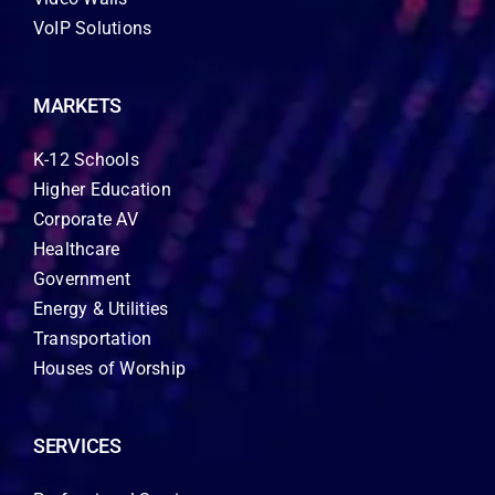
VoIP Solutions
MARKETS
K-12 Schools
Higher Education
Corporate AV
Healthcare
Government
Energy & Utilities
Transportation
Houses of Worship
SERVICES