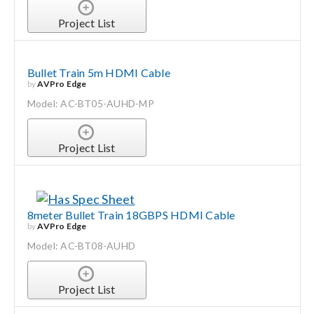
Project List
Bullet Train 5m HDMI Cable
by
AVPro Edge
Model: AC-BT05-AUHD-MP
Project List
8meter Bullet Train 18GBPS HDMI Cable
by
AVPro Edge
Model: AC-BT08-AUHD
Project List