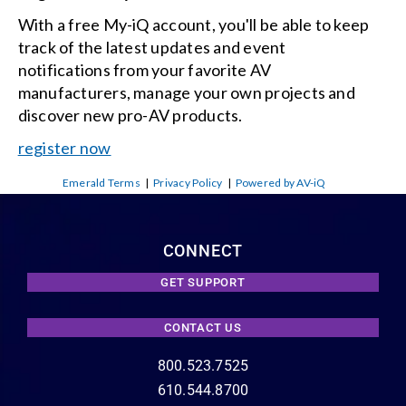
With a free My-iQ account, you'll be able to keep
track of the latest updates and event
notifications from your favorite AV
manufacturers, manage your own projects and
discover new pro-AV products.
register now
Emerald Terms
|
Privacy Policy
|
Powered by AV-iQ
CONNECT
GET SUPPORT
CONTACT US
800.523.7525
610.544.8700