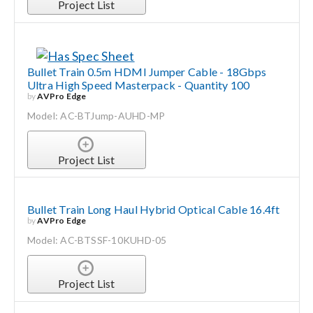
Project List
Bullet Train 0.5m HDMI Jumper Cable - 18Gbps
Ultra High Speed Masterpack - Quantity 100
by
AVPro Edge
Model: AC-BTJump-AUHD-MP
Project List
Bullet Train Long Haul Hybrid Optical Cable 16.4ft
by
AVPro Edge
Model: AC-BTSSF-10KUHD-05
Project List