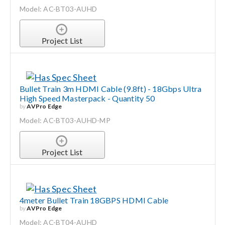
Model: AC-BT03-AUHD
Project List
Bullet Train 3m HDMI Cable (9.8ft) - 18Gbps Ultra
High Speed Masterpack - Quantity 50
by
AVPro Edge
Model: AC-BT03-AUHD-MP
Project List
4meter Bullet Train 18GBPS HDMI Cable
by
AVPro Edge
Model: AC-BT04-AUHD