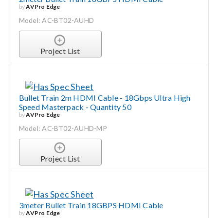
by
AVPro Edge
Model: AC-BT02-AUHD
Project List
Bullet Train 2m HDMI Cable - 18Gbps Ultra High
Speed Masterpack - Quantity 50
by
AVPro Edge
Model: AC-BT02-AUHD-MP
Project List
3meter Bullet Train 18GBPS HDMI Cable
by
AVPro Edge