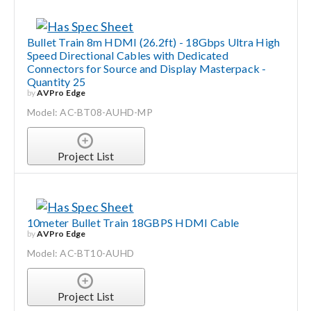
Bullet Train 8m HDMI (26.2ft) - 18Gbps Ultra High
Speed Directional Cables with Dedicated
Connectors for Source and Display Masterpack -
Quantity 25
by
AVPro Edge
Model: AC-BT08-AUHD-MP
Project List
10meter Bullet Train 18GBPS HDMI Cable
by
AVPro Edge
Model: AC-BT10-AUHD
Project List