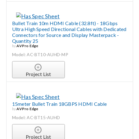
Bullet Train 10m HDMI Cable (32.8ft) - 18Gbps
Ultra High Speed Directional Cables with Dedicated
Connectors for Source and Display Masterpack -
Quantity 25
by
AVPro Edge
Model: AC-BT10-AUHD-MP
Project List
15meter Bullet Train 18GBPS HDMI Cable
by
AVPro Edge
Model: AC-BT15-AUHD
Project List