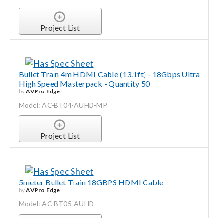
Project List
Bullet Train 4m HDMI Cable (13.1ft) - 18Gbps Ultra
High Speed Masterpack - Quantity 50
by
AVPro Edge
Model: AC-BT04-AUHD-MP
Project List
5meter Bullet Train 18GBPS HDMI Cable
by
AVPro Edge
Model: AC-BT05-AUHD