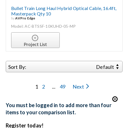
Bullet Train Long Haul Hybrid Optical Cable, 16.4ft,
Masterpack Qty 10
by
AVPro Edge
Model: AC-BTSSF-10KUHD-05-MP
Project List
Sort By:
Default
1
2
...
49
Next
You must be logged in to add more than four
items to your comparison list.
Register today!