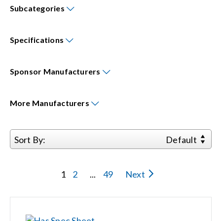
Subcategories
Events
Specifications
News
Sponsor
Manufacturers
Careers
More
Manufacturers
Locations
Sort By:
Default
Procurement Contracts
1
2
...
49
Next
Get Support
Contact Us