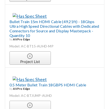
Bullet Train 15m HDMI Cable (49.21ft) - 18Gbps
Ultra High Speed Directional Cables with Dedicated
Connectors for Source and Display Masterpack -
Quantity 10
by
AVPro Edge
Model: AC-BT15-AUHD-MP
Project List
0.5 Meter Bullet Train 18GBPS HDMI Cable
by
AVPro Edge
Model: AC-BTJUMP-AUHD