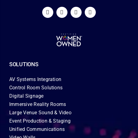
SOLUTIONS
AV Systems Integration
Control Room Solutions
Digital Signage
Immersive Reality Rooms
Large Venue Sound & Video
Event Production & Staging
Unified Communications
Video Walls