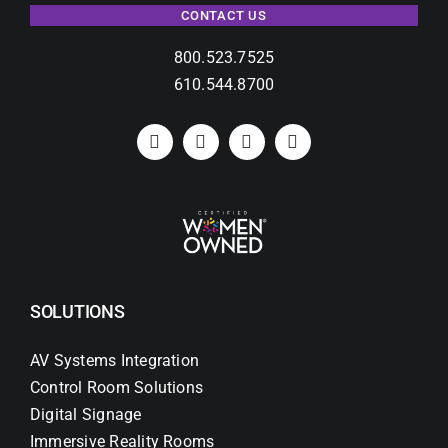
CONTACT US
800.523.7525
610.544.8700
SOLUTIONS
AV Systems Integration
Control Room Solutions
Digital Signage
Immersive Reality Rooms