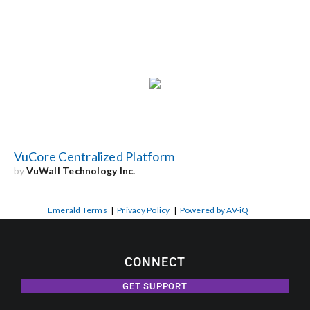
VuCore Centralized Platform
by
VuWall Technology Inc.
Emerald Terms
|
Privacy Policy
|
Powered by AV-iQ
CONNECT
GET SUPPORT