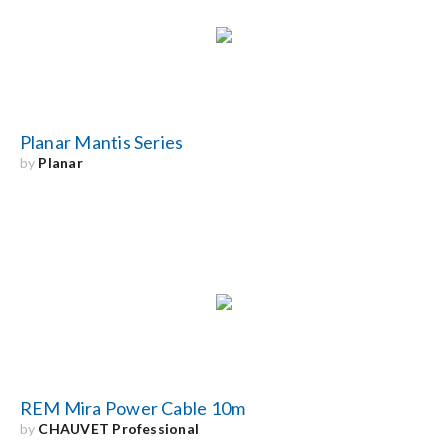
Search
for:
Planar Mantis Series
by
Planar
REM Mira Power Cable 10m
by
CHAUVET Professional