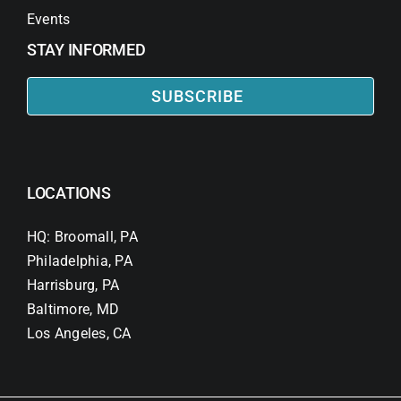
Events
STAY INFORMED
SUBSCRIBE
LOCATIONS
HQ: Broomall, PA
Philadelphia, PA
Harrisburg, PA
Baltimore, MD
Los Angeles, CA