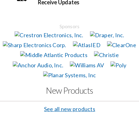
Receive Updates
Events
Sponsors
News
Careers
Locations
New Products
Procurement Contracts
See all new products
Get Support
Contact Us