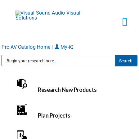
Skip
to
content
Tog
Navi
Pro AV Catalog Home
|
My-iQ
Solutions
Public Address (PA), Paging & Background Music Systems
Markets
Research New Products
Services
About
Plan Projects
Shop Products