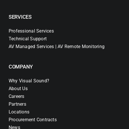
SERVICES
Professional Services
Technical Support
AV Managed Services | AV Remote Monitoring
COMPANY
Why Visual Sound?
About Us
Careers
Partners
Locations
Procurement Contracts
News