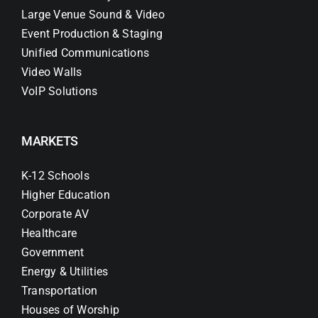
Large Venue Sound & Video
Event Production & Staging
Unified Communications
Video Walls
VoIP Solutions
MARKETS
K-12 Schools
Higher Education
Corporate AV
Healthcare
Government
Energy & Utilities
Transportation
Houses of Worship