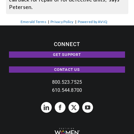
Petersen.
Emerald Terms
|
Privacy Policy
|
Powered by AV-iQ
CONNECT
GET SUPPORT
CONTACT US
800.523.7525
610.544.8700