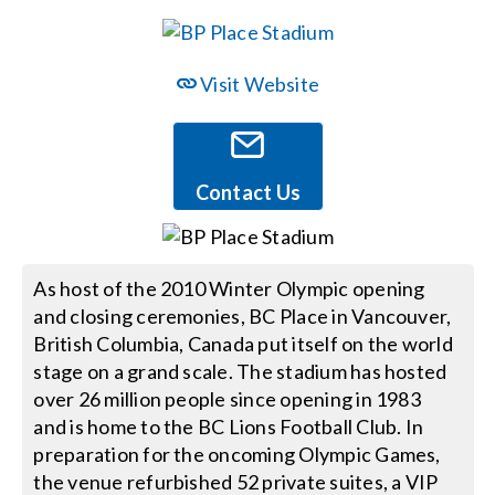
Events
Visit Website
News
Contact Us
Careers
Locations
As host of the 2010 Winter Olympic opening
and closing ceremonies, BC Place in Vancouver,
British Columbia, Canada put itself on the world
Procurement Contracts
stage on a grand scale. The stadium has hosted
over 26 million people since opening in 1983
Get Support
and is home to the BC Lions Football Club. In
preparation for the oncoming Olympic Games,
the venue refurbished 52 private suites, a VIP