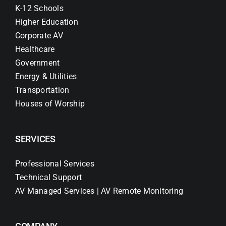
K-12 Schools
Higher Education
Corporate AV
Healthcare
Government
Energy & Utilities
Transportation
Houses of Worship
SERVICES
Professional Services
Technical Support
AV Managed Services | AV Remote Monitoring