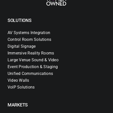
SOLUTIONS
AV Systems Integration
Control Room Solutions
Digital Signage
Immersive Reality Rooms
Large Venue Sound & Video
Event Production & Staging
Unified Communications
Video Walls
VoIP Solutions
MARKETS