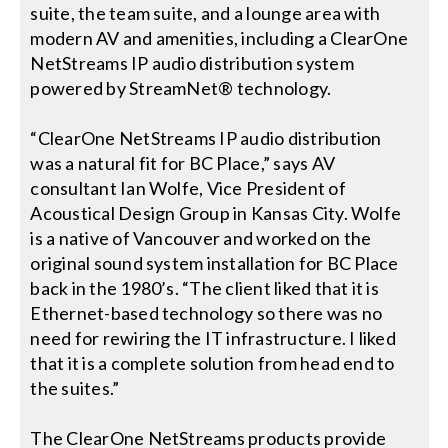
Contact Us
suite, the team suite, and a lounge area with
modern AV and amenities, including a ClearOne
Search
NetStreams IP audio distribution system
for:
powered by StreamNet® technology.
“ClearOne NetStreams IP audio distribution
was a natural fit for BC Place,” says AV
consultant Ian Wolfe, Vice President of
Acoustical Design Group in Kansas City. Wolfe
is a native of Vancouver and worked on the
original sound system installation for BC Place
back in the 1980’s. “The client liked that it is
Ethernet-based technology so there was no
need for rewiring the IT infrastructure. I liked
that it is a complete solution from head end to
the suites.”
The ClearOne NetStreams products provide