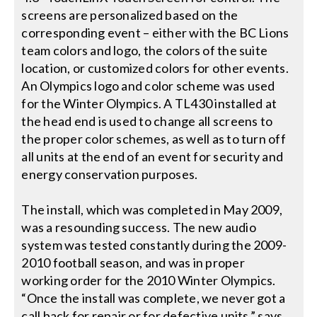
screens are personalized based on the
corresponding event – either with the BC Lions
team colors and logo, the colors of the suite
location, or customized colors for other events.
An Olympics logo and color scheme was used
for the Winter Olympics. A TL430 installed at
the head end is used to change all screens to
the proper color schemes, as well as to turn off
all units at the end of an event for security and
energy conservation purposes.
The install, which was completed in May 2009,
was a resounding success. The new audio
system was tested constantly during the 2009-
2010 football season, and was in proper
working order for the 2010 Winter Olympics.
“Once the install was complete, we never got a
call back for repair or for defective units,” says