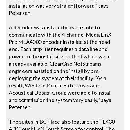
installation was very straightforward,” says
Petersen.
A decoder was installed in each suite to
communicate with the 4-channel MediaLinX
Pro MLA4000 encoder installed at the head
end. Each amplifier requires a data line and
power to the install site, both of which were
already available. ClearOne NetStreams
engineers assisted on the install by pre-
deploying the system at their facility. “As a
result, Western Pacific Enterprises and
Acoustical Design Group were able to install
and commission the system very easily,” says
Petersen.
The suites in BC Place also feature the TL430
4.3” TouchLinX Touch Screen for control. The