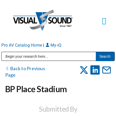
Skip
to
content
Tog
Navi
Pro AV Catalog Home
|
My-iQ
Solutions
Markets
Public Address (PA), Paging & Background Music Systems
Back to Previous
Page
Services
BP Place Stadium
About
Submitted By
Shop Products