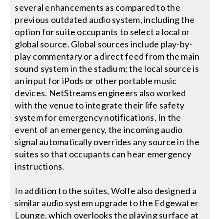
several enhancements as compared to the
previous outdated audio system, including the
option for suite occupants to select a local or
global source. Global sources include play-by-
play commentary or a direct feed from the main
sound system in the stadium; the local source is
an input for iPods or other portable music
devices. NetStreams engineers also worked
with the venue to integrate their life safety
system for emergency notifications. In the
event of an emergency, the incoming audio
signal automatically overrides any source in the
suites so that occupants can hear emergency
instructions.
In addition to the suites, Wolfe also designed a
similar audio system upgrade to the Edgewater
Lounge, which overlooks the playing surface at