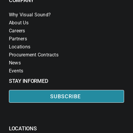
COMPANY
Why Visual Sound?
About Us
Careers
Partners
Locations
Procurement Contracts
News
Events
STAY INFORMED
SUBSCRIBE
LOCATIONS