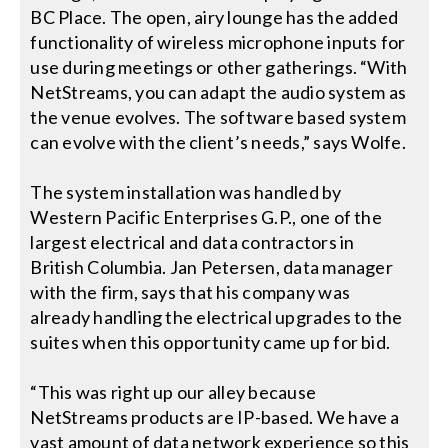
BC Place. The open, airy lounge has the added
functionality of wireless microphone inputs for
use during meetings or other gatherings. “With
NetStreams, you can adapt the audio system as
the venue evolves. The software based system
can evolve with the client’s needs,” says Wolfe.
The system installation was handled by
Western Pacific Enterprises G.P., one of the
largest electrical and data contractors in
British Columbia. Jan Petersen, data manager
with the firm, says that his company was
already handling the electrical upgrades to the
suites when this opportunity came up for bid.
“This was right up our alley because
NetStreams products are IP-based. We have a
vast amount of data network experience so this