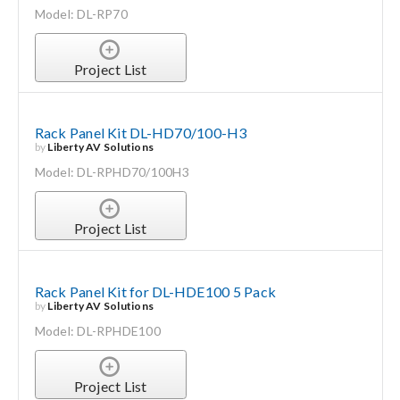
Model: DL-RP70
Project List
Rack Panel Kit DL-HD70/100-H3
by
Liberty AV Solutions
Model: DL-RPHD70/100H3
Project List
Rack Panel Kit for DL-HDE100 5 Pack
by
Liberty AV Solutions
Model: DL-RPHDE100
Project List