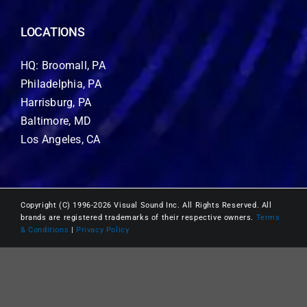
LOCATIONS
HQ: Broomall, PA
Philadelphia, PA
Harrisburg, PA
Baltimore, MD
Los Angeles, CA
Copyright (C) 1996-2026 Visual Sound Inc. All Rights Reserved. All
brands are registered trademarks of their respective owners.
Terms
& Conditions
|
Privacy Policy