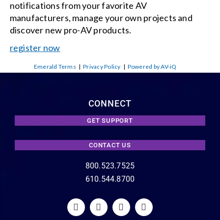
notifications from your favorite AV
manufacturers, manage your own projects and
discover new pro-AV products.
register now
Emerald Terms
|
Privacy Policy
|
Powered by AV-iQ
CONNECT
GET SUPPORT
CONTACT US
800.523.7525
610.544.8700