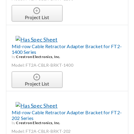
Project List
Mid-row Cable Retractor Adapter Bracket for FT2-
1400 Series
by
Crestron Electronics, Inc.
Model: FT2A-CBLR-BRKT-1400
Project List
Mid-row Cable Retractor Adapter Bracket for FT2-
202 Series
by
Crestron Electronics, Inc.
Model: FT2A-CBLR-BRKT-202