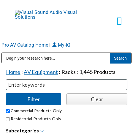
Skip
to
content
Tog
Navi
Pro AV Catalog Home
|
My-iQ
Solutions
Public Address (PA), Paging & Background Music Systems
Markets
Home
:
AV Equipment
:
Racks
:
1,445
Products
Services
About
Commercial Products Only
Residential Products Only
Shop Products
Subcategories