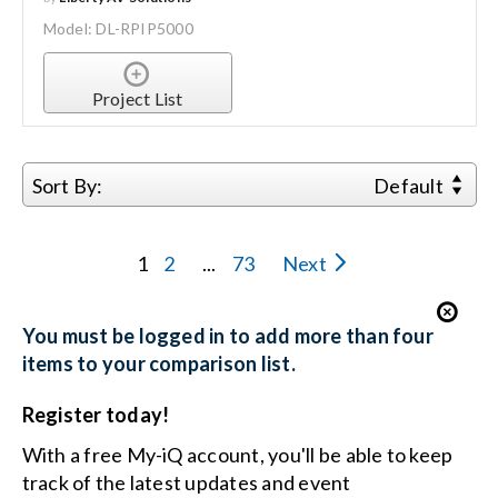
Model: DL-RPIP5000
Project List
Sort By:
Default
1
2
...
73
Next
You must be logged in to add more than four
items to your comparison list.
Register today!
With a free My-iQ account, you'll be able to keep
track of the latest updates and event