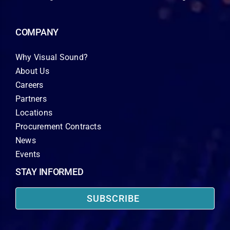
COMPANY
Why Visual Sound?
About Us
Careers
Partners
Locations
Procurement Contracts
News
Events
STAY INFORMED
SUBSCRIBE