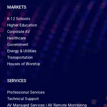
MARKETS
K-12 Schools
Higher Education
Corporate AV
Healthcare
Government
Energy & Utilities
Transportation
Houses of Worship
SERVICES
Professional Services
Technical Support
AV Managed Services | AV Remote Monitoring