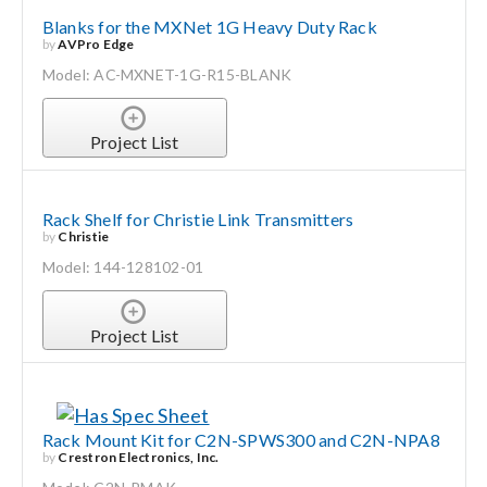
Blanks for the MXNet 1G Heavy Duty Rack
by
AVPro Edge
Model: AC-MXNET-1G-R15-BLANK
Project List
Rack Shelf for Christie Link Transmitters
by
Christie
Model: 144-128102-01
Project List
Rack Mount Kit for C2N-SPWS300 and C2N-NPA8
by
Crestron Electronics, Inc.