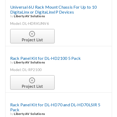
Universal 6U Rack Mount Chassis For Up to 10
DigitaLinx or DigitaLinxIP Devices
by
Liberty AV Solutions
Model: DL-HDRKUNV6
Project List
Rack Panel Kit for DL-HD2100 5 Pack
by
Liberty AV Solutions
Model: DL-RP2100
Project List
Rack Panel Kit for DL-HD70 and DL-HD70LSIR 5
Pack
by
Liberty AV Solutions