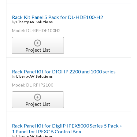
Rack Kit Panel 5 Pack for DL-HDE100-H2
by
Liberty AV Solutions
Model: DL-RPHDE100H2
Project List
Rack Panel Kit for DIGI IP 2200 and 1000 series
by
Liberty AV Solutions
Model: DL-RPIP2100
Project List
Rack Panel Kit for DigiIP IPEX5000 Series 5 Pack +
1 Panel for IPEXCB Control Box
by
Liberty AV Solutions