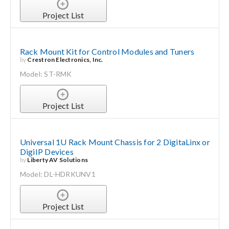
Project List
Rack Mount Kit for Control Modules and Tuners
by
Crestron Electronics, Inc.
Model: ST-RMK
Project List
Universal 1U Rack Mount Chassis for 2 DigitaLinx or
DigiIP Devices
by
Liberty AV Solutions
Model: DL-HDRKUNV1
Project List