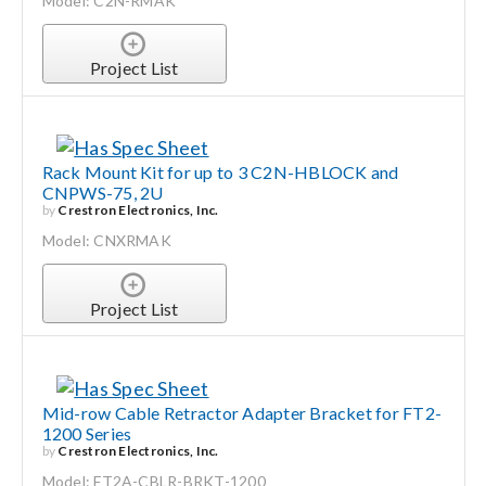
Model: C2N-RMAK
Project List
Rack Mount Kit for up to 3 C2N-HBLOCK and
CNPWS-75, 2U
by
Crestron Electronics, Inc.
Model: CNXRMAK
Project List
Mid-row Cable Retractor Adapter Bracket for FT2-
1200 Series
by
Crestron Electronics, Inc.
Model: FT2A-CBLR-BRKT-1200