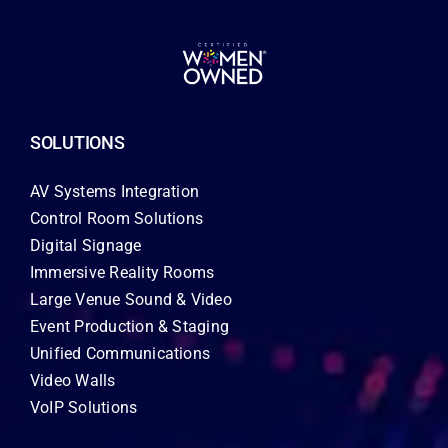
SOLUTIONS
AV Systems Integration
Control Room Solutions
Digital Signage
Immersive Reality Rooms
Large Venue Sound & Video
Event Production & Staging
Unified Communications
Video Walls
VoIP Solutions