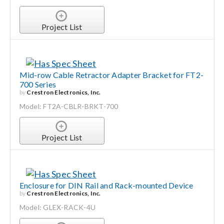
Project List
Mid-row Cable Retractor Adapter Bracket for FT2-
700 Series
by
Crestron Electronics, Inc.
Model: FT2A-CBLR-BRKT-700
Project List
Enclosure for DIN Rail and Rack-mounted Device
by
Crestron Electronics, Inc.
Model: GLEX-RACK-4U