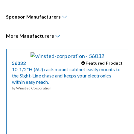
Events
Sponsor
Manufacturers
News
More
Manufacturers
Careers
56032
Featured Product
10-1/2"H (6U) rack mount cabinet easily mounts to
Locations
the Sight-Line chase and keeps your electronics
within easy reach.
by
Winsted Corporation
Procurement Contracts
Get Support
Contact Us