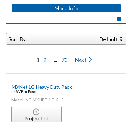
More Info
Search
for:
Sort By:
Default
1
2
...
73
Next
MXNet 1G Heavy Duty Rack
by
AVPro Edge
Model: AC-MXNET-1G-R15
Project List