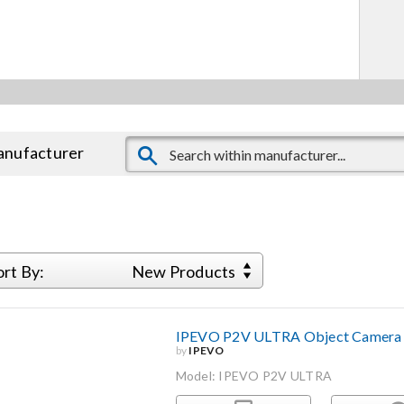
manufacturer
ort By:
New Products
IPEVO P2V ULTRA Object Camera
by
IPEVO
Model: IPEVO P2V ULTRA