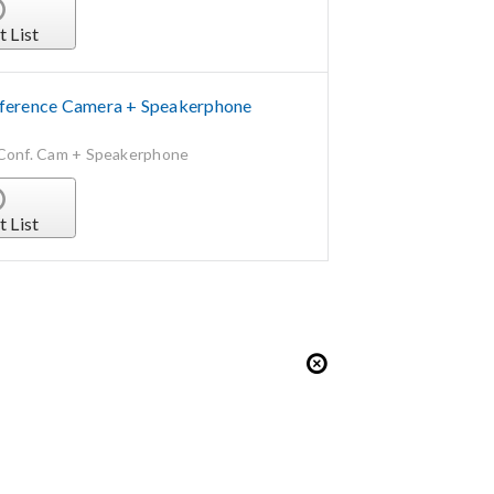
t List
erence Camera + Speakerphone
Conf. Cam + Speakerphone
t List