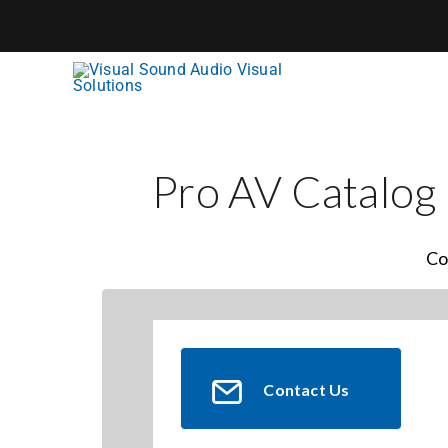
Skip
to
content
Pro AV Catalog
Co
Contact Us