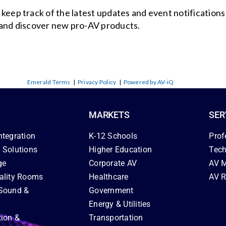
o keep track of the latest updates and event notification
and discover new pro-AV products.
Emerald Terms
|
Privacy Policy
|
Powered by AV-iQ
MARKETS
SER
ntegration
K-12 Schools
Prof
 Solutions
Higher Education
Tech
ge
Corporate AV
AV M
ality Rooms
Healthcare
AV R
Sound &
Government
Energy & Utilities
tion &
Transportation