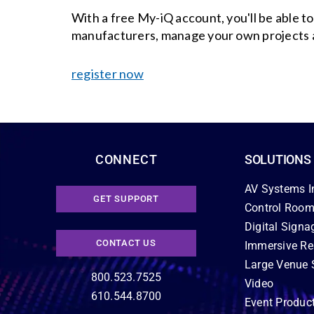
With a free My-iQ account, you'll be able t
manufacturers, manage your own projects 
register now
CONNECT
SOLUTIONS
AV Systems I
GET SUPPORT
Control Room
Digital Signa
CONTACT US
Immersive Re
Large Venue 
800.523.7525
Video
610.544.8700
Event Produc