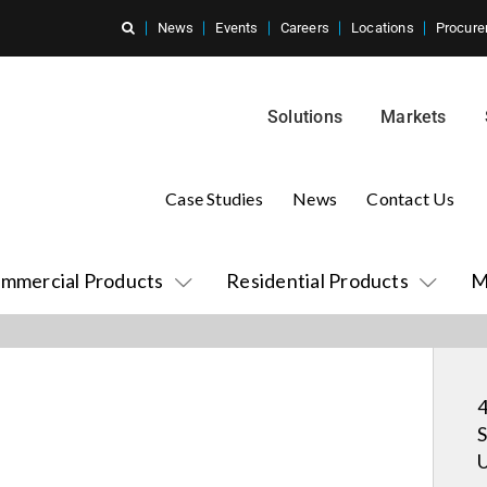
News
Events
Careers
Locations
Procure
Solutions
Markets
Case Studies
News
Contact Us
mmercial Products
Residential Products
M
4
S
U