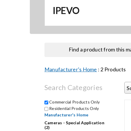
IPEVO
Find a product from this 
Manufacturer's Home
:
2
Products
Search Categories
S
Commercial Products Only
Residential Products Only
Manufacturer's Home
Cameras - Special Application
(2)