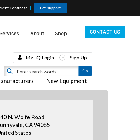
ment Contracts
Get Support
CONTACT US
Services
About
Shop
My-iQ Login
Sign Up
anufacturers
New Equipment
40 N. Wolfe Road
unnyvale, CA 94085
nited States