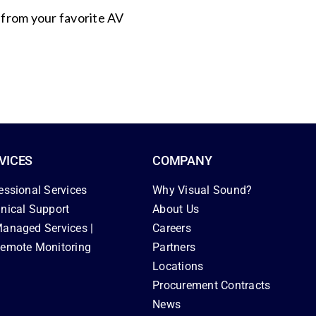
s from your favorite AV
VICES
COMPANY
essional Services
Why Visual Sound?
nical Support
About Us
anaged Services |
Careers
emote Monitoring
Partners
Locations
Procurement Contracts
News