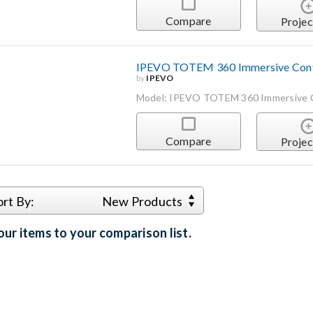
Compare
Projec
IPEVO TOTEM 360 Immersive Conf
by
IPEVO
Model: IPEVO TOTEM 360 Immersive 
Compare
Projec
ort By:
New Products
ur items to your comparison list.