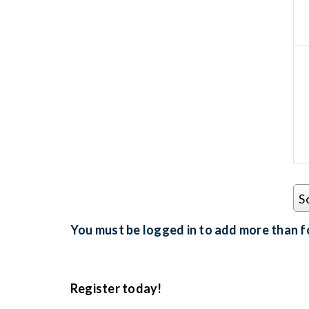
S
You must be logged in to add more than fo
Register today!