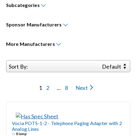
Subcategories
Events
Sponsor
Manufacturers
News
More
Manufacturers
Careers
Sort By:
Default
Locations
1
2
...
8
Next
Procurement Contracts
Get Support
Vocia POTS-1-2 - Telephone Paging Adapter with 2
Analog Lines
Contact Us
by
Biamp