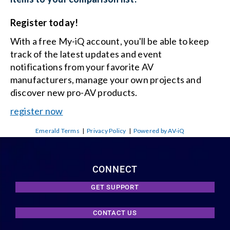
Register today!
With a free My-iQ account, you'll be able to keep
track of the latest updates and event
notifications from your favorite AV
manufacturers, manage your own projects and
discover new pro-AV products.
register now
Emerald Terms
|
Privacy Policy
|
Powered by AV-iQ
CONNECT
GET SUPPORT
CONTACT US