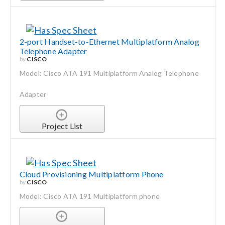
2-port Handset-to-Ethernet Multiplatform Analog
Telephone Adapter
by
CISCO
Model: Cisco ATA 191 Multiplatform Analog Telephone
Adapter
Project List
Cloud Provisioning Multiplatform Phone
by
CISCO
Model: Cisco ATA 191 Multiplatform phone