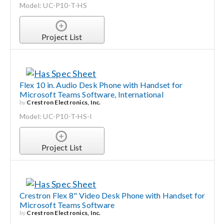
Model: UC-P10-T-HS
Project List
Flex 10 in. Audio Desk Phone with Handset for
Microsoft Teams Software, International
by
Crestron Electronics, Inc.
Model: UC-P10-T-HS-I
Project List
Crestron Flex 8" Video Desk Phone with Handset for
Microsoft Teams Software
by
Crestron Electronics, Inc.