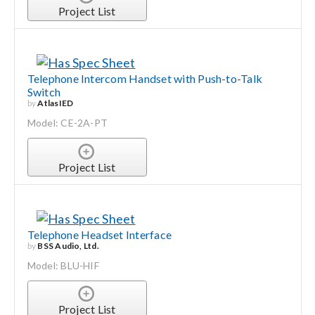
Project List
Telephone Intercom Handset with Push-to-Talk
Switch
by
AtlasIED
Model: CE-2A-PT
Project List
Telephone Headset Interface
by
BSS Audio, Ltd.
Model: BLU-HIF
Project List