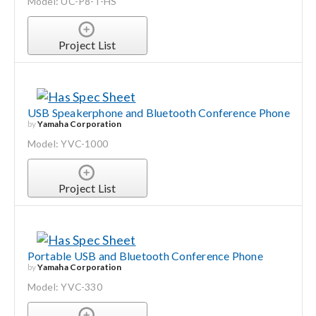
Model: UC-P8-T-HS
Project List
USB Speakerphone and Bluetooth Conference Phone
by
Yamaha Corporation
Model: YVC-1000
Project List
Portable USB and Bluetooth Conference Phone
by
Yamaha Corporation
Model: YVC-330