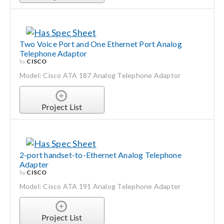
Two Voice Port and One Ethernet Port Analog
Telephone Adaptor
by
CISCO
Model: Cisco ATA 187 Analog Telephone Adaptor
Project List
2-port handset-to-Ethernet Analog Telephone
Adapter
by
CISCO
Model: Cisco ATA 191 Analog Telephone Adapter
Project List