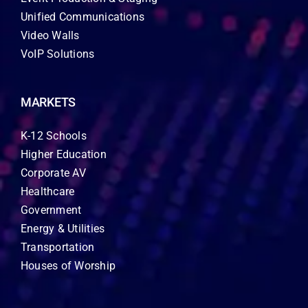
Unified Communications
Video Walls
VoIP Solutions
MARKETS
K-12 Schools
Higher Education
Corporate AV
Healthcare
Government
Energy & Utilities
Transportation
Houses of Worship