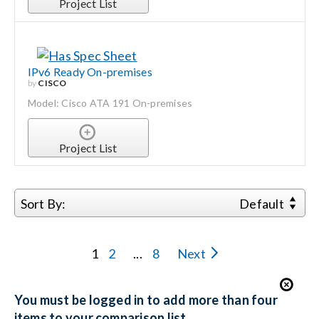
Project List
IPv6 Ready On-premises
by
CISCO
Model: Cisco ATA 191 On-premises
Project List
Sort By:
Default
1
2
...
8
Next
You must be logged in to add more than four
items to your comparison list.