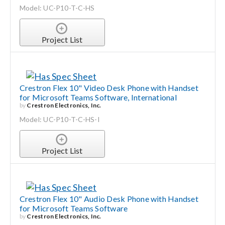
Model: UC-P10-T-C-HS
Project List
Crestron Flex 10" Video Desk Phone with Handset
for Microsoft Teams Software, International
by
Crestron Electronics, Inc.
Model: UC-P10-T-C-HS-I
Project List
Crestron Flex 10" Audio Desk Phone with Handset
for Microsoft Teams Software
by
Crestron Electronics, Inc.