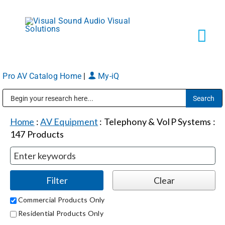
Skip
to
content
Tog
Navi
Pro AV Catalog Home
|
My-iQ
Solutions
Public Address (PA), Paging & Background Music Systems
Markets
Home
:
AV Equipment
:
Telephony & VoIP Systems
:
147
Products
Services
About
Commercial Products Only
Residential Products Only
Shop Products