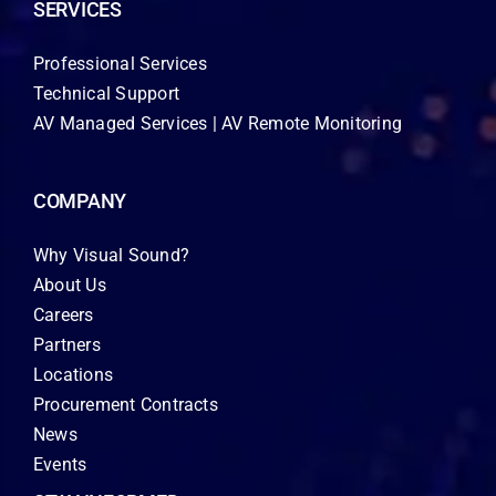
SERVICES
Professional Services
Technical Support
AV Managed Services | AV Remote Monitoring
COMPANY
Why Visual Sound?
About Us
Careers
Partners
Locations
Procurement Contracts
News
Events