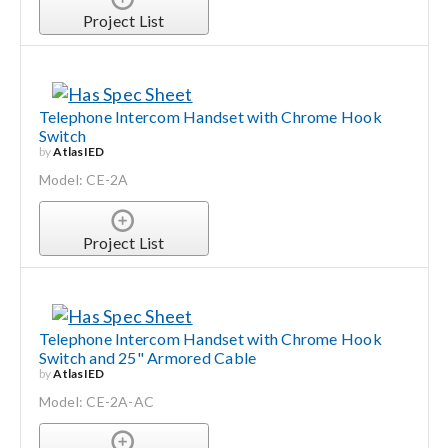
Project List
Telephone Intercom Handset with Chrome Hook
Switch
by
AtlasIED
Model: CE-2A
Project List
Telephone Intercom Handset with Chrome Hook
Switch and 25" Armored Cable
by
AtlasIED
Model: CE-2A-AC