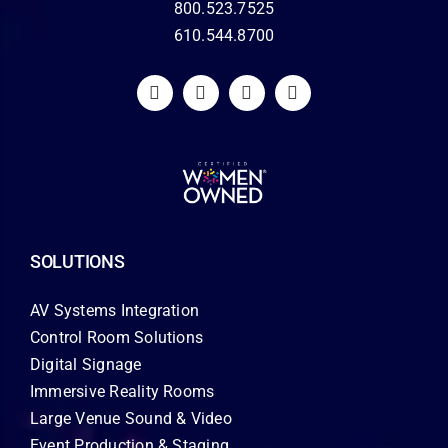
800.523.7525
610.544.8700
SOLUTIONS
AV Systems Integration
Control Room Solutions
Digital Signage
Immersive Reality Rooms
Large Venue Sound & Video
Event Production & Staging