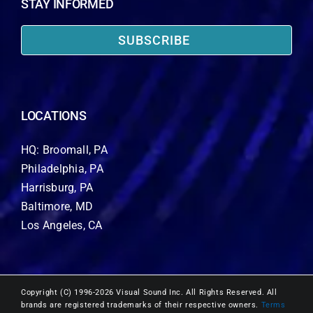
STAY INFORMED
SUBSCRIBE
LOCATIONS
HQ: Broomall, PA
Philadelphia, PA
Harrisburg, PA
Baltimore, MD
Los Angeles, CA
Copyright (C) 1996-2026 Visual Sound Inc. All Rights Reserved. All
brands are registered trademarks of their respective owners.
Terms