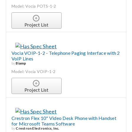
Model: Vocia POTS-1-2
Search
for:
Project List
Vocia VOIP-1-2 - Telephone Paging Interface with 2
VoIP Lines
by
Biamp
Model: Vocia VOIP-1-2
Project List
Crestron Flex 10" Video Desk Phone with Handset
for Microsoft Teams Software
by
Crestron Electronics, Inc.