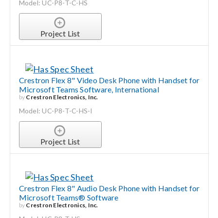
Model: UC-P8-T-C-HS
Project List
Crestron Flex 8" Video Desk Phone with Handset for
Microsoft Teams Software, International
by
Crestron Electronics, Inc.
Model: UC-P8-T-C-HS-I
Project List
Crestron Flex 8" Audio Desk Phone with Handset for
Microsoft Teams® Software
by
Crestron Electronics, Inc.