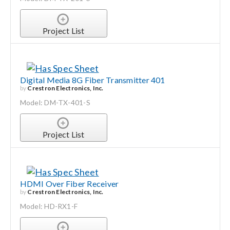
Project List
Digital Media 8G Fiber Transmitter 401
by
Crestron Electronics, Inc.
Model: DM-TX-401-S
Project List
HDMI Over Fiber Receiver
by
Crestron Electronics, Inc.
Model: HD-RX1-F