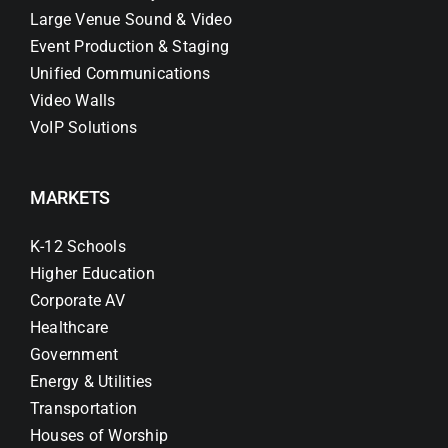
Large Venue Sound & Video
Event Production & Staging
Unified Communications
Video Walls
VoIP Solutions
MARKETS
K-12 Schools
Higher Education
Corporate AV
Healthcare
Government
Energy & Utilities
Transportation
Houses of Worship