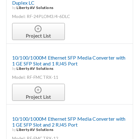
Duplex LC
by
Liberty AV Solutions
Model: RF-24PLOM3/4-6DLC
Project List
10/100/1000M Ethernet SFP Media Converter with
1 GE SFP Slot and 1 RJ45 Port
by
Liberty AV Solutions
Model: RF-FMCTRX-11
Project List
10/100/1000M Ethernet SFP Media Converter with
1 GE SFP Slot and 2 RJ45 Port
by
Liberty AV Solutions
Model: RF-FMCTRX-12