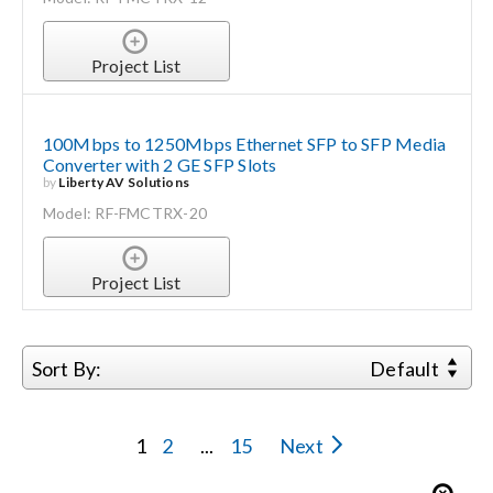
Project List
100Mbps to 1250Mbps Ethernet SFP to SFP Media
Converter with 2 GE SFP Slots
by
Liberty AV Solutions
Model: RF-FMCTRX-20
Project List
Sort By:
Default
1
2
...
15
Next