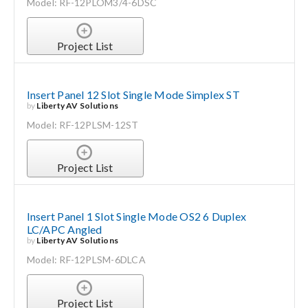
Model: RF-12PLOM3/4-6DSC
Project List
Insert Panel 12 Slot Single Mode Simplex ST
by
Liberty AV Solutions
Model: RF-12PLSM-12ST
Project List
Insert Panel 1 Slot Single Mode OS2 6 Duplex
LC/APC Angled
by
Liberty AV Solutions
Model: RF-12PLSM-6DLCA
Project List