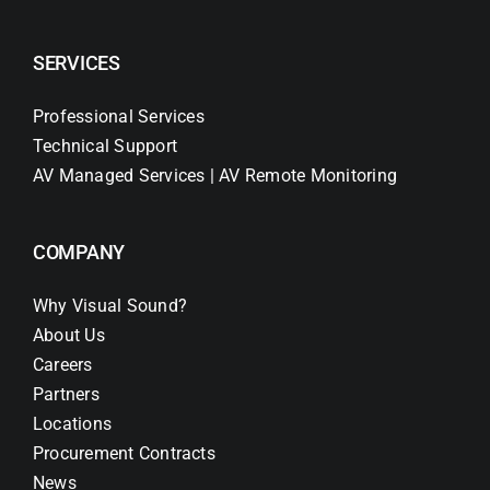
SERVICES
Professional Services
Technical Support
AV Managed Services | AV Remote Monitoring
COMPANY
Why Visual Sound?
About Us
Careers
Partners
Locations
Procurement Contracts
News