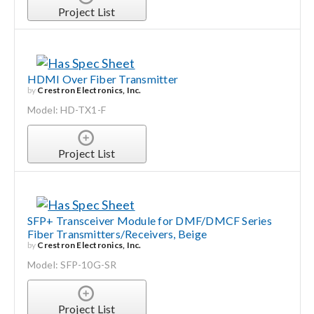
Project List
HDMI Over Fiber Transmitter
by
Crestron Electronics, Inc.
Model: HD-TX1-F
Project List
SFP+ Transceiver Module for DMF/DMCF Series
Fiber Transmitters/Receivers, Beige
by
Crestron Electronics, Inc.
Model: SFP-10G-SR
Project List