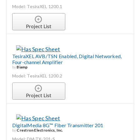
Model: TesiraXEL 1200.1
Search
for:
Project List
TesiraXEL AVB/TSN Enabled, Digital Networked,
Four-channel Amplifier
by
Biamp
Model: TesiraXEL 1200.2
Project List
DigitalMedia 8G™ Fiber Transmitter 201
by
Crestron Electronics, Inc.
Model: DM-TX-201-S