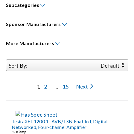
Subcategories
Events
Sponsor
Manufacturers
News
More
Manufacturers
Careers
Sort By:
Default
Locations
1
2
...
15
Next
Procurement Contracts
Get Support
TesiraXEL 1200.1- AVB/TSN Enabled, Digital
Networked, Four-channel Amplifier
Contact Us
by
Biamp