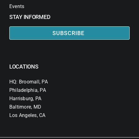
Events
STAY INFORMED
SUBSCRIBE
LOCATIONS
HQ: Broomall, PA
Philadelphia, PA
Harrisburg, PA
Baltimore, MD
Los Angeles, CA