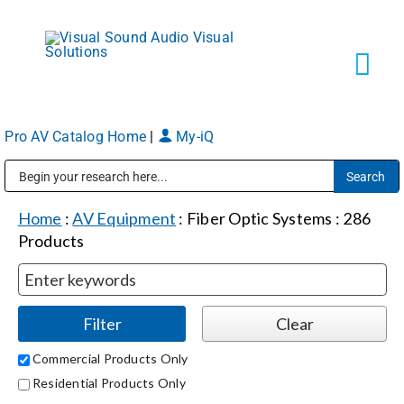
Skip
to
content
Tog
Navi
Pro AV Catalog Home
|
My-iQ
Solutions
Public Address (PA), Paging & Background Music Systems
Markets
Home
:
AV Equipment
:
Fiber Optic Systems
:
286
Products
Services
About
Commercial Products Only
Residential Products Only
Shop Products