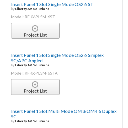
Insert Panel 1 Slot Single Mode OS2 6 ST
by
Liberty AV Solutions
Model: RF-06PLSM-6ST
Project List
Insert Panel 1 Slot Single Mode OS2 6 Simplex
SC/APC Angled
by
Liberty AV Solutions
Model: RF-06PLSM-6STA
Project List
Insert Panel 1 Slot Multi Mode OM3/OM4 6 Duplex
SC
by
Liberty AV Solutions