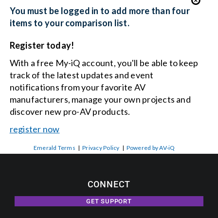
You must be logged in to add more than four
items to your comparison list.
Register today!
With a free My-iQ account, you'll be able to keep
track of the latest updates and event
notifications from your favorite AV
manufacturers, manage your own projects and
discover new pro-AV products.
register now
Emerald Terms
|
Privacy Policy
|
Powered by AV-iQ
CONNECT
GET SUPPORT