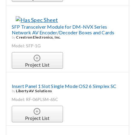
SFP Transceiver Module for DM-NVX Series
Network AV Encoder/Decoder Boxes and Cards
by
Crestron Electronics, Inc.
Model: SFP-1G
Project List
Insert Panel 1 Slot Single Mode OS2 6 Simplex SC
by
Liberty AV Solutions
Model: RF-06PLSM-6SC
Project List