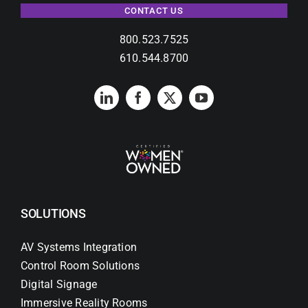
CONTACT US
800.523.7525
610.544.8700
SOLUTIONS
AV Systems Integration
Control Room Solutions
Digital Signage
Immersive Reality Rooms