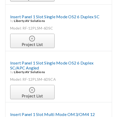
Insert Panel 1 Slot Single Mode OS2 6 Duplex SC
by
Liberty AV Solutions
Model: RF-12PLSM-6DSC
Project List
Insert Panel 1 Slot Single Mode OS2 6 Duplex
SC/APC Angled
by
Liberty AV Solutions
Model: RF-12PLSM-6DSCA
Project List
Insert Panel 1 Slot Multi Mode OM3/OM4 12