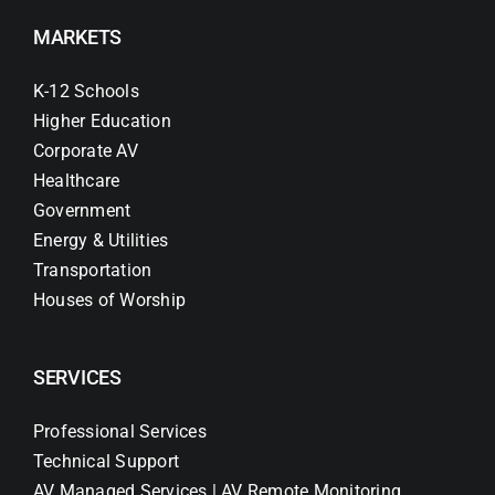
MARKETS
K-12 Schools
Higher Education
Corporate AV
Healthcare
Government
Energy & Utilities
Transportation
Houses of Worship
SERVICES
Professional Services
Technical Support
AV Managed Services | AV Remote Monitoring