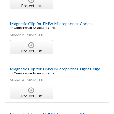
Project List
Magnetic Clip for EMW Microphones, Cocoa
by
Countryman Associates, Inc.
Model: AEMWMCLIPC
Project List
Magnetic Clip for EMW Microphones, Light Beige
by
Countryman Associates, Inc.
Model: AEMWMCLIPL
Project List