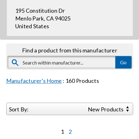
195 Constitution Dr
Events
Menlo Park, CA 94025
United States
News
Find a product from this manufacturer
Careers
Locations
Manufacturer's Home
:
160
Products
Procurement Contracts
Sort By:
New Products
Get Support
1
2
Contact Us