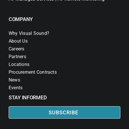
COMPANY
Why Visual Sound?
About Us
Careers
Partners
Locations
Procurement Contracts
News
Events
STAY INFORMED
SUBSCRIBE