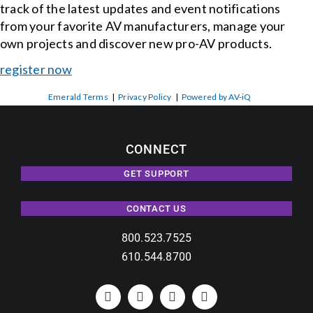
track of the latest updates and event notifications
from your favorite AV manufacturers, manage your
own projects and discover new pro-AV products.
register now
Emerald Terms
|
Privacy Policy
|
Powered by AV-iQ
CONNECT
GET SUPPORT
CONTACT US
800.523.7525
610.544.8700