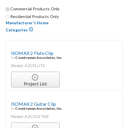
Commercial Products Only
Search
Residential Products Only
for:
Manufacturer's Home
Categories
ISOMAX 2 Flute Clip
by
Countryman Associates, Inc.
Model: A2CFLUTE
Project List
ISOMAX 2 Guitar Clip
by
Countryman Associates, Inc.
Model: A2CGUITAR