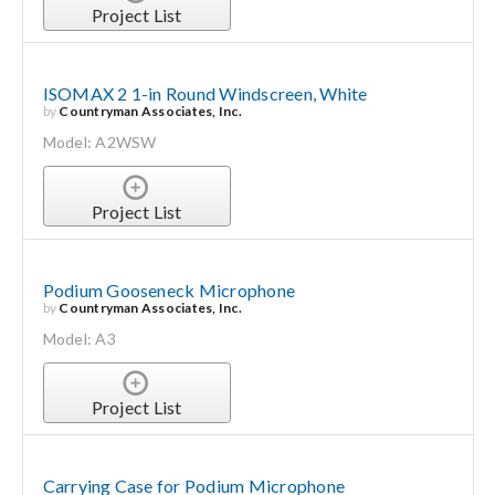
Project List
ISOMAX 2 1-in Round Windscreen, White
by
Countryman Associates, Inc.
Model: A2WSW
Project List
Podium Gooseneck Microphone
by
Countryman Associates, Inc.
Model: A3
Project List
Carrying Case for Podium Microphone