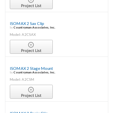
Project List
ISOMAX 2 Sax Clip
by
Countryman Associates, Inc.
Model: A2CSAX
Project List
ISOMAX 2 Stage Mount
by
Countryman Associates, Inc.
Model: A2CSM
Project List