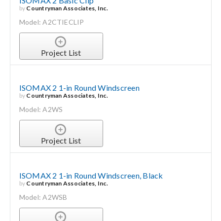
ISOMAX 2 Basic Clip
by
Countryman Associates, Inc.
Model: A2CTIECLIP
Project List
ISOMAX 2 1-in Round Windscreen
by
Countryman Associates, Inc.
Model: A2WS
Project List
ISOMAX 2 1-in Round Windscreen, Black
by
Countryman Associates, Inc.
Model: A2WSB