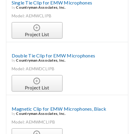
Single Tie Clip for EMW Microphones
by
Countryman Associates, Inc.
Model: AEMWCLIPB
Project List
Double Tie Clip for EMW Microphones
by
Countryman Associates, Inc.
Model: AEMWDCLIPB
Project List
Magnetic Clip for EMW Microphones, Black
by
Countryman Associates, Inc.
Model: AEMWMCLIPB