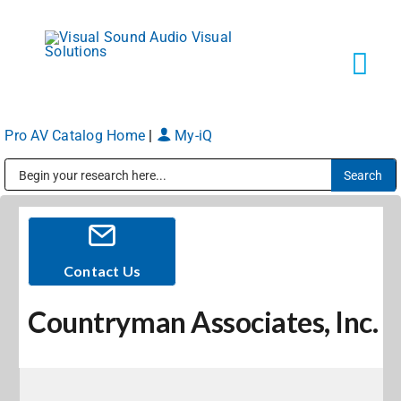
Skip
to
content
Tog
Navi
Pro AV Catalog Home
|
My-iQ
Solutions
Public Address (PA), Paging & Background Music Systems
Markets
Services
Contact Us
Countryman Associates, Inc.
About
Shop Products