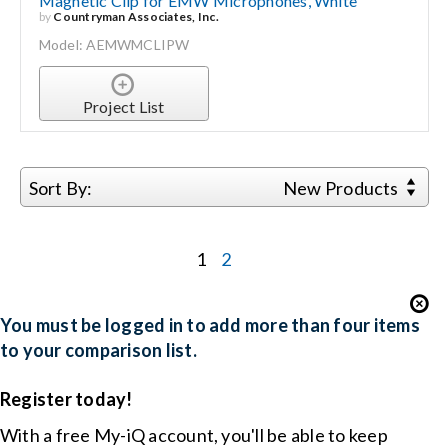
Magnetic Clip for EMW Microphones, White
by
Countryman Associates, Inc.
Model: AEMWMCLIPW
Project List
Sort By:
New Products
1
2
You must be logged in to add more than four items
to your comparison list.
Register today!
With a free My-iQ account, you'll be able to keep