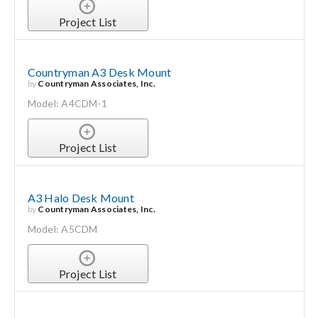
Project List
Countryman A3 Desk Mount
by
Countryman Associates, Inc.
Model: A4CDM-1
Project List
A3 Halo Desk Mount
by
Countryman Associates, Inc.
Model: A5CDM
Project List