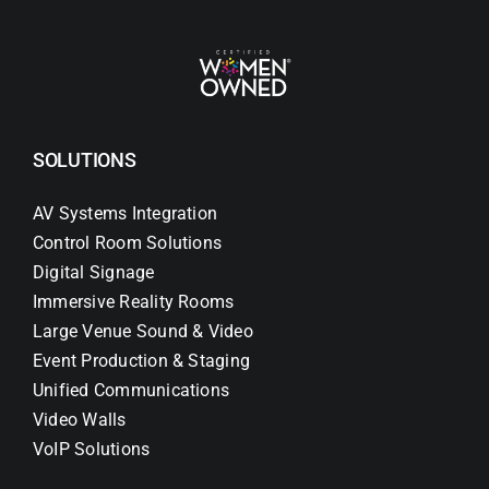
SOLUTIONS
AV Systems Integration
Control Room Solutions
Digital Signage
Immersive Reality Rooms
Large Venue Sound & Video
Event Production & Staging
Unified Communications
Video Walls
VoIP Solutions