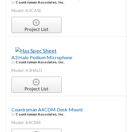
by
Countryman Associates, Inc.
Model: A3CASE
Project List
A3 Halo Podium Microphone
by
Countryman Associates, Inc.
Model: A3HALO
Project List
Countryman A4CDM Desk Mount
by
Countryman Associates, Inc.
Model: A4CDM