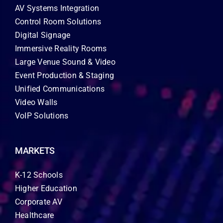
AV Systems Integration
Control Room Solutions
Digital Signage
Immersive Reality Rooms
Large Venue Sound & Video
Event Production & Staging
Unified Communications
Video Walls
VoIP Solutions
MARKETS
K-12 Schools
Higher Education
Corporate AV
Healthcare