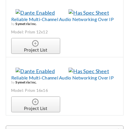
Reliable Multi-Channel Audio Networking Over IP
by
Symetrix Inc.
Model: Prism 12x12
Project List
Reliable Multi-Channel Audio Networking Over IP
by
Symetrix Inc.
Model: Prism 16x16
Project List