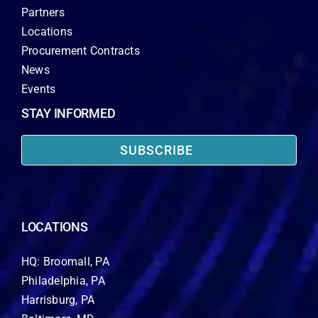
Partners
Locations
Procurement Contracts
News
Events
STAY INFORMED
SUBSCRIBE
LOCATIONS
HQ: Broomall, PA
Philadelphia, PA
Harrisburg, PA