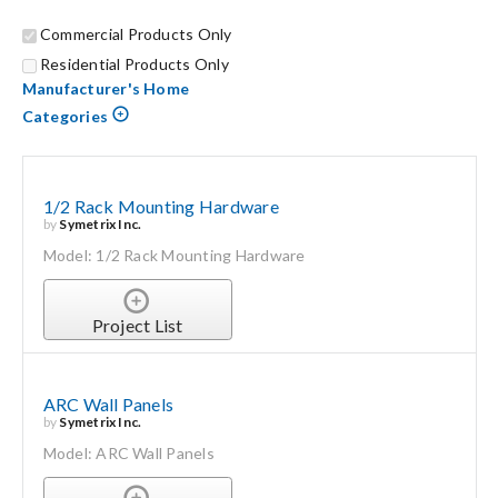
Commercial Products Only
Search
Residential Products Only
for:
Manufacturer's Home
Categories
1/2 Rack Mounting Hardware
by
Symetrix Inc.
Model: 1/2 Rack Mounting Hardware
Project List
ARC Wall Panels
by
Symetrix Inc.
Model: ARC Wall Panels