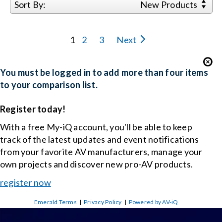
Sort By:
New Products
1
2
3
Next
You must be logged in to add more than four items
to your comparison list.
Register today!
With a free My-iQ account, you'll be able to keep
track of the latest updates and event notifications
from your favorite AV manufacturers, manage your
own projects and discover new pro-AV products.
register now
Emerald Terms
|
Privacy Policy
|
Powered by AV-iQ