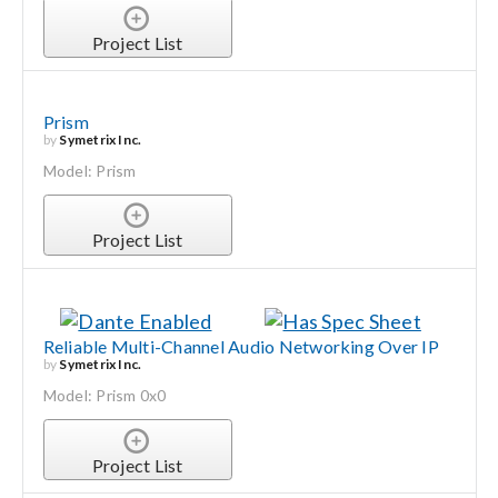
Project List
Prism
by
Symetrix Inc.
Model: Prism
Project List
Reliable Multi-Channel Audio Networking Over IP
by
Symetrix Inc.
Model: Prism 0x0
Project List