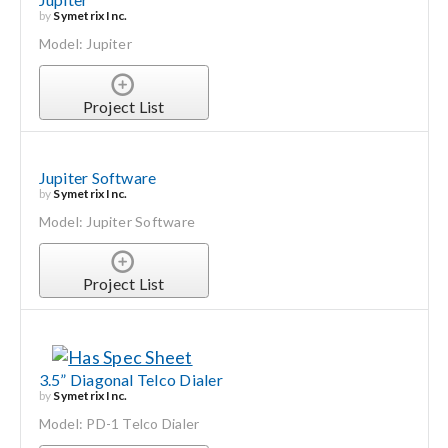
by
Symetrix Inc.
Model: Jupiter
Project List
Jupiter Software
by
Symetrix Inc.
Model: Jupiter Software
Project List
3.5” Diagonal Telco Dialer
by
Symetrix Inc.
Model: PD-1 Telco Dialer