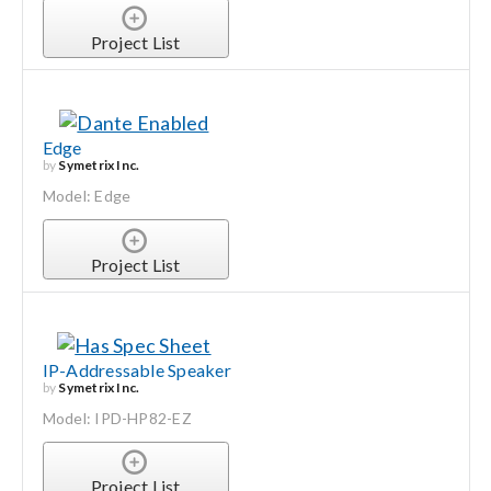
Project List
Edge
by
Symetrix Inc.
Model: Edge
Project List
IP-Addressable Speaker
by
Symetrix Inc.
Model: IPD-HP82-EZ
Project List