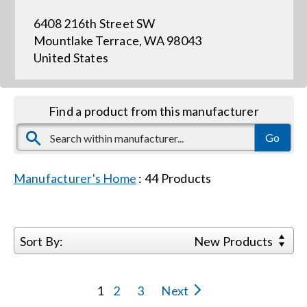
6408 216th Street SW
Events
Mountlake Terrace, WA 98043
United States
News
Find a product from this manufacturer
Careers
Locations
Manufacturer's Home
:
44
Products
Procurement Contracts
Sort By:
New Products
Get Support
1
2
3
Next
Contact Us