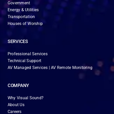
Government
Energy & Utilities
Transportation
Houses of Worship
SERVICES
Professional Services
Technical Support
AV Managed Services | AV Remote Monitoring
COMPANY
Why Visual Sound?
About Us
Careers