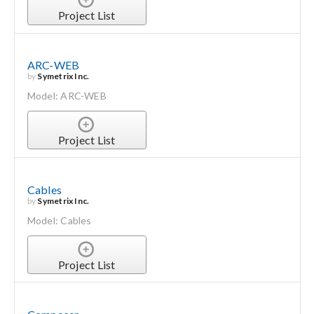
Project List
ARC-WEB
by
Symetrix Inc.
Model: ARC-WEB
Project List
Cables
by
Symetrix Inc.
Model: Cables
Project List