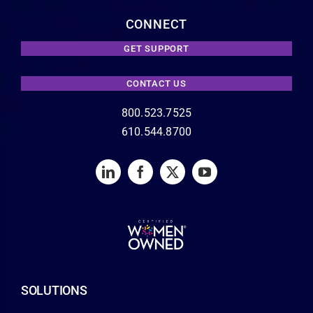
CONNECT
GET SUPPORT
CONTACT US
800.523.7525
610.544.8700
SOLUTIONS