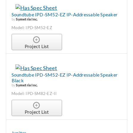
Soundtube IPD-SM52-EZ IP-Addressable Speaker
by
Symetrix Inc.
Model: IPD-SM52-EZ
Project List
Soundtube IPD-SM52-EZ IP-Addressable Speaker
Black
by
Symetrix Inc.
Model: IPD-SM82-EZ-II
Project List
Jupiter