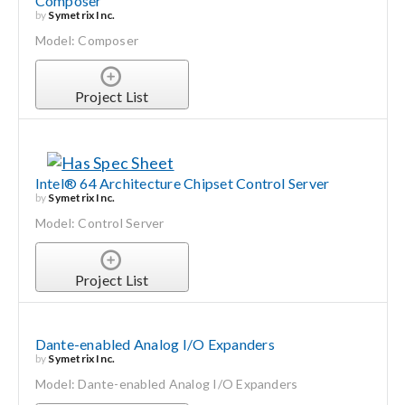
Composer
by
Symetrix Inc.
Model: Composer
Project List
Intel® 64 Architecture Chipset Control Server
by
Symetrix Inc.
Model: Control Server
Project List
Dante-enabled Analog I/O Expanders
by
Symetrix Inc.
Model: Dante-enabled Analog I/O Expanders