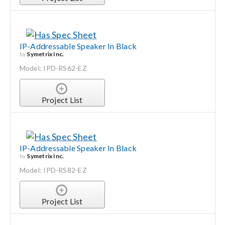
IP-Addressable Speaker In Black
by
Symetrix Inc.
Model: IPD-RS62-EZ
Project List
IP-Addressable Speaker In Black
by
Symetrix Inc.
Model: IPD-RS82-EZ
Project List