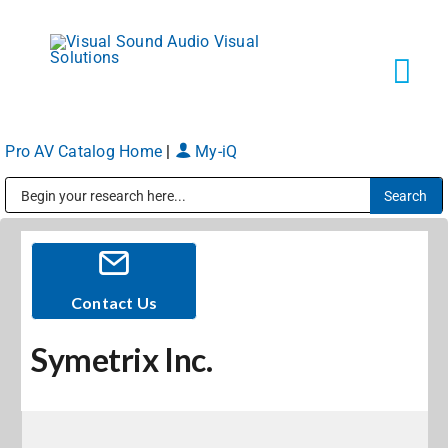
Skip
to
content
Tog
Navi
Pro AV Catalog Home
|
My-iQ
Solutions
Public Address (PA), Paging & Background Music Systems
Markets
Services
Contact Us
Symetrix Inc.
About
Shop Products