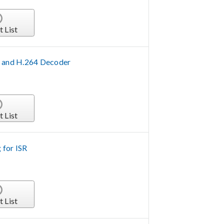
t List
 and H.264 Decoder
t List
 for ISR
t List