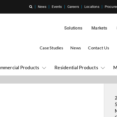
News
Events
Careers
Locations
Procure
Solutions
Markets
Case Studies
News
Contact Us
mmercial Products
Residential Products
M
2
5
M