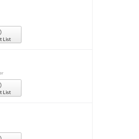
t List
er
t List