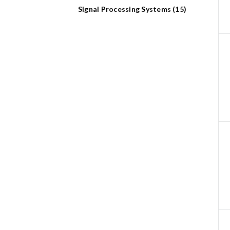
Signal Processing Systems (15)