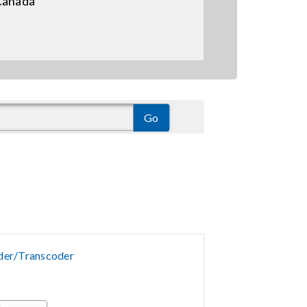
Canada
er/Transcoder