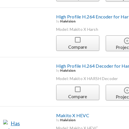
High Profile H.264 Encoder for Ha
by
Haivision
Model: Makito X Harsh
Compare
Projec
High Profile H.264 Decoder for Ha
by
Haivision
Model: Makito X HARSH Decoder
Compare
Projec
Makito X HEVC
by
Haivision
Model: Makito X HEVC