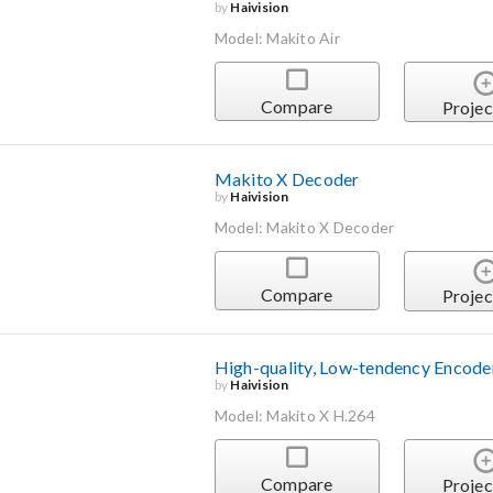
by
Haivision
Model: Makito Air
Compare
Projec
Makito X Decoder
by
Haivision
Model: Makito X Decoder
Compare
Projec
High-quality, Low-tendency Encode
by
Haivision
Model: Makito X H.264
Compare
Projec