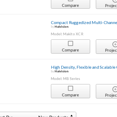
Compare
Projec
Compact Ruggedized Multi-Channel
by
Haivision
Model: Makito XCR
Compare
Projec
High Density, Flexible and Scalable
by
Haivision
Model: MB Series
Compare
Projec