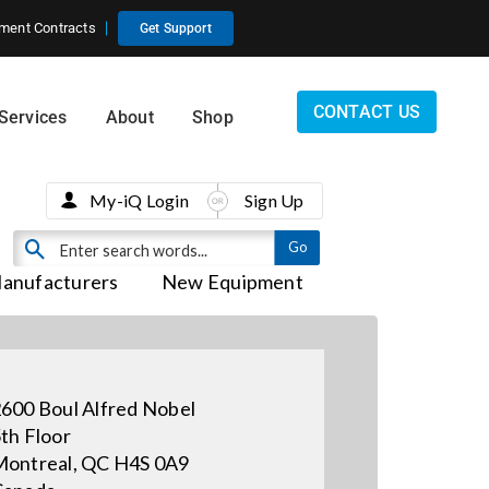
ment Contracts
Get Support
CONTACT US
Services
About
Shop
My-iQ Login
Sign Up
anufacturers
New Equipment
600 Boul Alfred Nobel
th Floor
ontreal, QC H4S 0A9