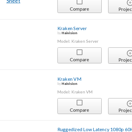
Compare
Projec
Kraken Server
by
Haivision
Model: Kraken Server
Compare
Projec
Kraken VM
by
Haivision
Model: Kraken VM
Compare
Projec
Ruggedized Low Latency 1080p 60