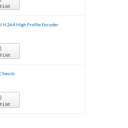
t List
 H.264 High Profile Encoder
t List
 Chassis
t List