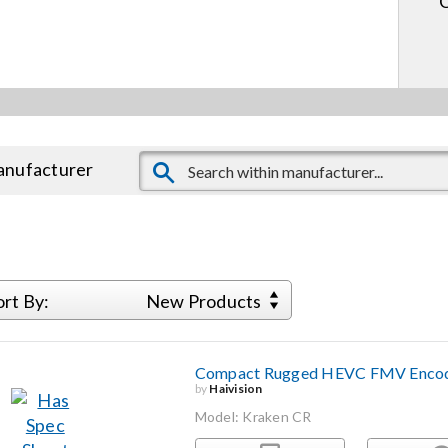
manufacturer
ort By:
New Products
Compact Rugged HEVC FMV Encod
by
Haivision
Model: Kraken CR