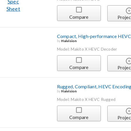
Compare
Projec
Compact, High-performance HEVC
by
Haivision
Model: Makito X HEVC Decoder
Compare
Projec
Rugged, Compliant, HEVC Encoding
by
Haivision
Model: Makito X HEVC Rugged
Compare
Projec