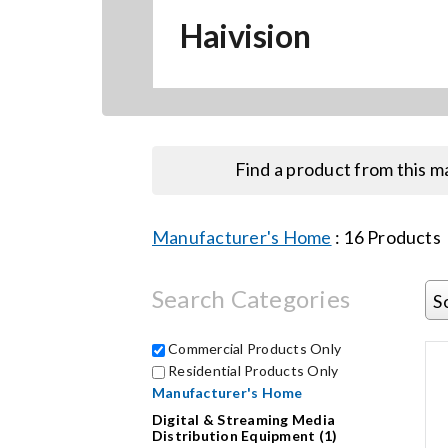
Haivision
Find a product from this 
Manufacturer's Home
:
16
Products
Search Categories
S
Commercial Products Only
Residential Products Only
Manufacturer's Home
Digital & Streaming Media
Distribution Equipment (1)