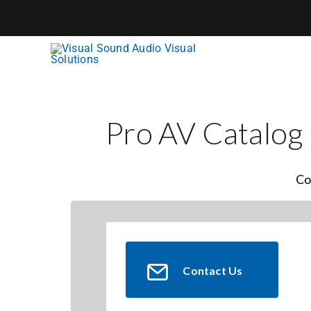
Skip
to
content
Pro AV Catalog
Co
Contact Us