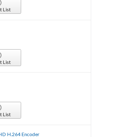
t List
t List
t List
HD H.264 Encoder