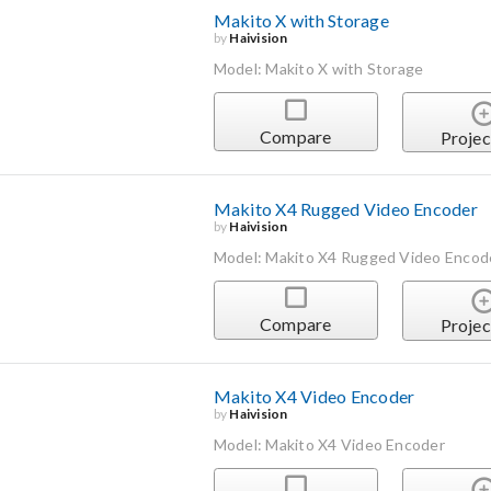
Makito X with Storage
by
Haivision
Model: Makito X with Storage
Compare
Projec
Makito X4 Rugged Video Encoder
by
Haivision
Model: Makito X4 Rugged Video Encod
Compare
Projec
Makito X4 Video Encoder
by
Haivision
Model: Makito X4 Video Encoder