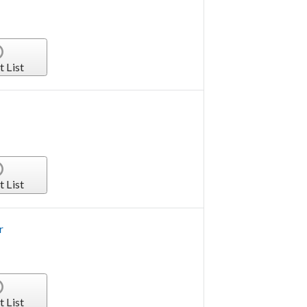
t List
t List
r
t List