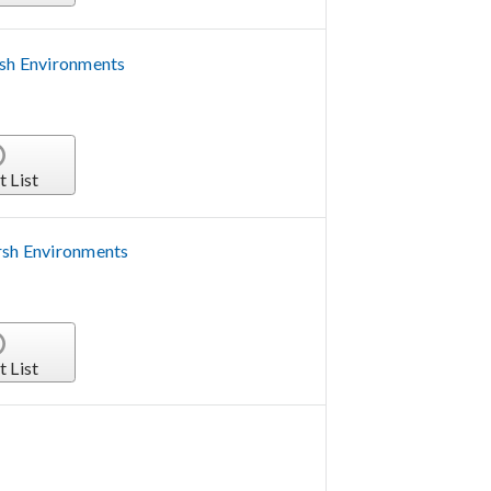
rsh Environments
t List
rsh Environments
t List