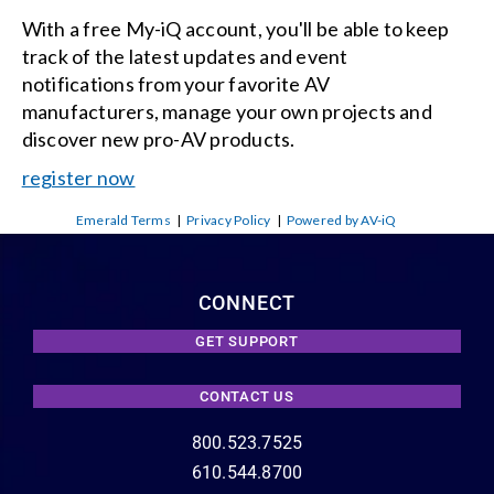
With a free My-iQ account, you'll be able to keep
track of the latest updates and event
notifications from your favorite AV
manufacturers, manage your own projects and
discover new pro-AV products.
register now
Emerald Terms
|
Privacy Policy
|
Powered by AV-iQ
CONNECT
GET SUPPORT
CONTACT US
800.523.7525
610.544.8700