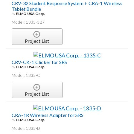
CRV-32 Student Response System + CRA-1 Wireless
Tablet Bundle
by
ELMO USA Corp.
Model: 1335-327
Project List
CRV-CK-1 Clicker for SRS
by
ELMO USA Corp.
Model: 1335-C
Project List
CRA-1R Wireless Adapter for SRS
by
ELMO USA Corp.
Model: 1335-D