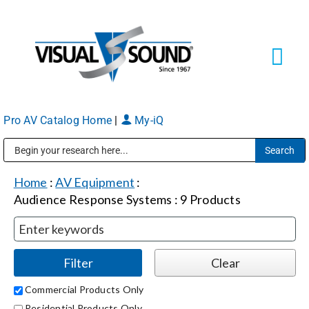
Skip
to
content
Tog
Navi
Pro AV Catalog Home
|
My-iQ
Solutions
Markets
Public Address (PA), Paging & Background Music Systems
Home
:
AV Equipment
:
Audience Response Systems
:
9
Products
Services
About
Commercial Products Only
Shop Products
Residential Products Only