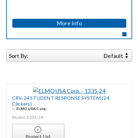
Contact Us
Search
More Info
for:
Sort By:
Default
CRV-24 STUDENT RESPONSE SYSTEM (24
Clickers)
by
ELMO USA Corp.
Model: 1335-24
Project List