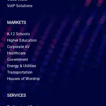
VoIP Solutions
MARKETS
K-12 Schools
Higher Education
Corporate AV
Healthcare
Government
Energy & Utilities
Transportation
Houses of Worship
SERVICES