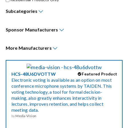
Subcategories
Events
Sponsor
Manufacturers
News
More
Manufacturers
Careers
Locations
HCS-48U6DVOTTW
Featured Product
Electronic voting is available as an option on most
conference microphone systems by TAIDEN. This
Procurement Contracts
voting technology, a tool for formal decision-
making, also greatly enhances interactivity in
lectures, improves retention, and helps collect
Get Support
meeting data.
by
Media Vision