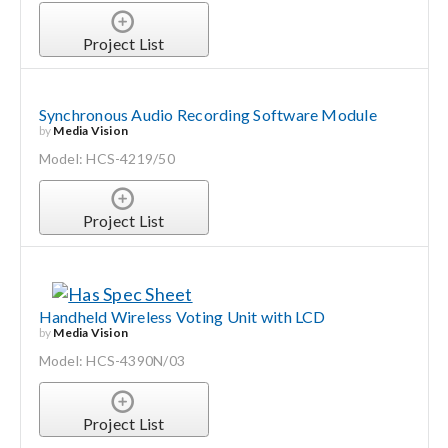
Project List
Synchronous Audio Recording Software Module
by
Media Vision
Model: HCS-4219/50
Project List
Handheld Wireless Voting Unit with LCD
by
Media Vision
Model: HCS-4390N/03
Project List