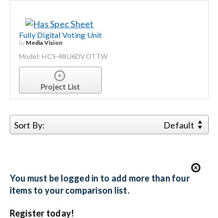
Fully Digital Voting Unit
by
Media Vision
Model: HCS-48U6DVOTTW
Project List
Sort By:
Default
You must be logged in to add more than four
items to your comparison list.
Register today!