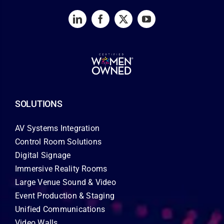
SOLUTIONS
AV Systems Integration
Control Room Solutions
Digital Signage
Immersive Reality Rooms
Large Venue Sound & Video
Event Production & Staging
Unified Communications
Video Walls