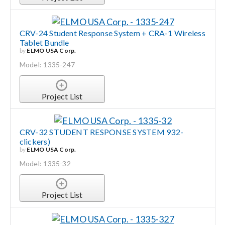
CRV-24 Student Response System + CRA-1 Wireless
Tablet Bundle
by
ELMO USA Corp.
Model: 1335-247
Project List
CRV-32 STUDENT RESPONSE SYSTEM 932-
clickers)
by
ELMO USA Corp.
Model: 1335-32
Project List