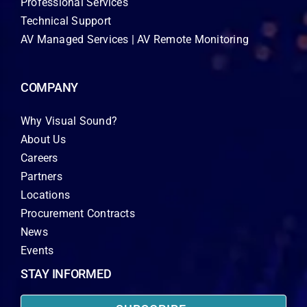
Professional Services
Technical Support
AV Managed Services | AV Remote Monitoring
COMPANY
Why Visual Sound?
About Us
Careers
Partners
Locations
Procurement Contracts
News
Events
STAY INFORMED