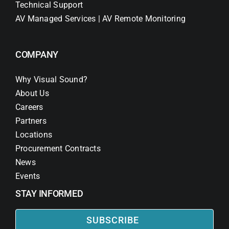
Technical Support
AV Managed Services | AV Remote Monitoring
COMPANY
Why Visual Sound?
About Us
Careers
Partners
Locations
Procurement Contracts
News
Events
STAY INFORMED
SUBSCRIBE