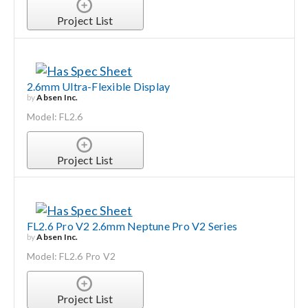
Project List
2.6mm Ultra-Flexible Display
by
Absen Inc.
Model: FL2.6
Project List
FL2.6 Pro V2 2.6mm Neptune Pro V2 Series
by
Absen Inc.
Model: FL2.6 Pro V2
Project List