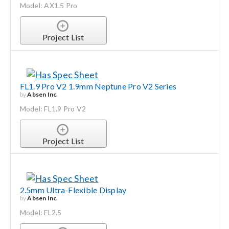
Model: AX1.5 Pro
Project List
FL1.9 Pro V2 1.9mm Neptune Pro V2 Series
by
Absen Inc.
Model: FL1.9 Pro V2
Project List
2.5mm Ultra-Flexible Display
by
Absen Inc.
Model: FL2.5