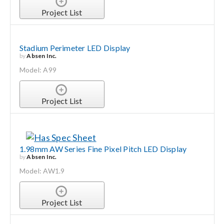
Project List
Stadium Perimeter LED Display
by
Absen Inc.
Model: A99
Project List
1.98mm AW Series Fine Pixel Pitch LED Display
by
Absen Inc.
Model: AW1.9
Project List