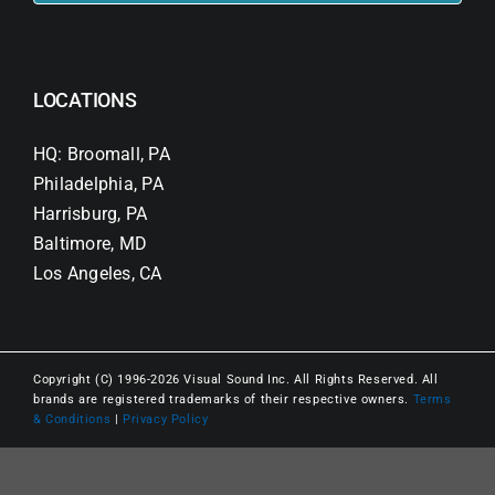
LOCATIONS
HQ: Broomall, PA
Philadelphia, PA
Harrisburg, PA
Baltimore, MD
Los Angeles, CA
Copyright (C) 1996-2026 Visual Sound Inc. All Rights Reserved. All
brands are registered trademarks of their respective owners.
Terms
& Conditions
|
Privacy Policy