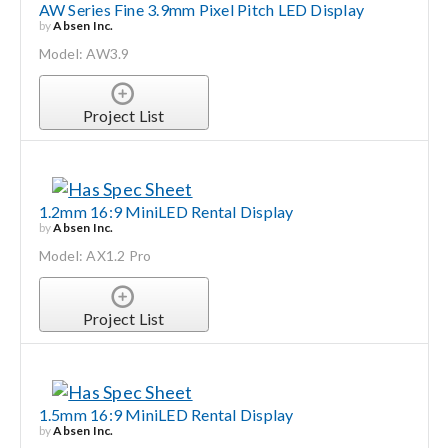
AW Series Fine 3.9mm Pixel Pitch LED Display
by
Absen Inc.
Model: AW3.9
Project List
1.2mm 16:9 MiniLED Rental Display
by
Absen Inc.
Model: AX1.2 Pro
Project List
1.5mm 16:9 MiniLED Rental Display
by
Absen Inc.