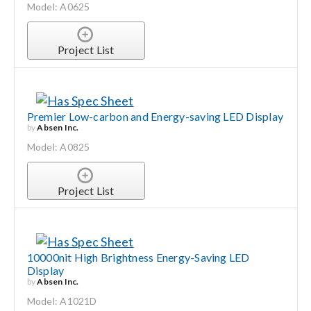
Model: A0625
Project List
Premier Low-carbon and Energy-saving LED Display
by
Absen Inc.
Model: A0825
Project List
10000nit High Brightness Energy-Saving LED
Display
by
Absen Inc.
Model: A1021D