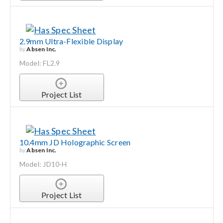
2.9mm Ultra-Flexible Display
by
Absen Inc.
Model: FL2.9
Project List
10.4mm JD Holographic Screen
by
Absen Inc.
Model: JD10-H
Project List