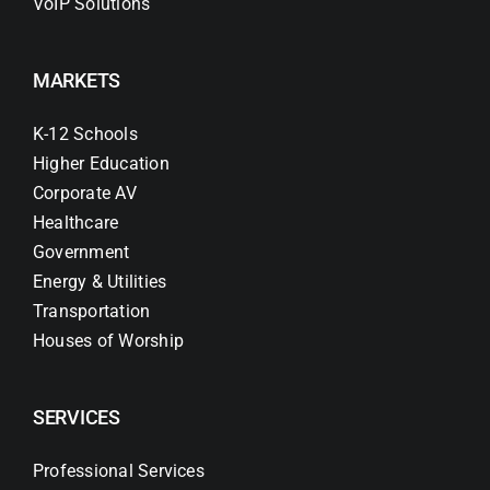
VoIP Solutions
MARKETS
K-12 Schools
Higher Education
Corporate AV
Healthcare
Government
Energy & Utilities
Transportation
Houses of Worship
SERVICES
Professional Services