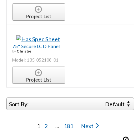
Project List
75" Secure LCD Panel
by
Christie
Model: 135-052108-01
Project List
Sort By:
Default
1
2
...
181
Next