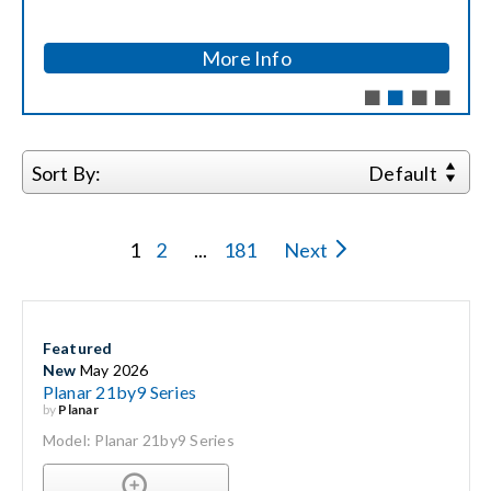
Search
More Info
for:
Sort By:
Default
1
2
...
181
Next
Featured
New
May 2026
Planar 21by9 Series
by
Planar
Model: Planar 21by9 Series