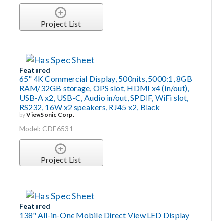
Project List
Featured
65" 4K Commercial Display, 500nits, 5000:1, 8GB
RAM/32GB storage, OPS slot, HDMI x4 (in/out),
USB-A x2, USB-C, Audio in/out, SPDIF, WiFi slot,
RS232, 16W x2 speakers, RJ45 x2, Black
by
ViewSonic Corp.
Model: CDE6531
Project List
Featured
138" All-in-One Mobile Direct View LED Display