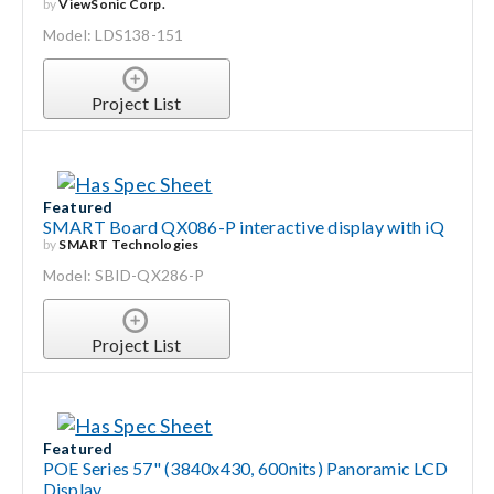
by
ViewSonic Corp.
Model: LDS138-151
Project List
Featured
SMART Board QX086-P interactive display with iQ
by
SMART Technologies
Model: SBID-QX286-P
Project List
Featured
POE Series 57" (3840x430, 600nits) Panoramic LCD
Display