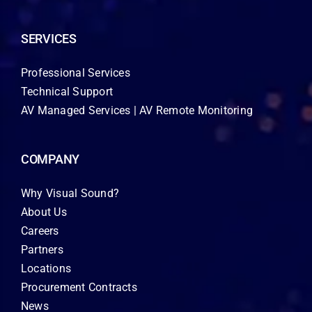
SERVICES
Professional Services
Technical Support
AV Managed Services | AV Remote Monitoring
COMPANY
Why Visual Sound?
About Us
Careers
Partners
Locations
Procurement Contracts
News