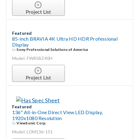
Project List
Featured
85-inch BRAVIA 4K Ultra HD HDR Professional
Display
by
Sony Professional Solutions of America
Model: FW85BZ40H
Project List
Featured
136" All-in-One Direct View LED Display,
1920x1080 Resolution
by
ViewSonic Corp.
Model: LDM136-151