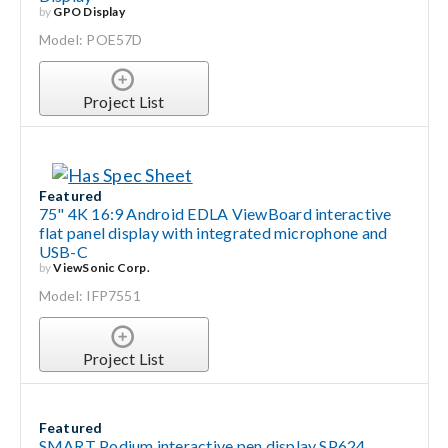
by
GPO Display
Model: POE57D
Project List
Featured
75" 4K 16:9 Android EDLA ViewBoard interactive
flat panel display with integrated microphone and
USB-C
by
ViewSonic Corp.
Model: IFP7551
Project List
Featured
SMART Podium interactive pen display SP624