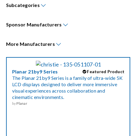
Subcategories
Events
Sponsor
Manufacturers
News
More
Manufacturers
Careers
Planar 21by9 Series
Featured Product
Locations
The Planar 21by9 Series is a family of ultra-wide 5K
LCD displays designed to deliver more immersive
visual experiences across collaboration and
Procurement Contracts
cinematic environments.
by
Planar
Get Support
Contact Us