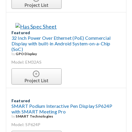
Project List
Featured
32 Inch Power Over Ethernet (PoE) Commercial
Display with built-in Android System-on-a-Chip
(SoC)
by
GPO Display
Model: EM32AS
Project List
Featured
SMART Podium Interactive Pen Display SP624P
with SMART Meeting Pro
by
SMART Technologies
Model: SP624P