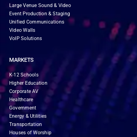
Large Venue Sound & Video
Event Production & Staging
Unified Communications
Video Walls
VoIP Solutions
MARKETS
K-12 Schools
Higher Education
Corporate AV
Healthcare
Government
Energy & Utilities
Transportation
Houses of Worship