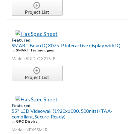
Project List
Featured
SMART Board QX075-P interactive display with iQ
by
SMART Technologies
Model: SBID-QX275-P
Project List
Featured
55" LCD Videowall (1920x1080, 500nits) (TAA-
compliant, Secure-Ready)
by
GPO Display
Model: NEX55MLR