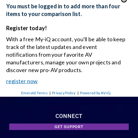
You must be logged in to add more than four
items to your comparison list.
Register today!
With a free My-iQ account, you'll be able to keep
track of the latest updates and event
notifications from your favorite AV
manufacturers, manage your own projects and
discover new pro-AV products.
register now
Emerald Terms
|
Privacy Policy
|
Powered by AV-iQ
CONNECT
GET SUPPORT