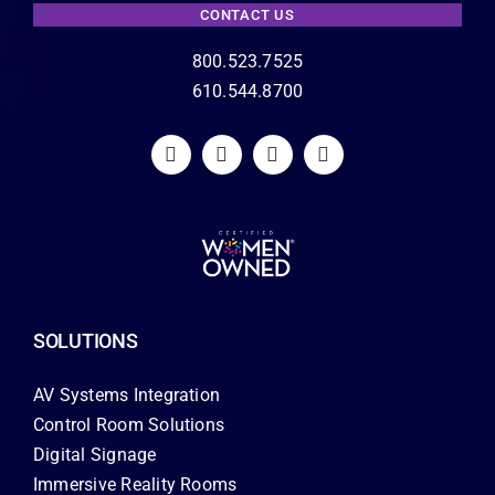
CONTACT US
800.523.7525
610.544.8700
SOLUTIONS
AV Systems Integration
Control Room Solutions
Digital Signage
Immersive Reality Rooms