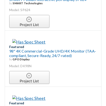
by
SMART Technologies
Model: SP624
Project List
Featured
98" 4K Commercial-Grade UHD/4K Monitor (TAA-
compliant, Secure-Ready, 24/7-rated)
by
GPO Display
Model: DK98N
Project List
Featured