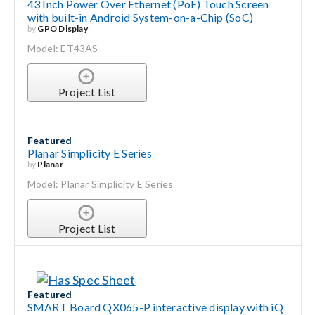
43 Inch Power Over Ethernet (PoE) Touch Screen
with built-in Android System-on-a-Chip (SoC)
by
GPO Display
Model: ET43AS
Project List
Featured
Planar Simplicity E Series
by
Planar
Model: Planar Simplicity E Series
Project List
Featured
SMART Board QX065-P interactive display with iQ