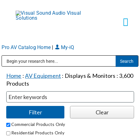
Skip
to
content
Tog
Navi
Pro AV Catalog Home
|
My-iQ
Solutions
Public Address (PA), Paging & Background Music Systems
Markets
Home
:
AV Equipment
:
Displays & Monitors
:
3,600
Products
Services
About
Commercial Products Only
Residential Products Only
Shop Products