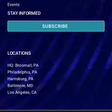
Events
STAY INFORMED
SUBSCRIBE
LOCATIONS
HQ: Broomall, PA
Philadelphia, PA
Harrisburg, PA
Baltimore, MD
Los Angeles, CA