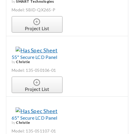
by
SMART Technologies
Model: SBID-QX265-P
Project List
55" Secure LCD Panel
by
Christie
Model: 135-050106-01
Project List
65" Secure LCD Panel
by
Christie
Model: 135-051107-01