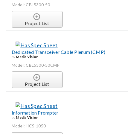
Model: CBL5300-50
Project List
Dedicated Transceiver Cable Plenum (CMP)
by
Media Vision
Model: CBL5300-50CMP
Project List
Information Prompter
by
Media Vision
Model: HCS-1050