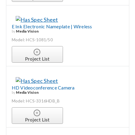
E Ink Electronic Nameplate | Wireless
by
Media Vision
Model: HCS-1081/50
Project List
HD Videoconference Camera
by
Media Vision
Model: HCS-3316HDB_B
Project List