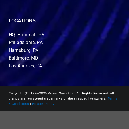
LOCATIONS
HQ: Broomall, PA
Philadelphia, PA
Harrisburg, PA
Baltimore, MD
Los Angeles, CA
Copyright (C) 1996-2026 Visual Sound Inc. All Rights Reserved. All
brands are registered trademarks of their respective owners.
Terms
& Conditions
|
Privacy Policy