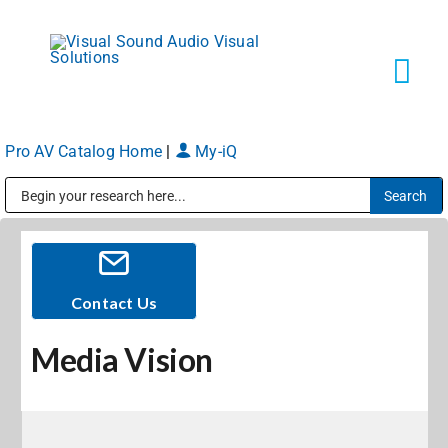
Skip
to
content
Tog
Navi
Pro AV Catalog Home
|
My-iQ
Solutions
Public Address (PA), Paging & Background Music Systems
Markets
Services
Contact Us
Media Vision
About
Shop Products