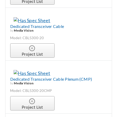
Project List
Dedicated Transceiver Cable
by
Media Vision
Model: CBL5300-20
Project List
Dedicated Transceiver Cable Plenum (CMP)
by
Media Vision
Model: CBL5300-20CMP
Project List