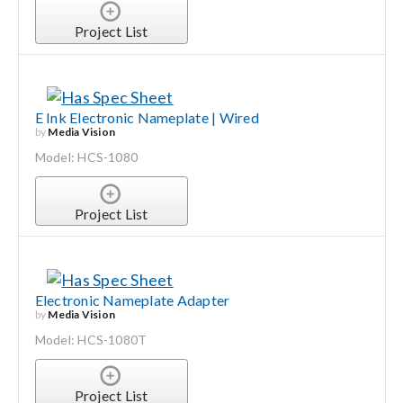
Project List
E Ink Electronic Nameplate | Wired
by
Media Vision
Model: HCS-1080
Project List
Electronic Nameplate Adapter
by
Media Vision
Model: HCS-1080T
Project List