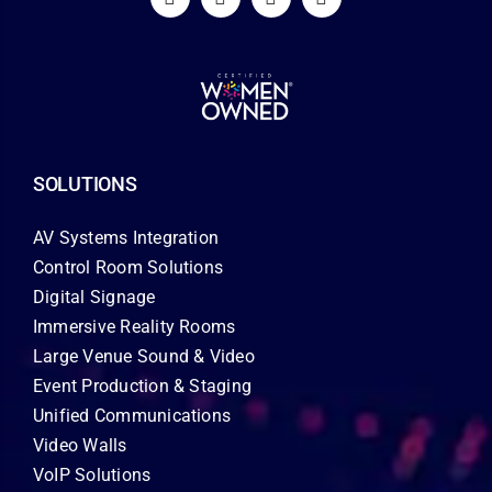
SOLUTIONS
AV Systems Integration
Control Room Solutions
Digital Signage
Immersive Reality Rooms
Large Venue Sound & Video
Event Production & Staging
Unified Communications
Video Walls
VoIP Solutions