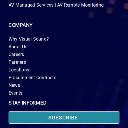
AV Managed Services | AV Remote Monitoring
COMPANY
Why Visual Sound?
About Us
Careers
Partners
Locations
Procurement Contracts
News
Events
STAY INFORMED
SUBSCRIBE