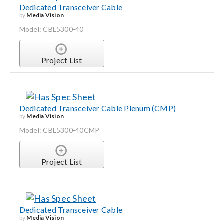
Dedicated Transceiver Cable
by
Media Vision
Model: CBL5300-40
Project List
Dedicated Transceiver Cable Plenum (CMP)
by
Media Vision
Model: CBL5300-40CMP
Project List
Dedicated Transceiver Cable
by
Media Vision