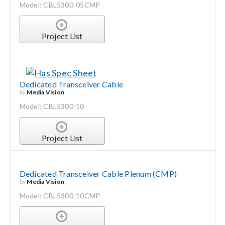
Model: CBL5300-05CMP
Project List
Dedicated Transceiver Cable
by
Media Vision
Model: CBL5300-10
Project List
Dedicated Transceiver Cable Plenum (CMP)
by
Media Vision
Model: CBL5300-10CMP