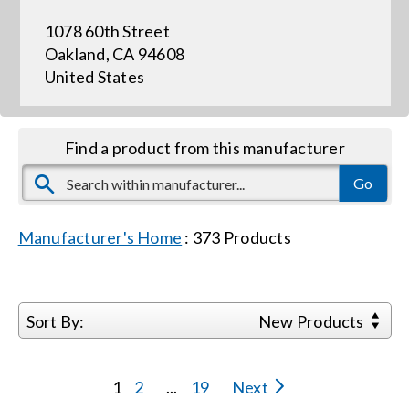
1078 60th Street
Events
Oakland, CA 94608
United States
News
Find a product from this manufacturer
Careers
Locations
Manufacturer's Home
:
373
Products
Procurement Contracts
Sort By:
New Products
Get Support
1
2
...
19
Next
Contact Us