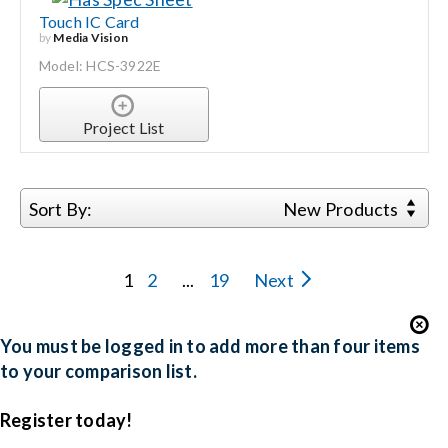
Touch IC Card
by
Media Vision
Model: HCS-3922E
Project List
Sort By:
New Products
1
2
...
19
Next
You must be logged in to add more than four items
to your comparison list.
Register today!