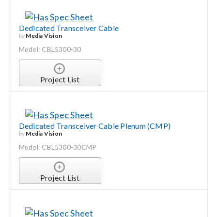
Dedicated Transceiver Cable
by
Media Vision
Model: CBL5300-30
Project List
Dedicated Transceiver Cable Plenum (CMP)
by
Media Vision
Model: CBL5300-30CMP
Project List