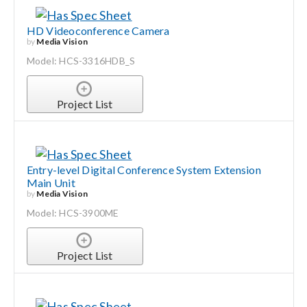
HD Videoconference Camera
by
Media Vision
Model: HCS-3316HDB_S
Project List
Entry-level Digital Conference System Extension
Main Unit
by
Media Vision
Model: HCS-3900ME
Project List