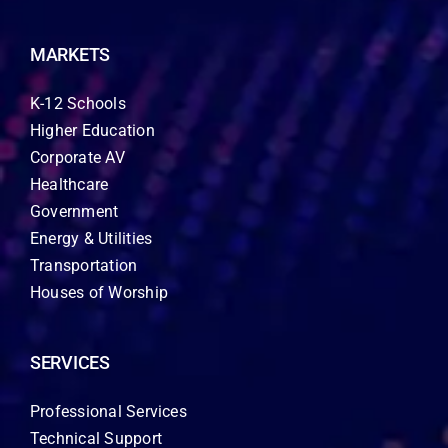
MARKETS
K-12 Schools
Higher Education
Corporate AV
Healthcare
Government
Energy & Utilities
Transportation
Houses of Worship
SERVICES
Professional Services
Technical Support