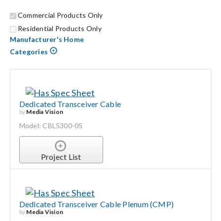
Commercial Products Only
Search
Residential Products Only
for:
Manufacturer's Home
Categories
Dedicated Transceiver Cable
by
Media Vision
Model: CBL5300-05
Project List
Dedicated Transceiver Cable Plenum (CMP)
by
Media Vision