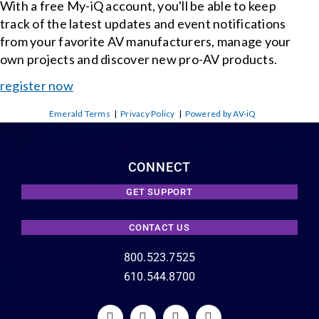
With a free My-iQ account, you'll be able to keep
track of the latest updates and event notifications
from your favorite AV manufacturers, manage your
own projects and discover new pro-AV products.
register now
Emerald Terms
|
Privacy Policy
|
Powered by AV-iQ
CONNECT
GET SUPPORT
CONTACT US
800.523.7525
610.544.8700