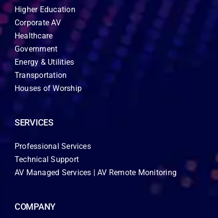
Higher Education
Corporate AV
Healthcare
Government
Energy & Utilities
Transportation
Houses of Worship
SERVICES
Professional Services
Technical Support
AV Managed Services | AV Remote Monitoring
COMPANY