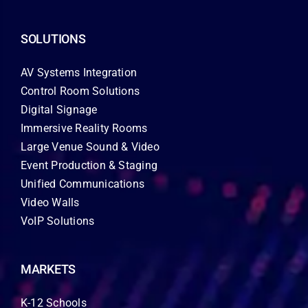
SOLUTIONS
AV Systems Integration
Control Room Solutions
Digital Signage
Immersive Reality Rooms
Large Venue Sound & Video
Event Production & Staging
Unified Communications
Video Walls
VoIP Solutions
MARKETS
K-12 Schools