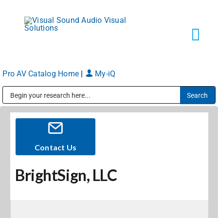
Skip
to
content
Tog
Navi
Pro AV Catalog Home
|
My-iQ
Solutions
Public Address (PA), Paging & Background Music Systems
Markets
Services
Contact Us
BrightSign, LLC
About
Shop Products