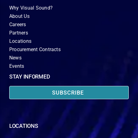
Why Visual Sound?
About Us
Careers
Partners
Locations
Procurement Contracts
News
Events
STAY INFORMED
SUBSCRIBE
LOCATIONS