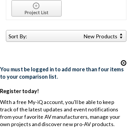
Project List
Sort By:
New Products
You must be logged in to add more than four items
to your comparison list.
Register today!
With a free My-iQ account, you'll be able to keep
track of the latest updates and event notifications
from your favorite AV manufacturers, manage your
own projects and discover new pro-AV products.