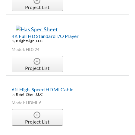
Project List
4K Full HD Standard I/O Player
by
BrightSign, LLC
Model: HD224
Project List
6ft High-Speed HDMI Cable
by
BrightSign, LLC
Model: HDMI-6
Project List