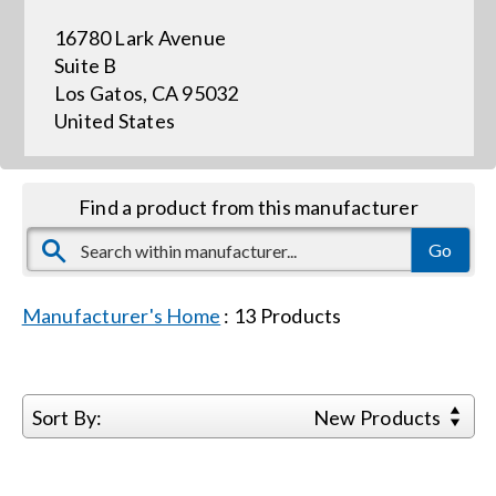
16780 Lark Avenue
Events
Suite B
Los Gatos, CA 95032
United States
News
Careers
Find a product from this manufacturer
Locations
Manufacturer's Home
:
13
Products
Procurement Contracts
Get Support
Sort By:
New Products
Contact Us