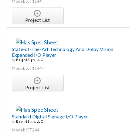
Model: XT1144
Project List
State-of-The-Art Technology And Dolby Vision
Expanded I/O Player
by
BrightSign, LLC
Model: XT1144-T
Project List
Standard Digital Signage I/O Player
by
BrightSign, LLC
Model: XT244