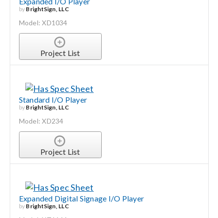
Expanded I/O Player
by
BrightSign, LLC
Model: XD1034
Project List
Standard I/O Player
by
BrightSign, LLC
Model: XD234
Project List
Expanded Digital Signage I/O Player
by
BrightSign, LLC