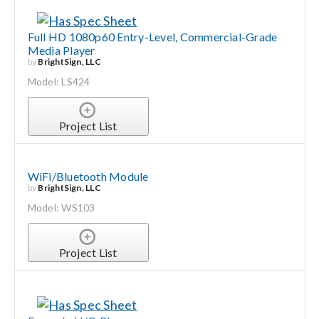
Full HD 1080p60 Entry-Level, Commercial-Grade
Media Player
by
BrightSign, LLC
Model: LS424
Project List
WiFi/Bluetooth Module
by
BrightSign, LLC
Model: WS103
Project List