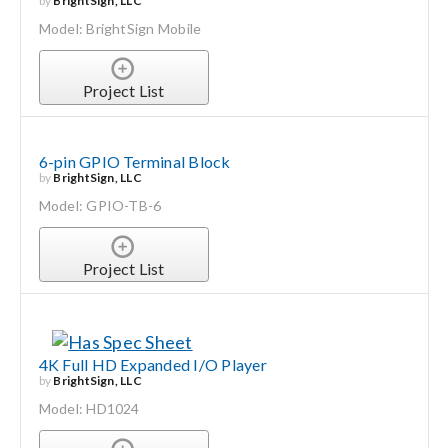
by
BrightSign, LLC
Model: BrightSign Mobile
Project List
6-pin GPIO Terminal Block
by
BrightSign, LLC
Model: GPIO-TB-6
Project List
4K Full HD Expanded I/O Player
by
BrightSign, LLC
Model: HD1024