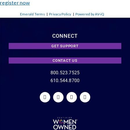
register now
Emerald Terms
|
Privacy Policy
|
Powered by AV-iQ
CONNECT
GET SUPPORT
CONTACT US
800.523.7525
610.544.8700