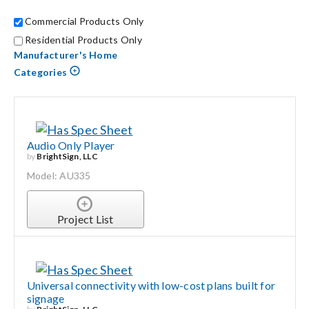
Commercial Products Only
Search
Residential Products Only
for:
Manufacturer's Home
Categories
Audio Only Player
by
BrightSign, LLC
Model: AU335
Project List
Universal connectivity with low-cost plans built for
signage