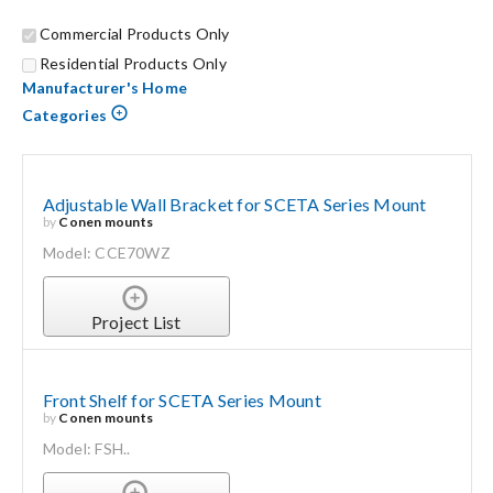
Commercial Products Only
Search
Residential Products Only
for:
Manufacturer's Home
Categories
Adjustable Wall Bracket for SCETA Series Mount
by
Conen mounts
Model: CCE70WZ
Project List
Front Shelf for SCETA Series Mount
by
Conen mounts
Model: FSH..