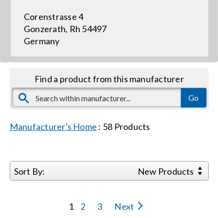
Corenstrasse 4
Events
Gonzerath, Rh 54497
Germany
News
Find a product from this manufacturer
Careers
Locations
Manufacturer's Home
:
58
Products
Procurement Contracts
Sort By:
New Products
Get Support
1
2
3
Next
Contact Us