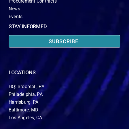
Procurement Contracts
News
Events
STAY INFORMED
SUBSCRIBE
LOCATIONS
HQ: Broomall, PA
Philadelphia, PA
Harrisburg, PA
Baltimore, MD
Los Angeles, CA