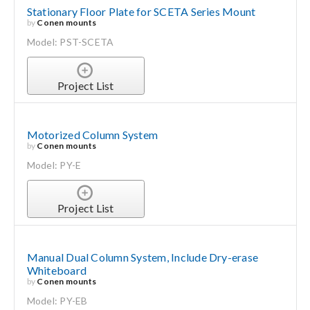
Stationary Floor Plate for SCETA Series Mount
by
Conen mounts
Model: PST-SCETA
Project List
Motorized Column System
by
Conen mounts
Model: PY-E
Project List
Manual Dual Column System, Include Dry-erase
Whiteboard
by
Conen mounts
Model: PY-EB