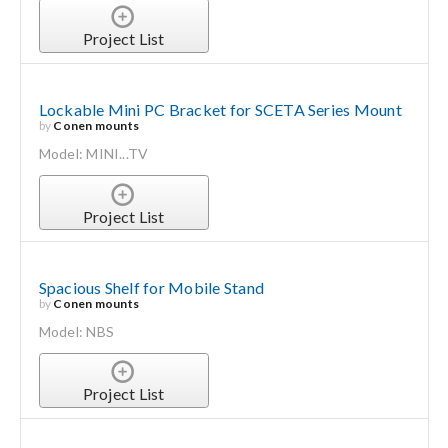
Project List
Lockable Mini PC Bracket for SCETA Series Mount
by
Conen mounts
Model: MINI...TV
Project List
Spacious Shelf for Mobile Stand
by
Conen mounts
Model: NBS
Project List