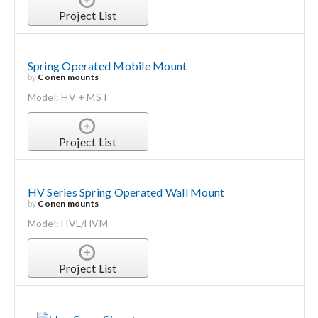
Project List
Spring Operated Mobile Mount
by
Conen mounts
Model: HV + MST
Project List
HV Series Spring Operated Wall Mount
by
Conen mounts
Model: HVL/HVM
Project List