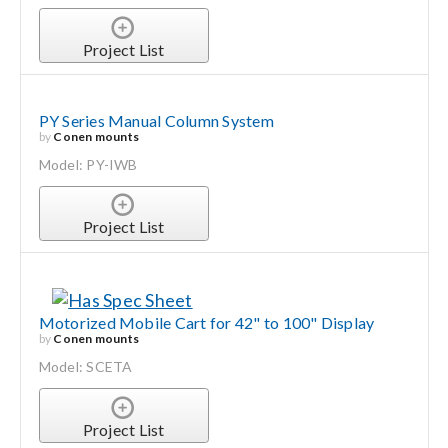
Project List
PY Series Manual Column System
by
Conen mounts
Model: PY-IWB
Project List
Motorized Mobile Cart for 42" to 100" Display
by
Conen mounts
Model: SCETA
Project List