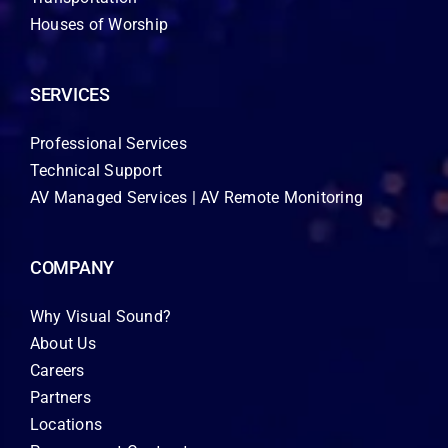
Houses of Worship
SERVICES
Professional Services
Technical Support
AV Managed Services | AV Remote Monitoring
COMPANY
Why Visual Sound?
About Us
Careers
Partners
Locations