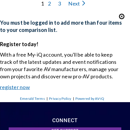
1
2
3
Next
You must be logged in to add more than four items
to your comparison list.
Register today!
With a free My-iQ account, you'll be able to keep
track of the latest updates and event notifications
from your favorite AV manufacturers, manage your
own projects and discover new pro-AV products.
register now
Emerald Terms
|
Privacy Policy
|
Powered by AV-iQ
CONNECT