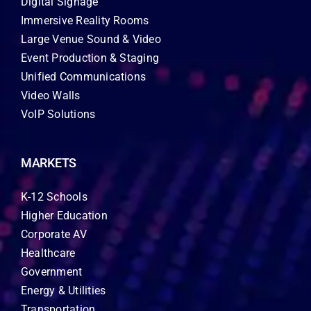
Digital Signage
Immersive Reality Rooms
Large Venue Sound & Video
Event Production & Staging
Unified Communications
Video Walls
VoIP Solutions
MARKETS
K-12 Schools
Higher Education
Corporate AV
Healthcare
Government
Energy & Utilities
Transportation