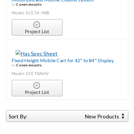
by
Conen mounts
Model: SCETA-IWB
Project List
Fixed Height Mobile Cart for 42" to 84" Display
by
Conen mounts
Model: SCETANHV
Project List
Sort By:
New Products