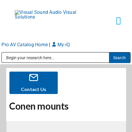
Skip
to
content
Tog
Navi
Pro AV Catalog Home
|
My-iQ
Solutions
Public Address (PA), Paging & Background Music Systems
Markets
Services
Contact Us
Conen mounts
About
Shop Products