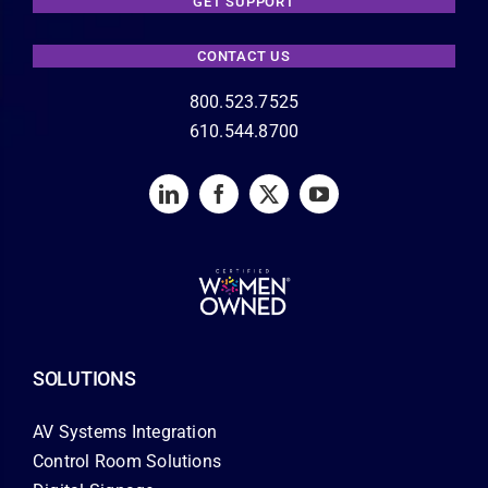
GET SUPPORT
CONTACT US
800.523.7525
610.544.8700
SOLUTIONS
AV Systems Integration
Control Room Solutions