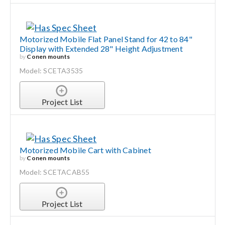
Motorized Mobile Flat Panel Stand for 42 to 84"
Display with Extended 28" Height Adjustment
by
Conen mounts
Model: SCETA3535
Project List
Motorized Mobile Cart with Cabinet
by
Conen mounts
Model: SCETACAB55
Project List