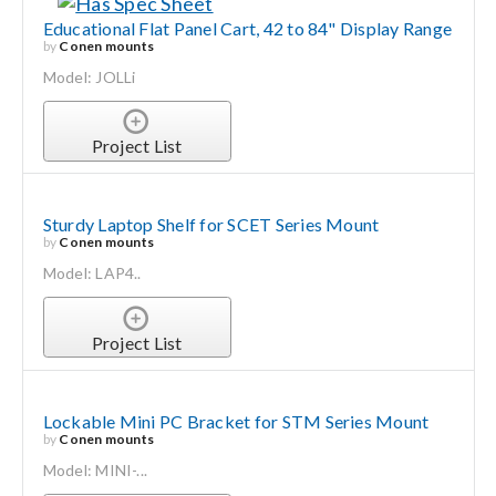
Educational Flat Panel Cart, 42 to 84" Display Range
by
Conen mounts
Model: JOLLi
Project List
Sturdy Laptop Shelf for SCET Series Mount
by
Conen mounts
Model: LAP4..
Project List
Lockable Mini PC Bracket for STM Series Mount
by
Conen mounts
Model: MINI-...