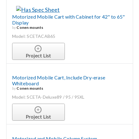
Motorized Mobile Cart with Cabinet for 42" to 65"
Display
by
Conen mounts
Model: SCETACAB65
Project List
Motorized Mobile Cart, Include Dry-erase
Whiteboard
by
Conen mounts
Model: SCETA-Deluxe89 / 95 / 95XL
Project List
Motorized and Mobile Column System