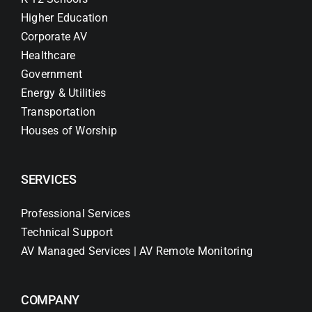
Higher Education
Corporate AV
Healthcare
Government
Energy & Utilities
Transportation
Houses of Worship
SERVICES
Professional Services
Technical Support
AV Managed Services | AV Remote Monitoring
COMPANY