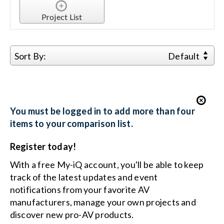
Project List
Search
for:
Sort By:
Default
You must be logged in to add more than four
items to your comparison list.
Register today!
With a free My-iQ account, you'll be able to keep
track of the latest updates and event
notifications from your favorite AV
manufacturers, manage your own projects and
discover new pro-AV products.