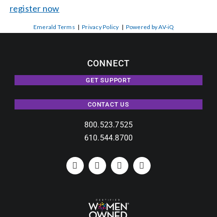
register now
Emerald Terms
|
Privacy Policy
|
Powered by AV-iQ
CONNECT
GET SUPPORT
CONTACT US
800.523.7525
610.544.8700