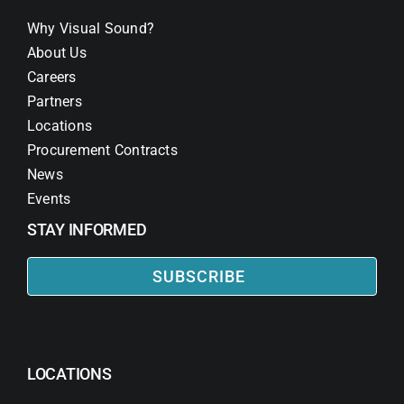
Why Visual Sound?
About Us
Careers
Partners
Locations
Procurement Contracts
News
Events
STAY INFORMED
SUBSCRIBE
LOCATIONS