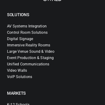
SOLUTIONS
AV Systems Integration
Control Room Solutions
Digital Signage
Immersive Reality Rooms
Large Venue Sound & Video
Event Production & Staging
Unified Communications
Video Walls
VoIP Solutions
MARKETS
K-12 Schools