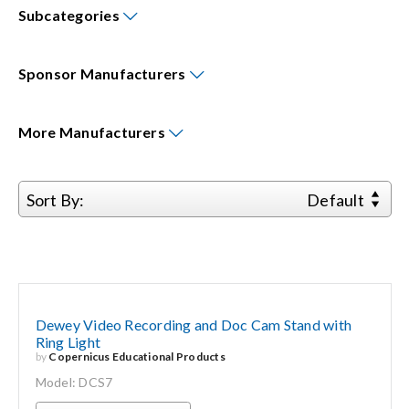
Subcategories
Events
Sponsor
Manufacturers
News
More
Manufacturers
Careers
Sort By:
Default
Locations
Procurement Contracts
Dewey Video Recording and Doc Cam Stand with
Get Support
Ring Light
by
Copernicus Educational Products
Model: DCS7
Contact Us