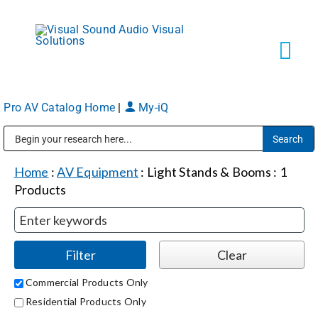
Skip
to
content
Tog
Navi
Pro AV Catalog Home
|
My-iQ
Solutions
Public Address (PA), Paging & Background Music Systems
Markets
Home
:
AV Equipment
:
Light Stands & Booms
:
1
Products
Services
About
Commercial Products Only
Residential Products Only
Shop Products