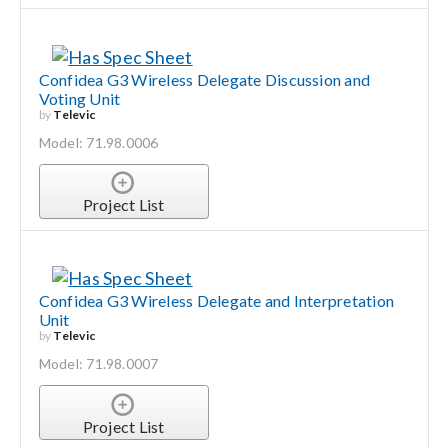
Confidea G3 Wireless Delegate Discussion and
Voting Unit
by
Televic
Model: 71.98.0006
Project List
Confidea G3 Wireless Delegate and Interpretation
Unit
by
Televic
Model: 71.98.0007
Project List