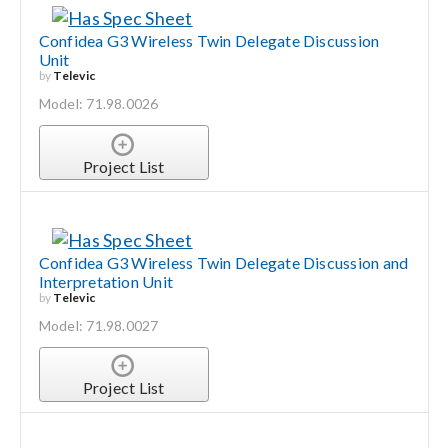
Confidea G3 Wireless Twin Delegate Discussion
Unit
by
Televic
Model: 71.98.0026
Project List
Confidea G3 Wireless Twin Delegate Discussion and
Interpretation Unit
by
Televic
Model: 71.98.0027
Project List