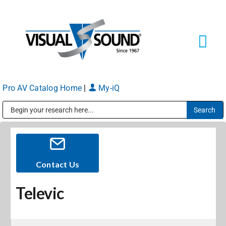
Skip
to
content
Tog
Navi
Pro AV Catalog Home
|
My-iQ
Solutions
Markets
Public Address (PA), Paging & Background Music Systems
Services
Contact Us
Televic
About
Shop Products