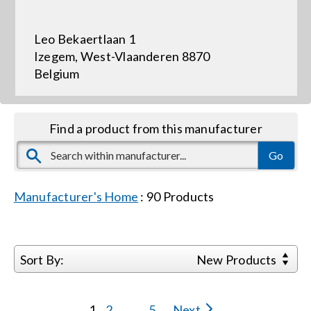
Leo Bekaertlaan 1
Events
Izegem, West-Vlaanderen 8870
Belgium
News
Find a product from this manufacturer
Careers
Locations
Manufacturer's Home
:
90
Products
Procurement Contracts
Sort By:
New Products
Get Support
1
2
...
5
Next