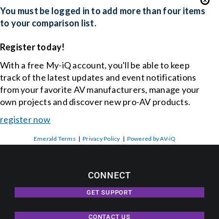
You must be logged in to add more than four items
to your comparison list.
Register today!
With a free My-iQ account, you'll be able to keep
track of the latest updates and event notifications
from your favorite AV manufacturers, manage your
own projects and discover new pro-AV products.
register now
Emerald Terms
|
Privacy Policy
|
Powered by AV-iQ
CONNECT
GET SUPPORT
CONTACT US