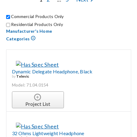
Contact Us
Commercial Products Only
Search
Residential Products Only
for:
Manufacturer's Home
Categories
Dynamic Delegate Headphone, Black
by
Televic
Model: 71.04.0154
Project List
32 Ohms Lightweight Headphone