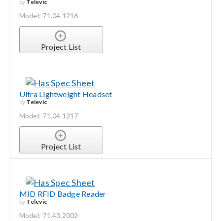
by
Televic
Model: 71.04.1216
Project List
Ultra Lightweight Headset
by
Televic
Model: 71.04.1217
Project List
MID RFID Badge Reader
by
Televic
Model: 71.43.2002