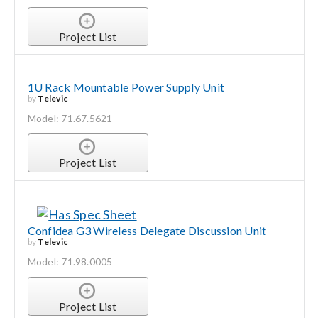
Project List
1U Rack Mountable Power Supply Unit
by
Televic
Model: 71.67.5621
Project List
Confidea G3 Wireless Delegate Discussion Unit
by
Televic
Model: 71.98.0005
Project List