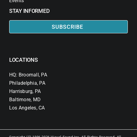
Events
STAY INFORMED
SUBSCRIBE
LOCATIONS
HQ: Broomall, PA
Philadelphia, PA
Harrisburg, PA
Baltimore, MD
Los Angeles, CA