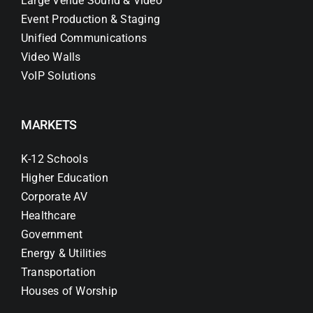
Large Venue Sound & Video
Event Production & Staging
Unified Communications
Video Walls
VoIP Solutions
MARKETS
K-12 Schools
Higher Education
Corporate AV
Healthcare
Government
Energy & Utilities
Transportation
Houses of Worship