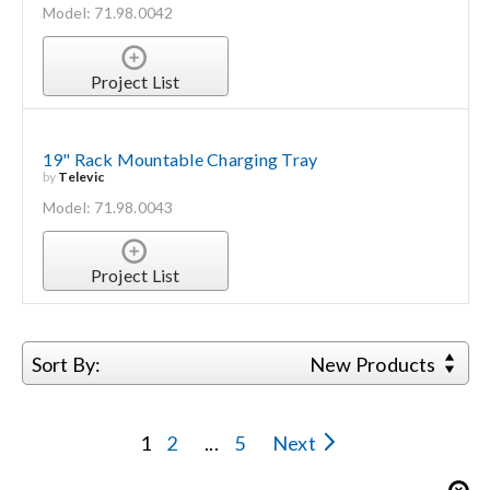
Model: 71.98.0042
Project List
19" Rack Mountable Charging Tray
by
Televic
Model: 71.98.0043
Project List
Sort By:
New Products
1
2
...
5
Next