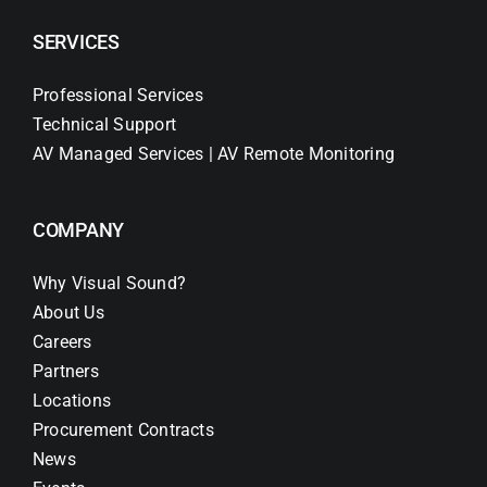
SERVICES
Professional Services
Technical Support
AV Managed Services | AV Remote Monitoring
COMPANY
Why Visual Sound?
About Us
Careers
Partners
Locations
Procurement Contracts
News