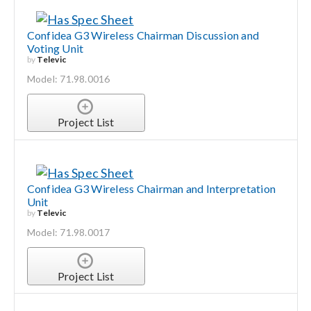
Confidea G3 Wireless Chairman Discussion and
Voting Unit
by
Televic
Model: 71.98.0016
Project List
Confidea G3 Wireless Chairman and Interpretation
Unit
by
Televic
Model: 71.98.0017
Project List