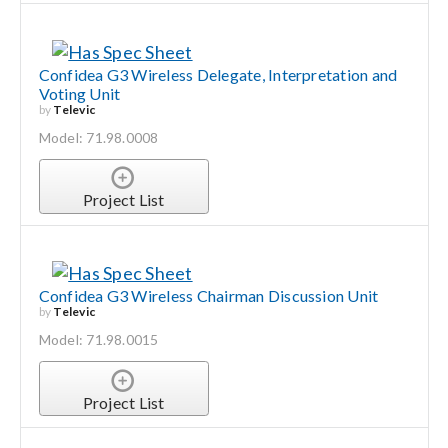
Confidea G3 Wireless Delegate, Interpretation and
Voting Unit
by
Televic
Model: 71.98.0008
Project List
Confidea G3 Wireless Chairman Discussion Unit
by
Televic
Model: 71.98.0015
Project List