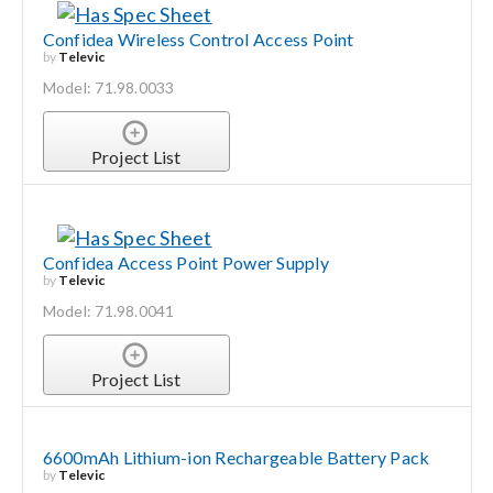
Confidea Wireless Control Access Point
by
Televic
Model: 71.98.0033
Project List
Confidea Access Point Power Supply
by
Televic
Model: 71.98.0041
Project List
6600mAh Lithium-ion Rechargeable Battery Pack
by
Televic