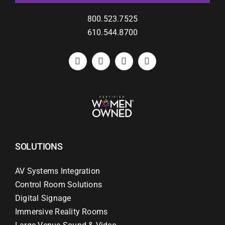
800.523.7525
610.544.8700
SOLUTIONS
AV Systems Integration
Control Room Solutions
Digital Signage
Immersive Reality Rooms