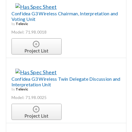
Confidea G3 Wireless Chairman, Interpretation and
Voting Unit
by
Televic
Model: 71.98.0018
Project List
Confidea G3 Wireless Twin Delegate Discussion and
Interpretation Unit
by
Televic
Model: 71.98.0025
Project List