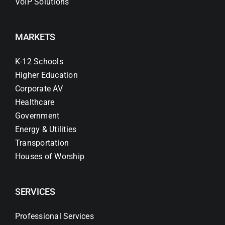
VoIP Solutions
MARKETS
K-12 Schools
Higher Education
Corporate AV
Healthcare
Government
Energy & Utilities
Transportation
Houses of Worship
SERVICES
Professional Services