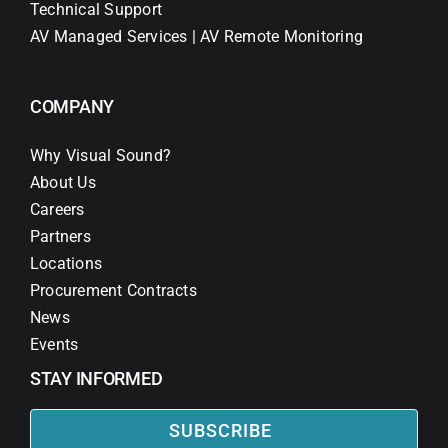
Technical Support
AV Managed Services | AV Remote Monitoring
COMPANY
Why Visual Sound?
About Us
Careers
Partners
Locations
Procurement Contracts
News
Events
STAY INFORMED
SUBSCRIBE