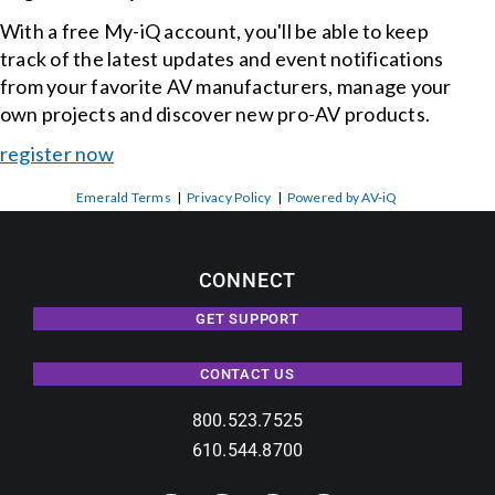
With a free My-iQ account, you'll be able to keep
track of the latest updates and event notifications
from your favorite AV manufacturers, manage your
own projects and discover new pro-AV products.
register now
Emerald Terms
|
Privacy Policy
|
Powered by AV-iQ
CONNECT
GET SUPPORT
CONTACT US
800.523.7525
610.544.8700