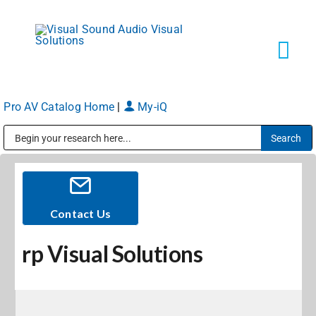
Skip
to
content
Tog
Navi
Pro AV Catalog Home
|
My-iQ
Solutions
Public Address (PA), Paging & Background Music Systems
Markets
Services
Contact Us
rp Visual Solutions
About
Shop Products