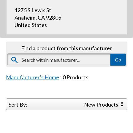
1275 S Lewis St
Events
Anaheim, CA 92805
United States
News
Find a product from this manufacturer
Careers
Locations
Manufacturer's Home
:
0
Products
Procurement Contracts
Sort By:
New Products
Get Support
Contact Us