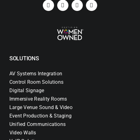
SOLUTIONS
AV Systems Integration
Control Room Solutions
Digital Signage
Immersive Reality Rooms
Large Venue Sound & Video
Event Production & Staging
Unified Communications
Video Walls