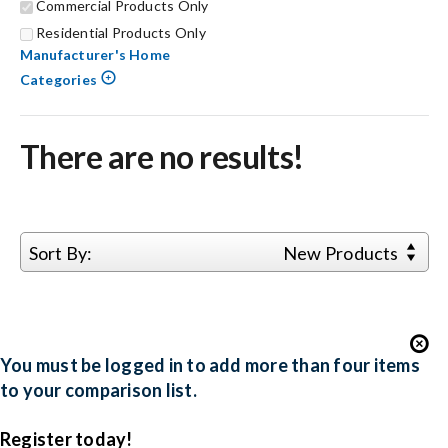
Commercial Products Only
Residential Products Only
Search
Manufacturer's Home
for:
Categories
There are no results!
Sort By:
New Products
You must be logged in to add more than four items
to your comparison list.
Register today!