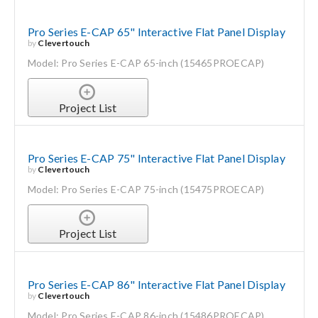
Pro Series E-CAP 65" Interactive Flat Panel Display
by
Clevertouch
Model: Pro Series E-CAP 65-inch (15465PROECAP)
Project List
Pro Series E-CAP 75" Interactive Flat Panel Display
by
Clevertouch
Model: Pro Series E-CAP 75-inch (15475PROECAP)
Project List
Pro Series E-CAP 86" Interactive Flat Panel Display
by
Clevertouch
Model: Pro Series E-CAP 86-inch (15486PROECAP)