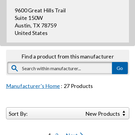
9600 Great Hills Trail
Events
Suite 150W
Austin, TX 78759
United States
News
Careers
Find a product from this manufacturer
Locations
Manufacturer's Home
:
27
Products
Procurement Contracts
Get Support
Sort By:
New Products
Contact Us