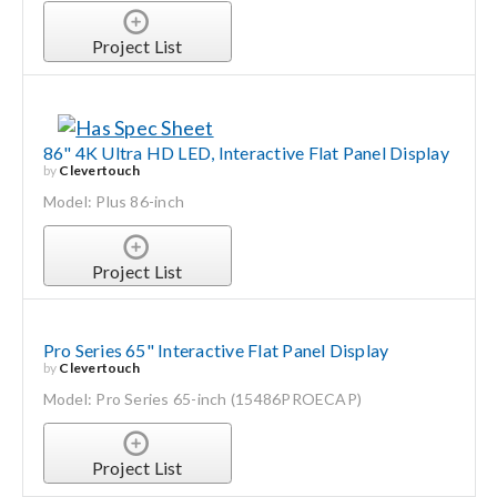
Project List
86" 4K Ultra HD LED, Interactive Flat Panel Display
by
Clevertouch
Model: Plus 86-inch
Project List
Pro Series 65" Interactive Flat Panel Display
by
Clevertouch
Model: Pro Series 65-inch (15486PROECAP)
Project List