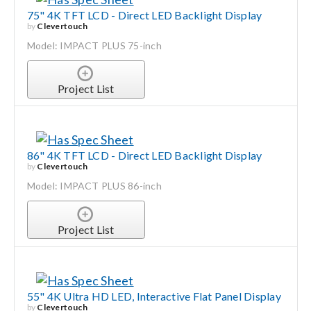
75" 4K TFT LCD - Direct LED Backlight Display
by
Clevertouch
Model: IMPACT PLUS 75-inch
Project List
86" 4K TFT LCD - Direct LED Backlight Display
by
Clevertouch
Model: IMPACT PLUS 86-inch
Project List
55" 4K Ultra HD LED, Interactive Flat Panel Display
by
Clevertouch