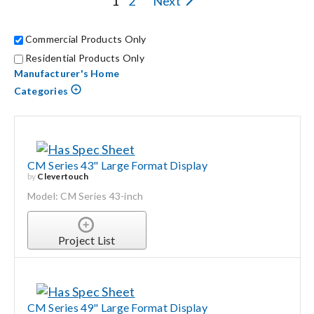
1
2
Next
Search
Commercial Products Only
for:
Residential Products Only
Manufacturer's Home
Categories
CM Series 43" Large Format Display
by
Clevertouch
Model: CM Series 43-inch
Project List
CM Series 49" Large Format Display