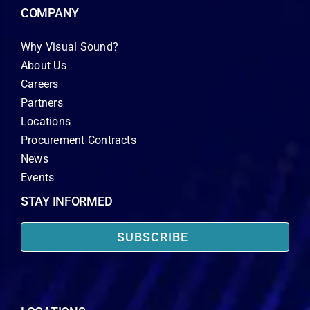
COMPANY
Why Visual Sound?
About Us
Careers
Partners
Locations
Procurement Contracts
News
Events
STAY INFORMED
SUBSCRIBE