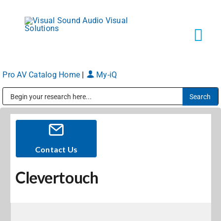
Skip
to
content
Tog
Navi
Pro AV Catalog Home
|
My-iQ
Solutions
Public Address (PA), Paging & Background Music Systems
Markets
Services
Contact Us
Clevertouch
About
Shop Products