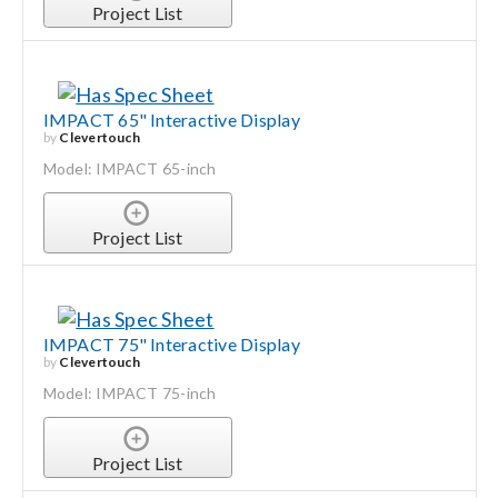
Project List
IMPACT 65" Interactive Display
by
Clevertouch
Model: IMPACT 65-inch
Project List
IMPACT 75" Interactive Display
by
Clevertouch
Model: IMPACT 75-inch
Project List