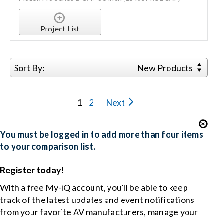
Project List
Sort By:
New Products
1
2
Next
You must be logged in to add more than four items
to your comparison list.
Register today!
With a free My-iQ account, you'll be able to keep
track of the latest updates and event notifications
from your favorite AV manufacturers, manage your