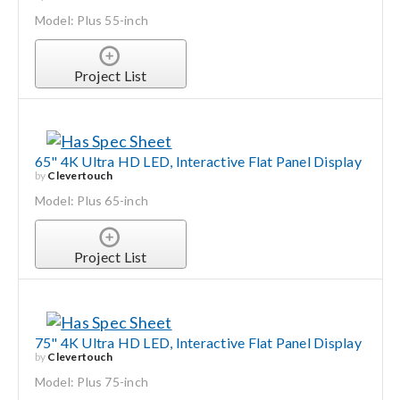
Model: Plus 55-inch
Project List
65" 4K Ultra HD LED, Interactive Flat Panel Display
by
Clevertouch
Model: Plus 65-inch
Project List
75" 4K Ultra HD LED, Interactive Flat Panel Display
by
Clevertouch
Model: Plus 75-inch