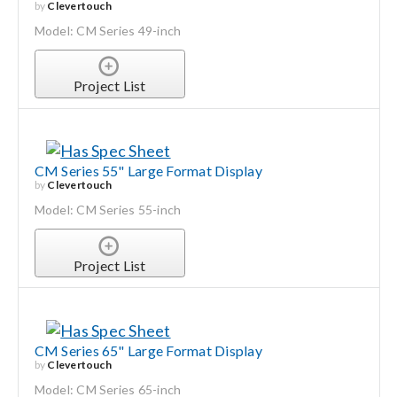
by
Clevertouch
Model: CM Series 49-inch
Project List
CM Series 55" Large Format Display
by
Clevertouch
Model: CM Series 55-inch
Project List
CM Series 65" Large Format Display
by
Clevertouch
Model: CM Series 65-inch