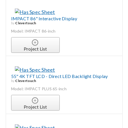
IMPACT 86" Interactive Display
by
Clevertouch
Model: IMPACT 86-inch
Project List
55" 4K TFT LCD - Direct LED Backlight Display
by
Clevertouch
Model: IMPACT PLUS 65-inch
Project List