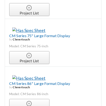
Project List
CM Series 75" Large Format Display
by
Clevertouch
Model: CM Series 75-inch
Project List
CM Series 86" Large Format Display
by
Clevertouch
Model: CM Series 86-inch