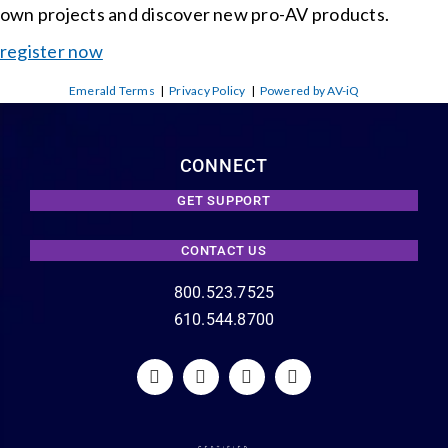
own projects and discover new pro-AV products.
register now
Emerald Terms
|
Privacy Policy
|
Powered by AV-iQ
CONNECT
GET SUPPORT
CONTACT US
800.523.7525
610.544.8700