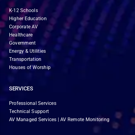
K-12 Schools
Higher Education
Corporate AV
Healthcare
Government
Energy & Utilities
Transportation
Houses of Worship
SERVICES
Professional Services
Technical Support
AV Managed Services | AV Remote Monitoring