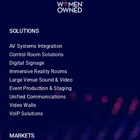
SOLUTIONS
AV Systems Integration
Control Room Solutions
Digital Signage
Immersive Reality Rooms
Large Venue Sound & Video
Event Production & Staging
Unified Communications
Video Walls
VoIP Solutions
MARKETS