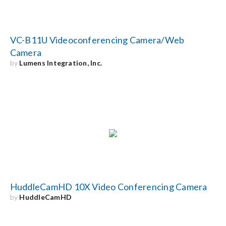
VC-B11U Videoconferencing Camera/Web
Camera
by
Lumens Integration, Inc.
HuddleCamHD 10X Video Conferencing Camera
by
HuddleCamHD