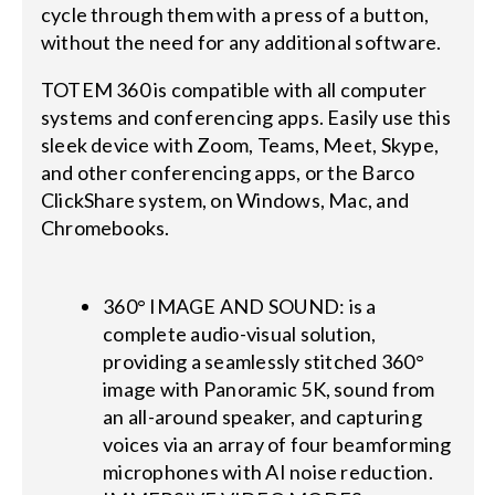
cycle through them with a press of a button,
without the need for any additional software.
TOTEM 360 is compatible with all computer
systems and conferencing apps. Easily use this
sleek device with Zoom, Teams, Meet, Skype,
and other conferencing apps, or the Barco
ClickShare system, on Windows, Mac, and
Chromebooks.
360° IMAGE AND SOUND: is a
complete audio-visual solution,
providing a seamlessly stitched 360°
image with Panoramic 5K, sound from
an all-around speaker, and capturing
voices via an array of four beamforming
microphones with AI noise reduction.