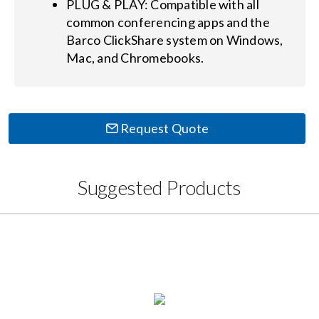
PLUG & PLAY: Compatible with all
common conferencing apps and the
Barco ClickShare system on Windows,
Mac, and Chromebooks.
Request Quote
Suggested Products