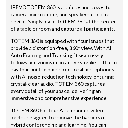
IPEVO TOTEM 360 is a unique and powerful
camera, microphone, and speaker–all in one
device. Simply place TOTEM 360 at the center
of a table or room and capture all participants.
TOTEM 360 is equipped with four lenses that
provide a distortion-free, 360° view. With AI
Auto Framing and Tracking, it seamlessly
follows and zooms in on active speakers. It also
has four built-in omnidirectional microphones
with AI noise-reduction technology, ensuring
crystal-clear audio. TOTEM 360 captures
every detail of your space, delivering an
immersive and comprehensive experience.
TOTEM 360 has four AI-enhanced video
modes designed to remove the barriers of
hybrid conferencing and learning. You can