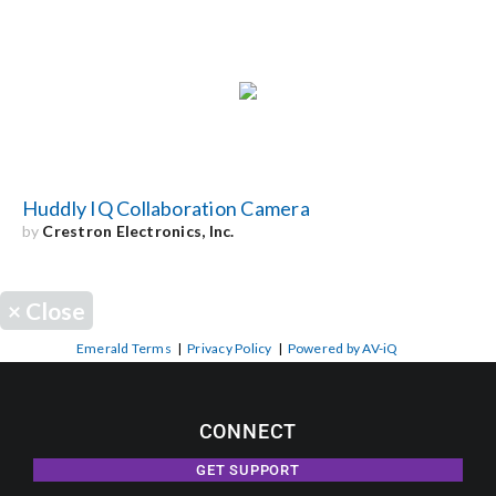
Huddly IQ Collaboration Camera
by
Crestron Electronics, Inc.
×
Close
Emerald Terms
|
Privacy Policy
|
Powered by AV-iQ
CONNECT
GET SUPPORT