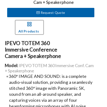
Request Quote
Events
News
All Products
IPEVO TOTEM 360
Careers
Immersive Conference
Camera + Speakerphone
Locations
Model:
IPEVO TOTEM 360 Immersive Conf. Cam
+ Speakerphone
360° IMAGE AND SOUND: is a complete
Procurement Contracts
audio-visual solution, providing a seamlessly
stitched 360° image with Panoramic 5K,
Get Support
sound from an all-around speaker, and
capturing voices via an array of four
beamforming microphones with AI noise