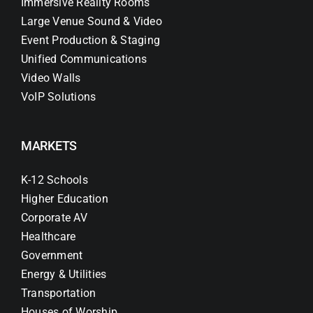
Immersive Reality Rooms
Large Venue Sound & Video
Event Production & Staging
Unified Communications
Video Walls
VoIP Solutions
MARKETS
K-12 Schools
Higher Education
Corporate AV
Healthcare
Government
Energy & Utilities
Transportation
Houses of Worship