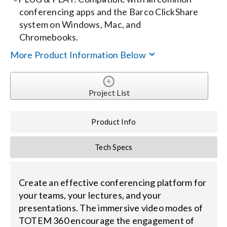
conferencing apps and the Barco ClickShare
system on Windows, Mac, and
Chromebooks.
More Product Information Below
Project List
Product Info
Tech Specs
Create an effective conferencing platform for
your teams, your lectures, and your
presentations. The immersive video modes of
TOTEM 360 encourage the engagement of