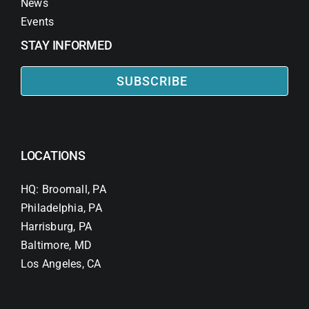
News
Events
STAY INFORMED
SUBSCRIBE
LOCATIONS
HQ: Broomall, PA
Philadelphia, PA
Harrisburg, PA
Baltimore, MD
Los Angeles, CA