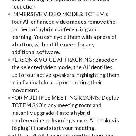
Contact Us
reduction.
IMMERSIVE VIDEO MODES: TOTEM's
Search
four AI-enhanced video modes remove the
for:
barriers of hybrid conferencing and
learning. You can cycle them with a press of
a button, without the need for any
additional software.
PERSON & VOICE AI TRACKING: Based on
the selected video mode, the AI identifies
up to four active speakers, highlighting them
in individual close-up or tracking their
movement.
FOR MULTIPLE MEETING ROOMS: Deploy
TOTEM 360 in any meeting room and
instantly upgrade it into a hybrid
conferencing or learning space. All it takes is
to plug it in and start your meeting.
PLUG & PLAY: Compatible with all common