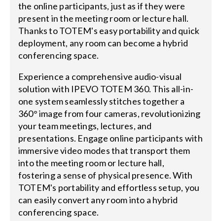
the online participants, just as if they were
present in the meeting room or lecture hall.
Thanks to TOTEM's easy portability and quick
deployment, any room can become a hybrid
conferencing space.
Experience a comprehensive audio-visual
solution with IPEVO TOTEM 360. This all-in-
one system seamlessly stitches together a
360° image from four cameras, revolutionizing
your team meetings, lectures, and
presentations. Engage online participants with
immersive video modes that transport them
into the meeting room or lecture hall,
fostering a sense of physical presence. With
TOTEM's portability and effortless setup, you
can easily convert any room into a hybrid
conferencing space.