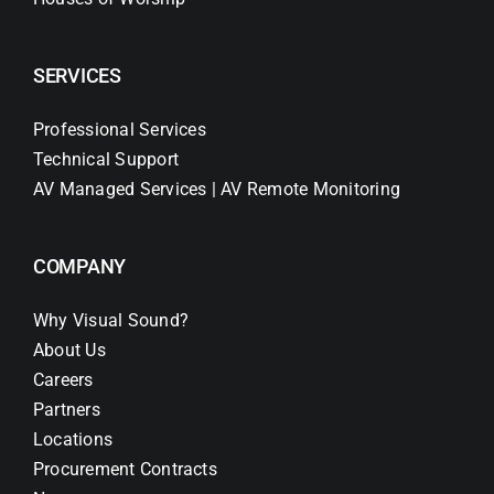
SERVICES
Professional Services
Technical Support
AV Managed Services | AV Remote Monitoring
COMPANY
Why Visual Sound?
About Us
Careers
Partners
Locations
Procurement Contracts