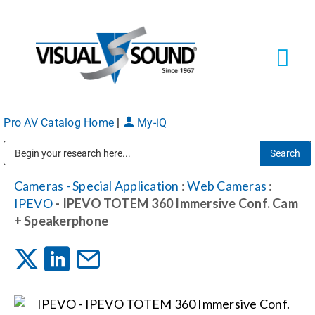
Skip
to
content
Tog
Navi
Pro AV Catalog Home
|
My-iQ
Solutions
Markets
Public Address (PA), Paging & Background Music Systems
Cameras - Special Application
:
Web Cameras
:
IPEVO
- IPEVO TOTEM 360 Immersive Conf. Cam
Services
+ Speakerphone
About
Shop Products