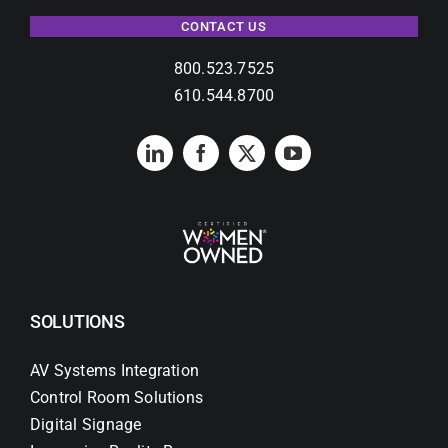
CONTACT US
800.523.7525
610.544.8700
SOLUTIONS
AV Systems Integration
Control Room Solutions
Digital Signage