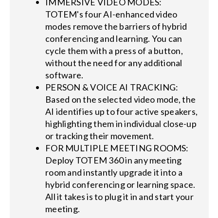
IMMERSIVE VIDEO MODES:
TOTEM's four AI-enhanced video
modes remove the barriers of hybrid
conferencing and learning. You can
cycle them with a press of a button,
without the need for any additional
software.
PERSON & VOICE AI TRACKING:
Based on the selected video mode, the
AI identifies up to four active speakers,
highlighting them in individual close-up
or tracking their movement.
FOR MULTIPLE MEETING ROOMS:
Deploy TOTEM 360 in any meeting
room and instantly upgrade it into a
hybrid conferencing or learning space.
All it takes is to plug it in and start your
meeting.