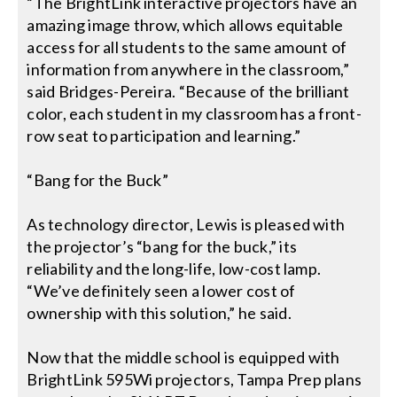
“The BrightLink interactive projectors have an
amazing image throw, which allows equitable
access for all students to the same amount of
information from anywhere in the classroom,”
said Bridges-Pereira. “Because of the brilliant
color, each student in my classroom has a front-
row seat to participation and learning.”
“Bang for the Buck”
As technology director, Lewis is pleased with
the projector’s “bang for the buck,” its
reliability and the long-life, low-cost lamp.
“We’ve definitely seen a lower cost of
ownership with this solution,” he said.
Now that the middle school is equipped with
BrightLink 595Wi projectors, Tampa Prep plans