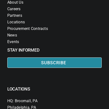
About Us
Careers
Partners
Locations
Procurement Contracts
News
Events
STAY INFORMED
SUBSCRIBE
LOCATIONS
HQ: Broomall, PA
Philadelphia, PA