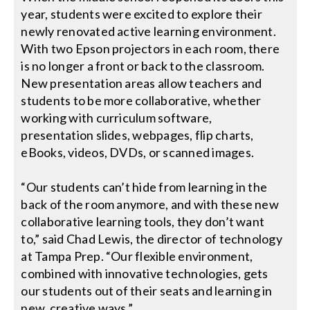
year, students were excited to explore their
newly renovated active learning environment.
With two Epson projectors in each room, there
is no longer a front or back to the classroom.
New presentation areas allow teachers and
students to be more collaborative, whether
working with curriculum software,
presentation slides, webpages, flip charts,
eBooks, videos, DVDs, or scanned images.
“Our students can’t hide from learning in the
back of the room anymore, and with these new
collaborative learning tools, they don’t want
to,” said Chad Lewis, the director of technology
at Tampa Prep. “Our flexible environment,
combined with innovative technologies, gets
our students out of their seats and learning in
new, creative ways.”