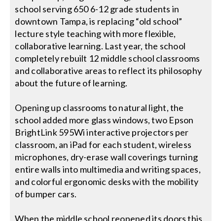
school serving 650 6-12 grade students in
downtown Tampa, is replacing “old school”
lecture style teaching with more flexible,
collaborative learning. Last year, the school
completely rebuilt 12 middle school classrooms
and collaborative areas to reflect its philosophy
about the future of learning.
Opening up classrooms to natural light, the
school added more glass windows, two Epson
BrightLink 595Wi interactive projectors per
classroom, an iPad for each student, wireless
microphones, dry-erase wall coverings turning
entire walls into multimedia and writing spaces,
and colorful ergonomic desks with the mobility
of bumper cars.
When the middle school reopened its doors this