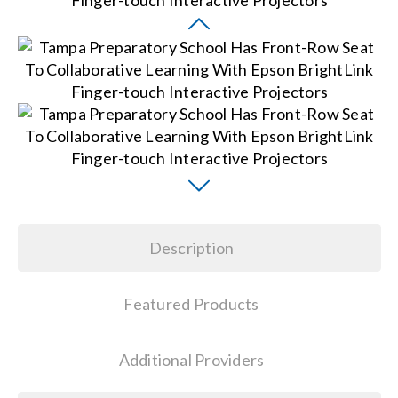
Search
for:
Description
Featured Products
Additional Providers