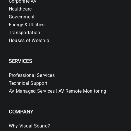
Corporate AV
Healthcare
Government
Energy & Utilities
Transportation
Houses of Worship
SERVICES
Professional Services
Technical Support
AV Managed Services | AV Remote Monitoring
COMPANY
Why Visual Sound?