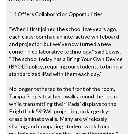
1:1 Offers Collaboration Opportunities
“When I first joined the school five years ago,
each classroom had an interactive whiteboard
and projector, but we’ve now turned a new
corner in collaborative technology,” said Lewis.
“The school today has a Bring Your Own Device
(BYOD) policy, requiring our students to bring a
standardized iPad with them each day.”
No longer tethered to the front of the room,
Tampa Prep’s teachers walk around the room
while transmitting their iPads’ displays to the
BrightLink 595Wi, projecting on large dry-
erase laminate walls. Many are wirelessly
sharing and comparing student work from
multiple devices using the Epson iProjection™