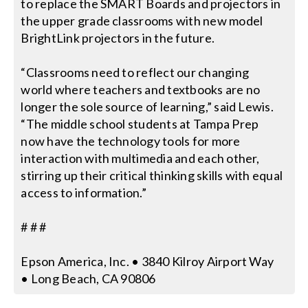
to replace the SMART Boards and projectors in
the upper grade classrooms with new model
BrightLink projectors in the future.
“Classrooms need to reflect our changing
world where teachers and textbooks are no
longer the sole source of learning,” said Lewis.
“The middle school students at Tampa Prep
now have the technology tools for more
interaction with multimedia and each other,
stirring up their critical thinking skills with equal
access to information.”
# # #
Epson America, Inc. • 3840 Kilroy Airport Way
• Long Beach, CA 90806