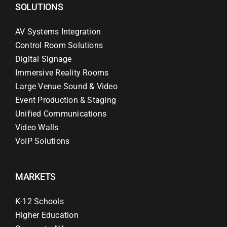
SOLUTIONS
AV Systems Integration
Control Room Solutions
Digital Signage
Immersive Reality Rooms
Large Venue Sound & Video
Event Production & Staging
Unified Communications
Video Walls
VoIP Solutions
MARKETS
K-12 Schools
Higher Education