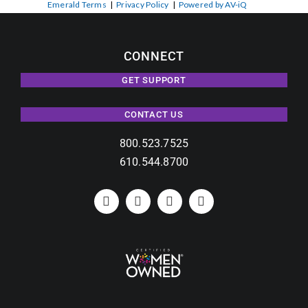
Emerald Terms
|
Privacy Policy
|
Powered by AV-iQ
CONNECT
GET SUPPORT
CONTACT US
800.523.7525
610.544.8700