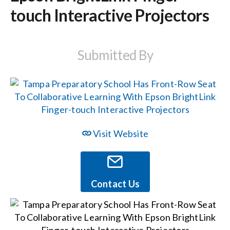
touch Interactive Projectors
Events
Submitted By
News
Careers
Locations
Visit Website
Procurement Contracts
Contact Us
Get Support
Contact Us