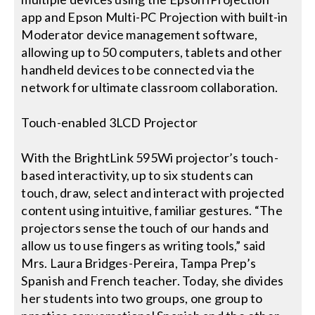
app and Epson Multi-PC Projection with built-in
Moderator device management software,
allowing up to 50 computers, tablets and other
handheld devices to be connected via the
network for ultimate classroom collaboration.
Touch-enabled 3LCD Projector
With the BrightLink 595Wi projector’s touch-
based interactivity, up to six students can
touch, draw, select and interact with projected
content using intuitive, familiar gestures. “The
projectors sense the touch of our hands and
allow us to use fingers as writing tools,” said
Mrs. Laura Bridges-Pereira, Tampa Prep’s
Spanish and French teacher. Today, she divides
her students into two groups, one group to