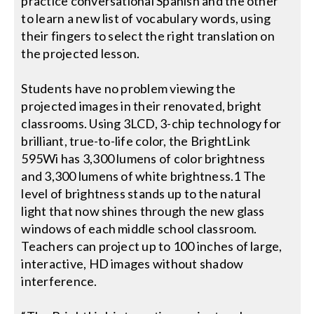
practice conversational Spanish and the other
to learn a new list of vocabulary words, using
their fingers to select the right translation on
the projected lesson.
Students have no problem viewing the
projected images in their renovated, bright
classrooms. Using 3LCD, 3-chip technology for
brilliant, true-to-life color, the BrightLink
595Wi has 3,300 lumens of color brightness
and 3,300 lumens of white brightness.1 The
level of brightness stands up to the natural
light that now shines through the new glass
windows of each middle school classroom.
Teachers can project up to 100 inches of large,
interactive, HD images without shadow
interference.