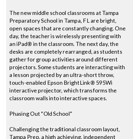
The new middle school classrooms at Tampa
Preparatory School in Tampa, FL are bright,
open spaces that are constantly changing. One
day, the teacher is wirelessly presenting with
an iPad® in the classroom. The next day, the
desks are completely rearranged, as students
gather for group activities around different
projectors. Some students are interacting with
a lesson projected by an ultra-short throw,
touch-enabled Epson BrightLink® 595Wi
interactive projector, which transforms the
classroom walls into interactive spaces.
Phasing Out “Old School”
Challenging the traditional classroom layout,
Tampa Prep, a high achieving, independent