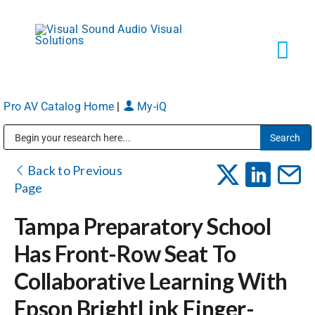
Skip
to
content
Tog
Navi
Pro AV Catalog Home
|
My-iQ
Solutions
Public Address (PA), Paging & Background Music Systems
Markets
Back to Previous
Page
Services
Tampa Preparatory School
Has Front-Row Seat To
About
Collaborative Learning With
Epson BrightLink Finger-
Shop Products