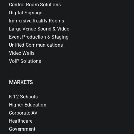
Control Room Solutions
Digital Signage
Immersive Reality Rooms
Large Venue Sound & Video
Event Production & Staging
Unified Communications
Video Walls
VoIP Solutions
MARKETS
K-12 Schools
Higher Education
Corporate AV
Healthcare
Government