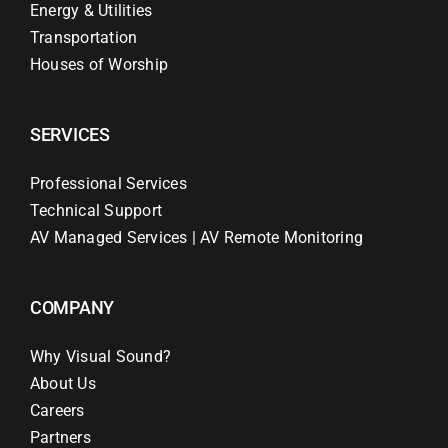
Energy & Utilities
Transportation
Houses of Worship
SERVICES
Professional Services
Technical Support
AV Managed Services | AV Remote Monitoring
COMPANY
Why Visual Sound?
About Us
Careers
Partners