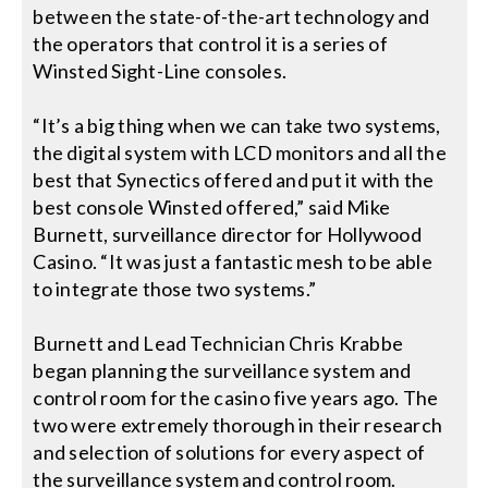
between the state-of-the-art technology and
the operators that control it is a series of
Winsted Sight-Line consoles.
“It’s a big thing when we can take two systems,
the digital system with LCD monitors and all the
best that Synectics offered and put it with the
best console Winsted offered,” said Mike
Burnett, surveillance director for Hollywood
Casino. “It was just a fantastic mesh to be able
to integrate those two systems.”
Burnett and Lead Technician Chris Krabbe
began planning the surveillance system and
control room for the casino five years ago. The
two were extremely thorough in their research
and selection of solutions for every aspect of
the surveillance system and control room.