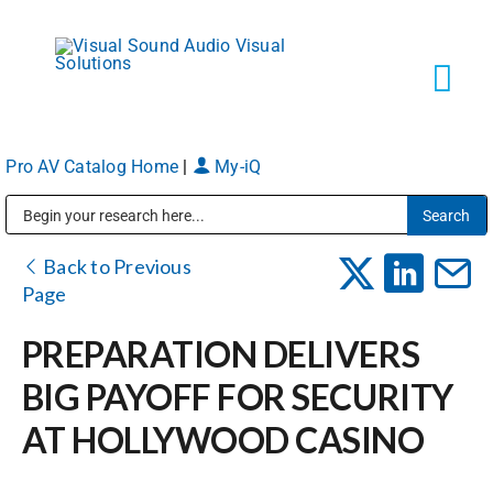
Skip
to
content
Tog
Navi
Pro AV Catalog Home
|
My-iQ
Solutions
Public Address (PA), Paging & Background Music Systems
Markets
Back to Previous
Page
Services
PREPARATION DELIVERS
BIG PAYOFF FOR SECURITY
About
AT HOLLYWOOD CASINO
Shop Products