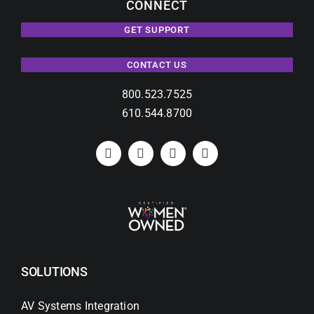
CONNECT
GET SUPPORT
CONTACT US
800.523.7525
610.544.8700
SOLUTIONS
AV Systems Integration