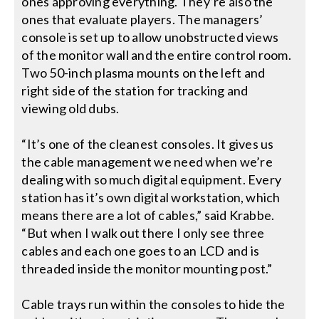
ones approving everything. They’re also the
ones that evaluate players. The managers’
console is set up to allow unobstructed views
of the monitor wall and the entire control room.
Two 50-inch plasma mounts on the left and
right side of the station for tracking and
viewing old dubs.
“It’s one of the cleanest consoles. It gives us
the cable management we need when we’re
dealing with so much digital equipment. Every
station has it’s own digital workstation, which
means there are a lot of cables,” said Krabbe.
“But when I walk out there I only see three
cables and each one goes to an LCD and is
threaded inside the monitor mounting post.”
Cable trays run within the consoles to hide the