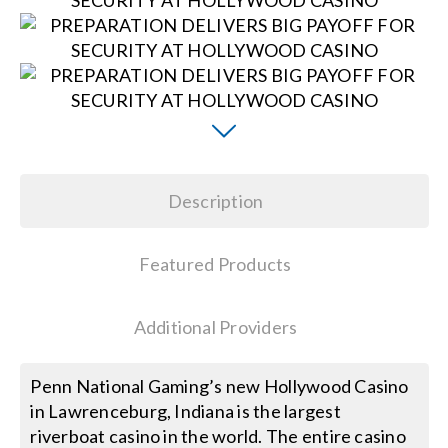
Search
for:
Description
Featured Products
Additional Providers
Penn National Gaming’s new Hollywood Casino
in Lawrenceburg, Indiana is the largest
riverboat casino in the world. The entire casino