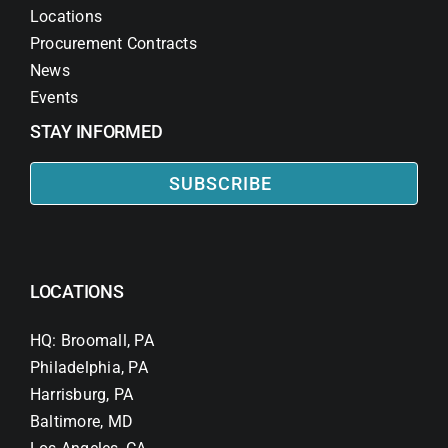
Locations
Procurement Contracts
News
Events
STAY INFORMED
SUBSCRIBE
LOCATIONS
HQ: Broomall, PA
Philadelphia, PA
Harrisburg, PA
Baltimore, MD