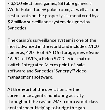
– 3,200 electronic games, 88 table games, a
World Poker Tour® poker room, as well as four
restaurants on the property – is monitored by a
$2 million surveillance system designed by
Synectics.
The casino’s surveillance system is one of the
most advanced in the world and includes 2,100
cameras, 420TB of RAID6 storage, new eSynx-
16 PCI-e DVRs, a Pelco 9700 series matrix
switch, integrated Micros point-of-sale
software and Synectics’ Synergy™ video
management software.
At the heart of the operation are the
surveillance agents monitoring activity
throughout the casino 24/7 from a world-class
control room. Helping to bridge the gap