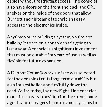
cables without restricting access. The consoles
also have doors on the front and back and CPU
shelves on the inside of the doors that allow
Burnett and his team of technicians easy
access to the electronics inside.
Anytime you’re building a system, you’re not
building it to set on a console that’s going to
last a year. A console is a significant investment
that must be durable for years of use as well as
flexible for future expansion.
A Dupont Corian® work surface was selected
for the consoles for its long-term durability but
also for aesthetics and flexibility down the
road. As for today, the new Sight-Line consoles
made for an easy transition for the surveillance
agents and managers from previous systems to