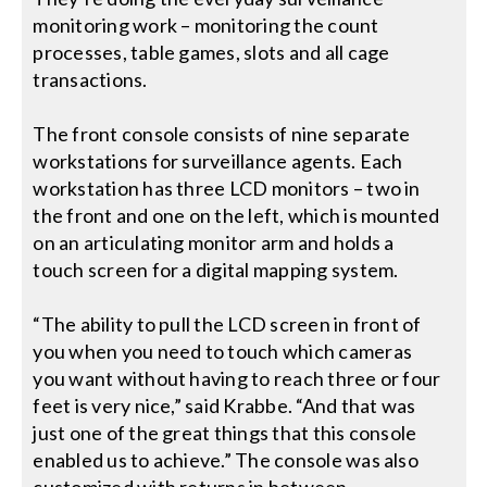
monitoring work – monitoring the count
processes, table games, slots and all cage
transactions.
The front console consists of nine separate
workstations for surveillance agents. Each
workstation has three LCD monitors – two in
the front and one on the left, which is mounted
on an articulating monitor arm and holds a
touch screen for a digital mapping system.
“The ability to pull the LCD screen in front of
you when you need to touch which cameras
you want without having to reach three or four
feet is very nice,” said Krabbe. “And that was
just one of the great things that this console
enabled us to achieve.” The console was also
customized with returns in between