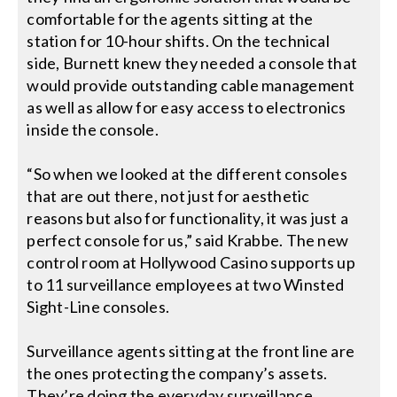
comfortable for the agents sitting at the
station for 10-hour shifts. On the technical
side, Burnett knew they needed a console that
would provide outstanding cable management
as well as allow for easy access to electronics
inside the console.
“So when we looked at the different consoles
that are out there, not just for aesthetic
reasons but also for functionality, it was just a
perfect console for us,” said Krabbe. The new
control room at Hollywood Casino supports up
to 11 surveillance employees at two Winsted
Sight-Line consoles.
Surveillance agents sitting at the front line are
the ones protecting the company’s assets.
They’re doing the everyday surveillance