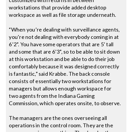
workstations that provide added desktop
workspace as well as file storage underneath.
“When you’re dealing with surveillance agents,
you’re not dealing with everybody coming in at
6’2”. You have some operators that are 5’ tall
and some that are 6’3”, so to be able to sit down
at this workstation and be able to do their job
comfortably because it was designed correctly
is fantastic,” said Krabbe. The back console
consists of essentially two workstations for
managers but allows enough workspace for
two agents from the Indiana Gaming
Commission, which operates onsite, to observe.
The managers are the ones overseeing all
operations in the control room. They are the