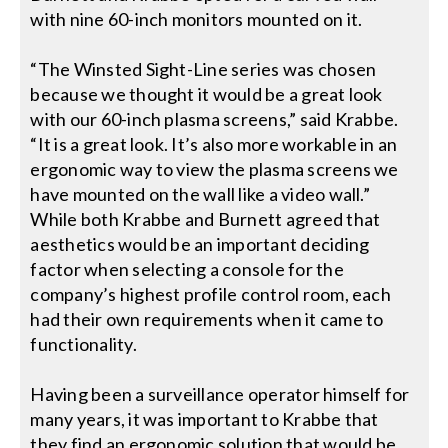
with nine 60-inch monitors mounted on it.
“The Winsted Sight-Line series was chosen
because we thought it would be a great look
with our 60-inch plasma screens,” said Krabbe.
“It is a great look. It’s also more workable in an
ergonomic way to view the plasma screens we
have mounted on the wall like a video wall.”
While both Krabbe and Burnett agreed that
aesthetics would be an important deciding
factor when selecting a console for the
company’s highest profile control room, each
had their own requirements when it came to
functionality.
Having been a surveillance operator himself for
many years, it was important to Krabbe that
they find an ergonomic solution that would be