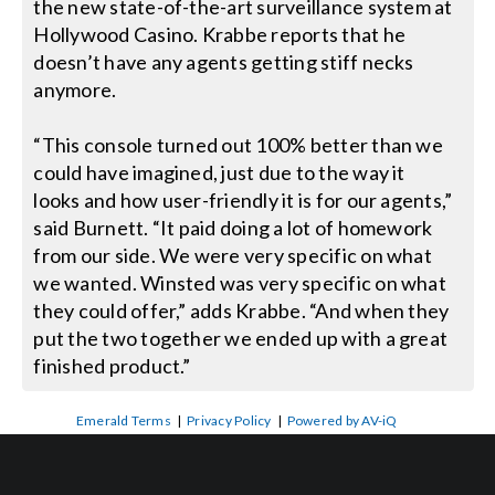
the new state-of-the-art surveillance system at
Hollywood Casino. Krabbe reports that he
doesn’t have any agents getting stiff necks
anymore.
“This console turned out 100% better than we
could have imagined, just due to the way it
looks and how user-friendly it is for our agents,”
said Burnett. “It paid doing a lot of homework
from our side. We were very specific on what
we wanted. Winsted was very specific on what
they could offer,” adds Krabbe. “And when they
put the two together we ended up with a great
finished product.”
Emerald Terms
|
Privacy Policy
|
Powered by AV-iQ