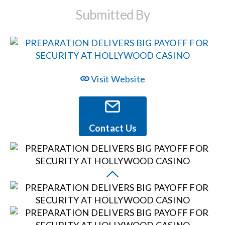
Submitted By
Events
News
Visit Website
Careers
Locations
Contact Us
Procurement Contracts
Get Support
Contact Us