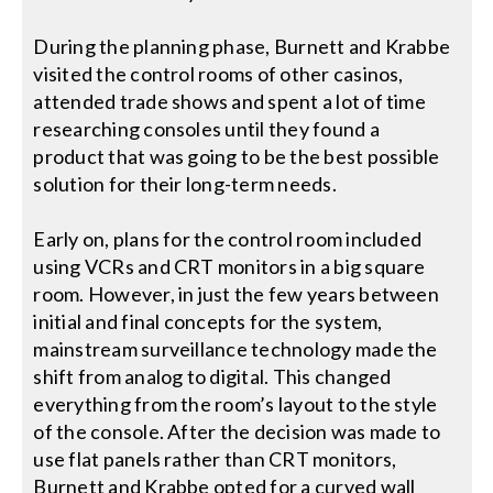
During the planning phase, Burnett and Krabbe
visited the control rooms of other casinos,
attended trade shows and spent a lot of time
researching consoles until they found a
product that was going to be the best possible
solution for their long-term needs.
Early on, plans for the control room included
using VCRs and CRT monitors in a big square
room. However, in just the few years between
initial and final concepts for the system,
mainstream surveillance technology made the
shift from analog to digital. This changed
everything from the room’s layout to the style
of the console. After the decision was made to
use flat panels rather than CRT monitors,
Burnett and Krabbe opted for a curved wall