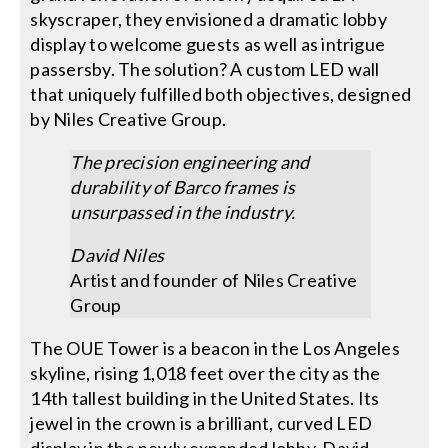
skyscraper, they envisioned a dramatic lobby
display to welcome guests as well as intrigue
passersby. The solution? A custom LED wall
that uniquely fulfilled both objectives, designed
by Niles Creative Group.
The precision engineering and
durability of Barco frames is
unsurpassed in the industry.
David Niles
Artist and founder of Niles Creative
Group
The OUE Tower is a beacon in the Los Angeles
skyline, rising 1,018 feet over the city as the
14th tallest building in the United States. Its
jewel in the crown is a brilliant, curved LED
display in the newly expanded lobby. David