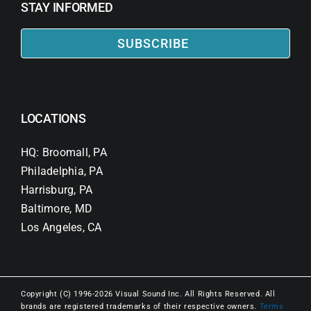
STAY INFORMED
SUBSCRIBE
LOCATIONS
HQ: Broomall, PA
Philadelphia, PA
Harrisburg, PA
Baltimore, MD
Los Angeles, CA
Copyright (C) 1996-2026 Visual Sound Inc. All Rights Reserved. All
brands are registered trademarks of their respective owners.
Terms