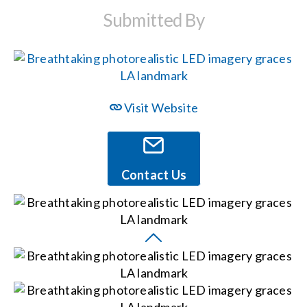
Submitted By
Events
News
Visit Website
Careers
Locations
Contact Us
Procurement Contracts
Get Support
Contact Us