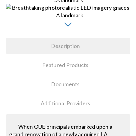
Search
for:
Description
Featured Products
Documents
Additional Providers
When OUE principals embarked upon a
grand renovation of a newly acquired LA