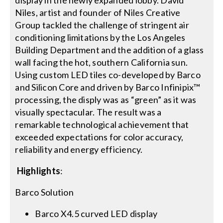
Niles, artist and founder of Niles Creative
Group tackled the challenge of stringent air
conditioning limitations by the Los Angeles
Building Department and the addition of a glass
wall facing the hot, southern California sun.
Using custom LED tiles co-developed by Barco
and Silicon Core and driven by Barco Infinipix™
processing, the disply was as “green” as it was
visually spectacular. The result was a
remarkable technological achievement that
exceeded expectations for color accuracy,
reliability and energy efficiency.
Highlights
:
Barco Solution
Barco X4.5 curved LED display