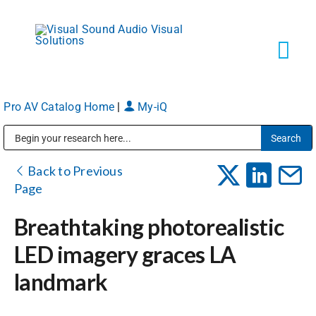
Skip
to
content
Tog
Navi
Pro AV Catalog Home
|
My-iQ
Solutions
Public Address (PA), Paging & Background Music Systems
Markets
Back to Previous
Page
Services
Breathtaking photorealistic
LED imagery graces LA
About
landmark
Shop Products