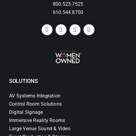
800.523.7525
610.544.8700
SOLUTIONS
AV Systems Integration
Control Room Solutions
Digital Signage
Immersive Reality Rooms
Large Venue Sound & Video