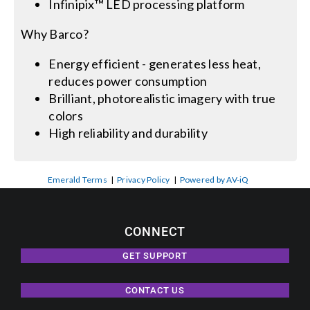
Infinipix™ LED processing platform
Why Barco?
Energy efficient - generates less heat,
reduces power consumption
Brilliant, photorealistic imagery with true
colors
High reliability and durability
Emerald Terms
|
Privacy Policy
|
Powered by AV-iQ
CONNECT
GET SUPPORT
CONTACT US