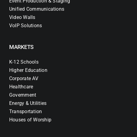
Event Production & Staging
Unified Communications
Video Walls
VoIP Solutions
MARKETS
K-12 Schools
Higher Education
Corporate AV
Healthcare
Government
Energy & Utilities
Transportation
Houses of Worship