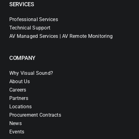
SERVICES
Professional Services
Technical Support
AV Managed Services | AV Remote Monitoring
COMPANY
Why Visual Sound?
About Us
Careers
Partners
Locations
Procurement Contracts
News
Events